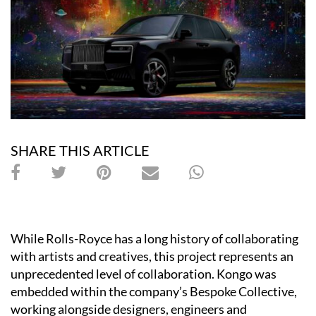
SHARE THIS ARTICLE
While Rolls-Royce has a long history of collaborating
with artists and creatives, this project represents an
unprecedented level of collaboration. Kongo was
embedded within the company’s Bespoke Collective,
working alongside designers, engineers and