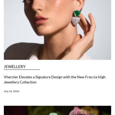
JEWELLERY
Vhernier Elevates a Signature Design with the New Freccia High
Jewellery Collection
July 16, 2026