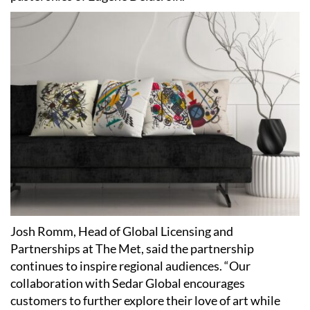
Josh Romm, Head of Global Licensing and
Partnerships at The Met, said the partnership
continues to inspire regional audiences. “Our
collaboration with Sedar Global encourages
customers to further explore their love of art while