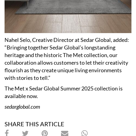
Nahel Selo, Creative Director at Sedar Global, added:
“Bringing together Sedar Global’s longstanding
heritage and the historic The Met collection, our
collaboration allows customers to let their creativity
flourish as they create unique living environments
with stories to tell.”
The Met x Sedar Global Summer 2025 collection is
available now.
sedarglobal.com
SHARE THIS ARTICLE