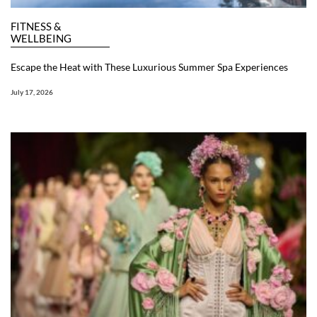
FITNESS &
WELLBEING
Escape the Heat with These Luxurious Summer Spa Experiences
July 17, 2026