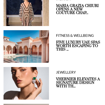
MARIA GRAZIA CHIURI
OPENS A NEW
COUTURE CHAP...
FITNESS & WELLBEING
FIVE LUXURY UAE SPAS
WORTH ESCAPING TO
THIS ...
JEWELLERY
VHERNIER ELEVATES A
SIGNATURE DESIGN
WITH TH...