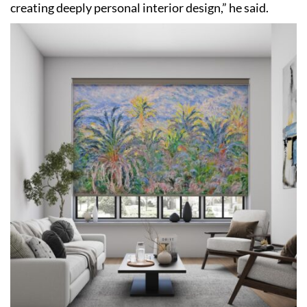
creating deeply personal interior design,” he said.