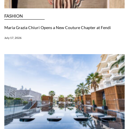
FASHION
Maria Grazia Chiuri Opens a New Couture Chapter at Fendi
July 17, 2026