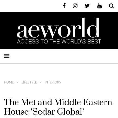
HOME
LIFESTYLE
INTERIORS
The Met and Middle Eastern
House ‘Sedar Global’