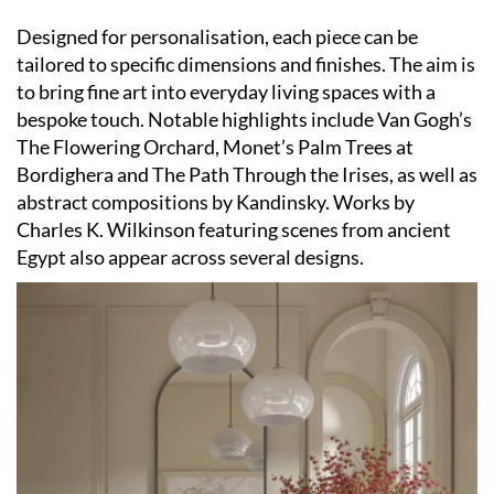
Designed for personalisation, each piece can be
tailored to specific dimensions and finishes. The aim is
to bring fine art into everyday living spaces with a
bespoke touch. Notable highlights include Van Gogh’s
The Flowering Orchard, Monet’s Palm Trees at
Bordighera and The Path Through the Irises, as well as
abstract compositions by Kandinsky. Works by
Charles K. Wilkinson featuring scenes from ancient
Egypt also appear across several designs.