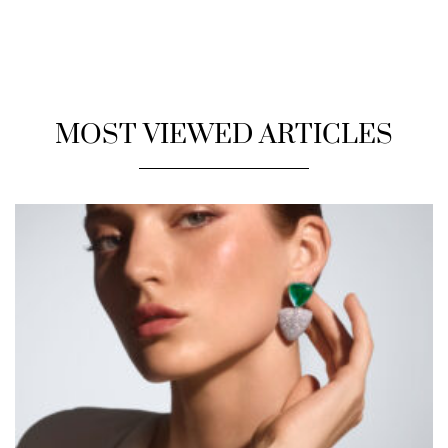
MOST VIEWED ARTICLES