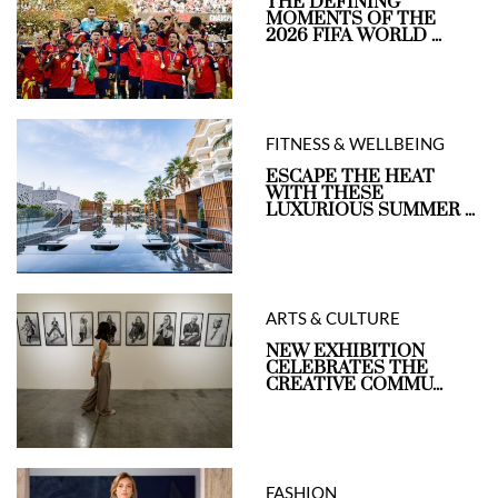
THE DEFINING
MOMENTS OF THE
2026 FIFA WORLD ...
FITNESS & WELLBEING
ESCAPE THE HEAT
WITH THESE
LUXURIOUS SUMMER ...
ARTS & CULTURE
NEW EXHIBITION
CELEBRATES THE
CREATIVE COMMU...
FASHION