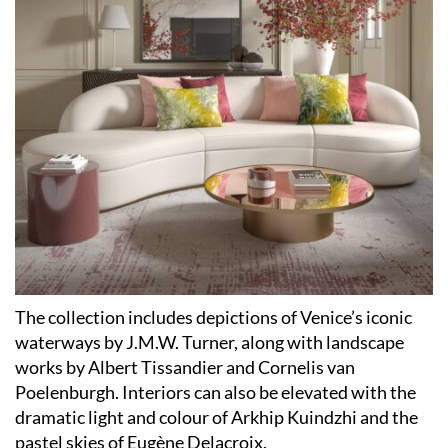
The collection includes depictions of Venice’s iconic
waterways by J.M.W. Turner, along with landscape
works by Albert Tissandier and Cornelis van
Poelenburgh. Interiors can also be elevated with the
dramatic light and colour of Arkhip Kuindzhi and the
pastel skies of Eugène Delacroix.