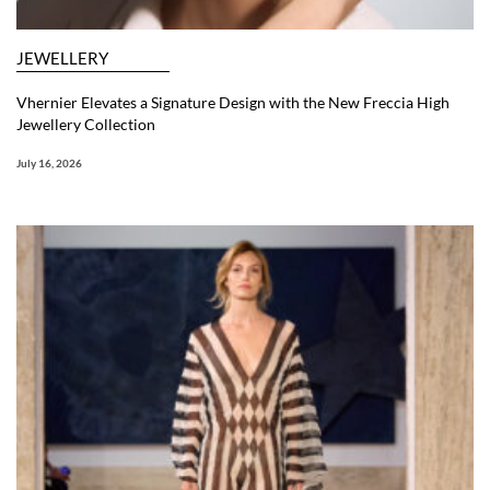
JEWELLERY
Vhernier Elevates a Signature Design with the New Freccia High
Jewellery Collection
July 16, 2026