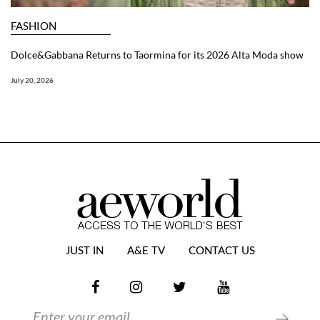
FASHION
Dolce&Gabbana Returns to Taormina for its 2026 Alta Moda show
July 20, 2026
JUST IN
A&E TV
CONTACT US