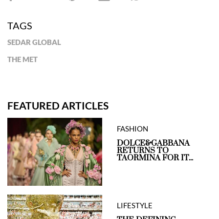
TAGS
SEDAR GLOBAL
THE MET
FEATURED ARTICLES
FASHION
DOLCE&GABBANA
RETURNS TO
TAORMINA FOR IT...
LIFESTYLE