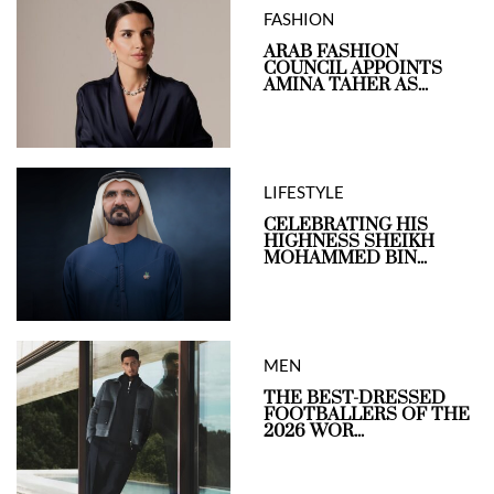
FASHION
ARAB FASHION
COUNCIL APPOINTS
AMINA TAHER AS...
LIFESTYLE
CELEBRATING HIS
HIGHNESS SHEIKH
MOHAMMED BIN...
MEN
THE BEST-DRESSED
FOOTBALLERS OF THE
2026 WOR...