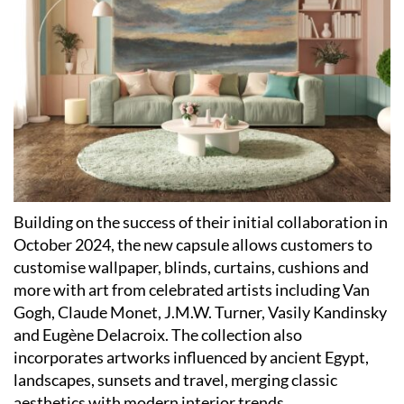
Building on the success of their initial collaboration in
October 2024, the new capsule allows customers to
customise wallpaper, blinds, curtains, cushions and
more with art from celebrated artists including Van
Gogh, Claude Monet, J.M.W. Turner, Vasily Kandinsky
and Eugène Delacroix. The collection also
incorporates artworks influenced by ancient Egypt,
landscapes, sunsets and travel, merging classic
aesthetics with modern interior trends.