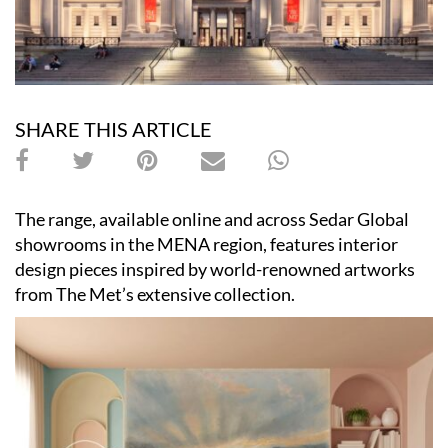
SHARE THIS ARTICLE
The range, available online and across Sedar Global
showrooms in the MENA region, features interior
design pieces inspired by world-renowned artworks
from The Met’s extensive collection.