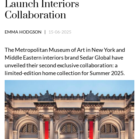
Launch Interiors
Collaboration
EMMA HODGSON |
15-06-2025
The Metropolitan Museum of Art in New York and
Middle Eastern interiors brand Sedar Global have
unveiled their second exclusive collaboration: a
limited-edition home collection for Summer 2025.