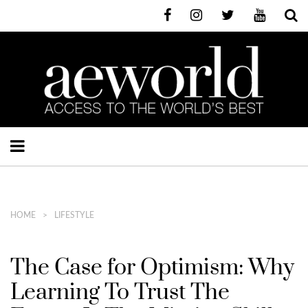
HOME
LIFESTYLE
The Case for Optimism: Why
Learning To Trust The