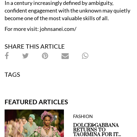
In a century increasingly defined by ambiguity,
confident engagement with the unknown may quietly
become one of the most valuable skills of all.
For more visit:
johnsanei.com/
SHARE THIS ARTICLE
TAGS
FEATURED ARTICLES
FASHION
DOLCE&GABBANA
RETURNS TO
TAORMINA FOR IT...