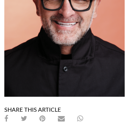
SHARE THIS ARTICLE