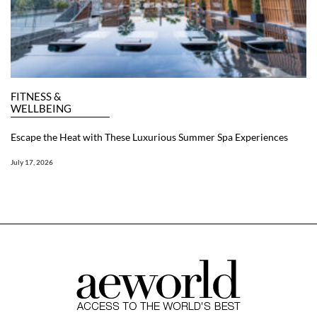
FITNESS &
WELLBEING
Escape the Heat with These Luxurious Summer Spa Experiences
July 17, 2026