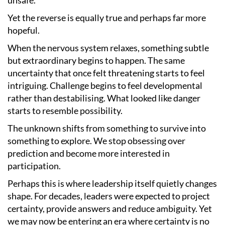
Yet the reverse is equally true and perhaps far more
hopeful.
When the nervous system relaxes, something subtle
but extraordinary begins to happen. The same
uncertainty that once felt threatening starts to feel
intriguing. Challenge begins to feel developmental
rather than destabilising. What looked like danger
starts to resemble possibility.
The unknown shifts from something to survive into
something to explore. We stop obsessing over
prediction and become more interested in
participation.
Perhaps this is where leadership itself quietly changes
shape. For decades, leaders were expected to project
certainty, provide answers and reduce ambiguity. Yet
we may now be entering an era where certainty is no