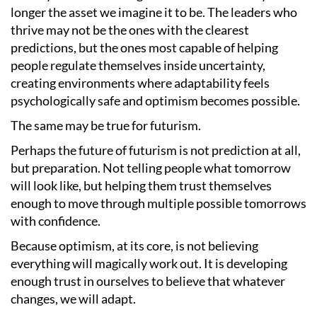
longer the asset we imagine it to be. The leaders who
thrive may not be the ones with the clearest
predictions, but the ones most capable of helping
people regulate themselves inside uncertainty,
creating environments where adaptability feels
psychologically safe and optimism becomes possible.
The same may be true for futurism.
Perhaps the future of futurism is not prediction at all,
but preparation. Not telling people what tomorrow
will look like, but helping them trust themselves
enough to move through multiple possible tomorrows
with confidence.
Because optimism, at its core, is not believing
everything will magically work out. It is developing
enough trust in ourselves to believe that whatever
changes, we will adapt.