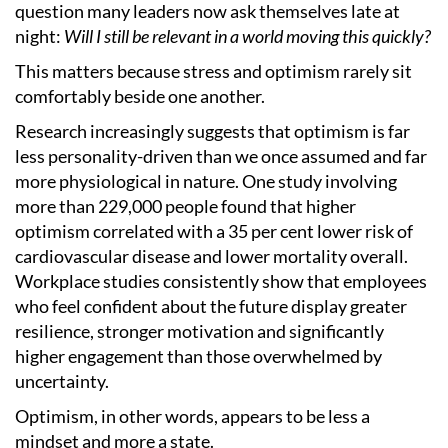
question many leaders now ask themselves late at
night:
Will I still be relevant in a world moving this quickly?
This matters because stress and optimism rarely sit
comfortably beside one another.
Research increasingly suggests that optimism is far
less personality-driven than we once assumed and far
more physiological in nature. One study involving
more than 229,000 people found that higher
optimism correlated with a 35 per cent lower risk of
cardiovascular disease and lower mortality overall.
Workplace studies consistently show that employees
who feel confident about the future display greater
resilience, stronger motivation and significantly
higher engagement than those overwhelmed by
uncertainty.
Optimism, in other words, appears to be less a
mindset and more a state.