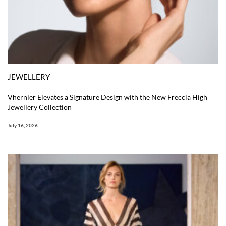
JEWELLERY
Vhernier Elevates a Signature Design with the New Freccia High
Jewellery Collection
July 16, 2026