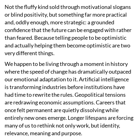
Not the fluffy kind sold through motivational slogans
or blind positivity, but something far more practical
and, oddly enough, more strategic: a grounded
confidence that the future can be engaged with rather
than feared. Because telling people to be optimistic
and actually helping them become optimistic are two
very different things.
We happen to be living through a moment in history
where the speed of change has dramatically outpaced
our emotional adaptation to it. Artificial intelligence
is transforming industries before institutions have
had time to rewrite the rules. Geopolitical tensions
are redrawing economic assumptions. Careers that
once felt permanent are quietly dissolving while
entirely new ones emerge. Longer lifespans are forcing
many of us to rethink not only work, but identity,
relevance, meaning and purpose.