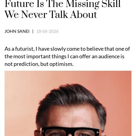
Future Is The Missing Skill
We Never Talk About
JOHN SANEI |
18-06-2026
As a futurist, I have slowly come to believe that one of
the most important things I can offer an audience is
not prediction, but optimism.