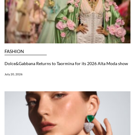
FASHION
Dolce&Gabbana Returns to Taormina for its 2026 Alta Moda show
July 20, 2026