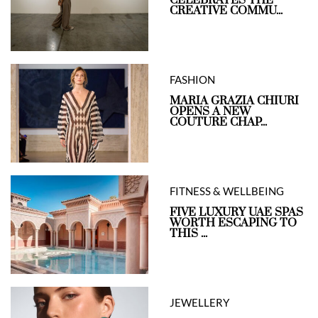
CREATIVE COMMU...
FASHION
MARIA GRAZIA CHIURI
OPENS A NEW
COUTURE CHAP...
FITNESS & WELLBEING
FIVE LUXURY UAE SPAS
WORTH ESCAPING TO
THIS ...
JEWELLERY