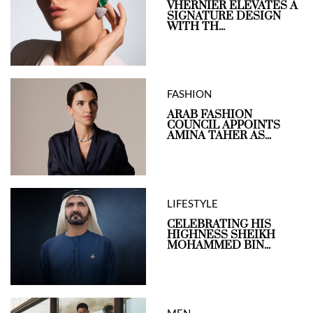
VHERNIER ELEVATES A
SIGNATURE DESIGN
WITH TH...
FASHION
ARAB FASHION
COUNCIL APPOINTS
AMINA TAHER AS...
LIFESTYLE
CELEBRATING HIS
HIGHNESS SHEIKH
MOHAMMED BIN...