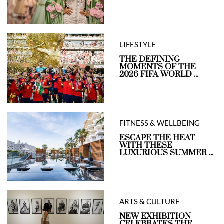
LIFESTYLE
THE DEFINING
MOMENTS OF THE
2026 FIFA WORLD ...
FITNESS & WELLBEING
ESCAPE THE HEAT
WITH THESE
LUXURIOUS SUMMER ...
ARTS & CULTURE
NEW EXHIBITION
CELEBRATES THE