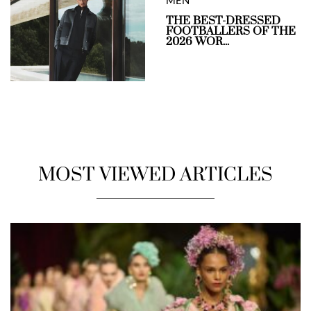
MEN
THE BEST-DRESSED
FOOTBALLERS OF THE
2026 WOR...
MOST VIEWED ARTICLES