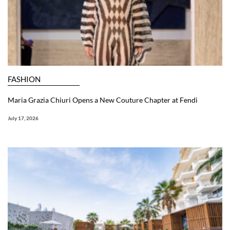
FASHION
Maria Grazia Chiuri Opens a New Couture Chapter at Fendi
July 17, 2026