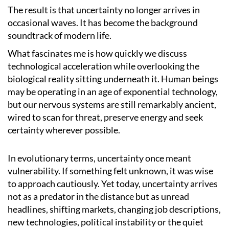
The result is that uncertainty no longer arrives in
occasional waves. It has become the background
soundtrack of modern life.
What fascinates me is how quickly we discuss
technological acceleration while overlooking the
biological reality sitting underneath it. Human beings
may be operating in an age of exponential technology,
but our nervous systems are still remarkably ancient,
wired to scan for threat, preserve energy and seek
certainty wherever possible.
In evolutionary terms, uncertainty once meant
vulnerability. If something felt unknown, it was wise
to approach cautiously. Yet today, uncertainty arrives
not as a predator in the distance but as unread
headlines, shifting markets, changing job descriptions,
new technologies, political instability or the quiet