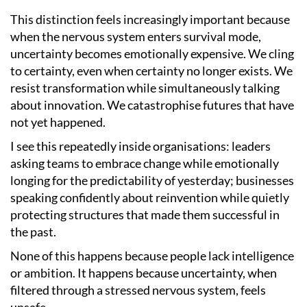
This distinction feels increasingly important because
when the nervous system enters survival mode,
uncertainty becomes emotionally expensive. We cling
to certainty, even when certainty no longer exists. We
resist transformation while simultaneously talking
about innovation. We catastrophise futures that have
not yet happened.
I see this repeatedly inside organisations: leaders
asking teams to embrace change while emotionally
longing for the predictability of yesterday; businesses
speaking confidently about reinvention while quietly
protecting structures that made them successful in
the past.
None of this happens because people lack intelligence
or ambition. It happens because uncertainty, when
filtered through a stressed nervous system, feels
unsafe.