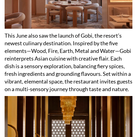
This June also saw the launch of Gobi, the resort
’
s
newest culinary destination. Inspired by the five
elements—Wood, Fire, Earth, Metal and Water—Gobi
reinterprets Asian cuisine with creative flair. Each
dish is a sensory exploration, balancing fiery spices,
fresh ingredients and grounding flavours. Set within a
vibrant, elemental space, the restaurant invites guests
on a multi-sensory journey through taste and nature.