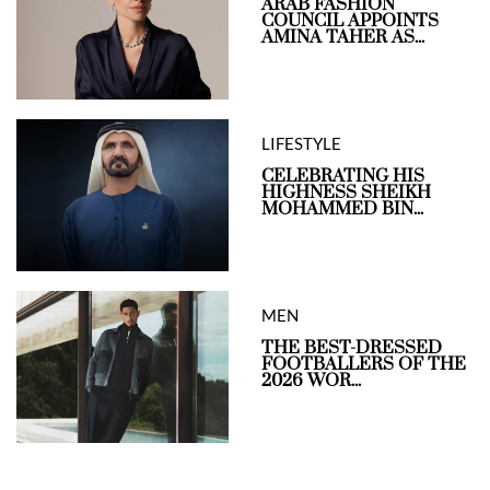
ARAB FASHION
COUNCIL APPOINTS
AMINA TAHER AS...
LIFESTYLE
CELEBRATING HIS
HIGHNESS SHEIKH
MOHAMMED BIN...
MEN
THE BEST-DRESSED
FOOTBALLERS OF THE
2026 WOR...