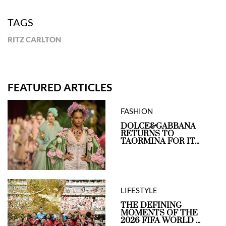
TAGS
RITZ CARLTON
FEATURED ARTICLES
FASHION
DOLCE&GABBANA
RETURNS TO
TAORMINA FOR IT...
LIFESTYLE
THE DEFINING
MOMENTS OF THE
2026 FIFA WORLD ...