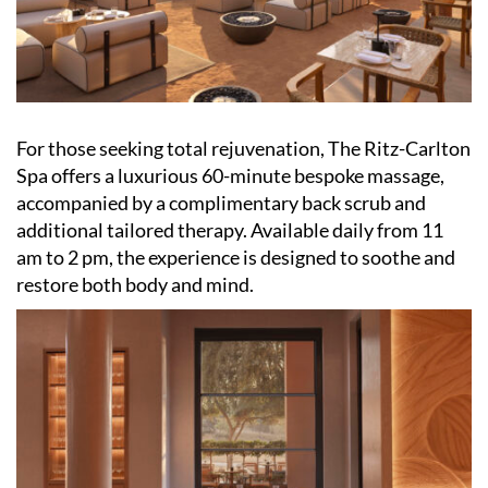
For those seeking total rejuvenation, The Ritz-Carlton
Spa offers a luxurious 60-minute bespoke massage,
accompanied by a complimentary back scrub and
additional tailored therapy. Available daily from 11
am to 2 pm, the experience is designed to soothe and
restore both body and mind.