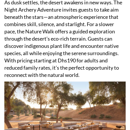
As dusk settles, the desert awakens in new ways. The
Night Archery Adventure invites guests to take aim
beneath the stars—an atmospheric experience that
combines skill, silence, and starlight. For a slower
pace, the Nature Walk offers a guided exploration
through the desert
’
s eco-rich terrain. Guests can
discover indigenous plant life and encounter native
species, all while enjoying the serene surroundings.
With pricing starting at Dhs190 for adults and
reduced family rates, it
’
s the perfect opportunity to
reconnect with the natural world.