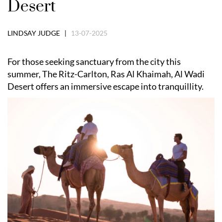
Desert
LINDSAY JUDGE |
13-07-2025
For those seeking sanctuary from the city this
summer, The Ritz-Carlton, Ras Al Khaimah, Al Wadi
Desert offers an immersive escape into tranquillity.