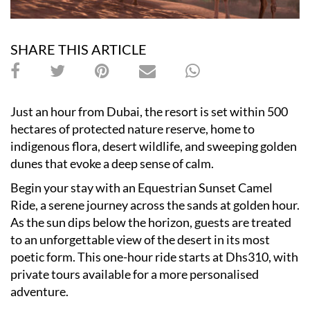
SHARE THIS ARTICLE
Just an hour from Dubai, the resort is set within 500
hectares of protected nature reserve, home to
indigenous flora, desert wildlife, and sweeping golden
dunes that evoke a deep sense of calm.
Begin your stay with an Equestrian Sunset Camel
Ride, a serene journey across the sands at golden hour.
As the sun dips below the horizon, guests are treated
to an unforgettable view of the desert in its most
poetic form. This one-hour ride starts at Dhs310, with
private tours available for a more personalised
adventure.