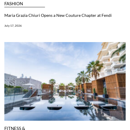
FASHION
Maria Grazia Chiuri Opens a New Couture Chapter at Fendi
July 17, 2026
FITNESS &