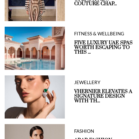
COUTURE CHAP...
FITNESS & WELLBEING
FIVE LUXURY UAE SPAS
WORTH ESCAPING TO
THIS ...
JEWELLERY
VHERNIER ELEVATES A
SIGNATURE DESIGN
WITH TH...
FASHION