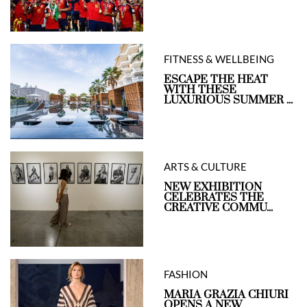
FITNESS & WELLBEING
ESCAPE THE HEAT
WITH THESE
LUXURIOUS SUMMER ...
ARTS & CULTURE
NEW EXHIBITION
CELEBRATES THE
CREATIVE COMMU...
FASHION
MARIA GRAZIA CHIURI
OPENS A NEW