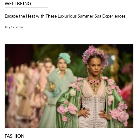
WELLBEING
Escape the Heat with These Luxurious Summer Spa Experiences
July 17, 2026
FASHION