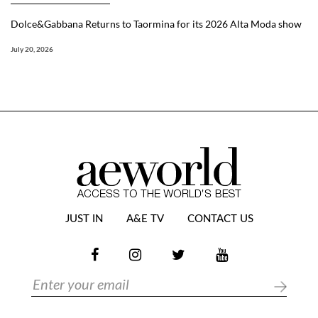
Dolce&Gabbana Returns to Taormina for its 2026 Alta Moda show
July 20, 2026
JUST IN
A&E TV
CONTACT US