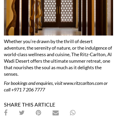
Whether you’re drawn by the thrill of desert
adventure, the serenity of nature, or the indulgence of
world-class wellness and cuisine, The Ritz-Carlton, Al
Wadi Desert offers the ultimate summer retreat, one
that nourishes the soul as much as it delights the
senses.
For bookings and enquiries, visit
www.ritzcarlton.com
or
call +971 7 206 7777
SHARE THIS ARTICLE