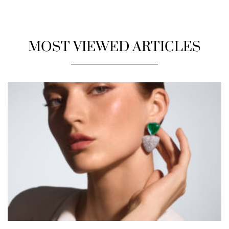
MOST VIEWED ARTICLES