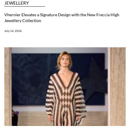
JEWELLERY
Vhernier Elevates a Signature Design with the New Freccia High
Jewellery Collection
July 16, 2026