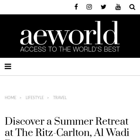
HOME
LIFESTYLE
TRAVEL
Discover a Summer Retreat
at The Ritz-Carlton, Al Wadi