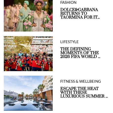
FASHION
DOLCE&GABBANA
RETURNS TO
TAORMINA FOR IT...
LIFESTYLE
THE DEFINING
MOMENTS OF THE
2026 FIFA WORLD ...
FITNESS & WELLBEING
ESCAPE THE HEAT
WITH THESE
LUXURIOUS SUMMER ...