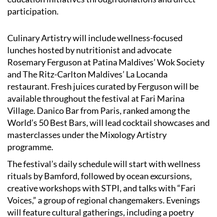
participation.
Culinary Artistry will include wellness-focused
lunches hosted by nutritionist and advocate
Rosemary Ferguson at Patina Maldives’ Wok Society
and The Ritz-Carlton Maldives’ La Locanda
restaurant. Fresh juices curated by Ferguson will be
available throughout the festival at Fari Marina
Village. Danico Bar from Paris, ranked among the
World’s 50 Best Bars, will lead cocktail showcases and
masterclasses under the Mixology Artistry
programme.
The festival’s daily schedule will start with wellness
rituals by Bamford, followed by ocean excursions,
creative workshops with STPI, and talks with “Fari
Voices,” a group of regional changemakers. Evenings
will feature cultural gatherings, including a poetry