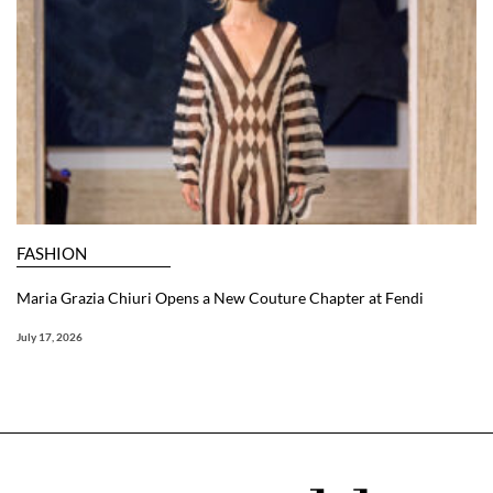
FASHION
Maria Grazia Chiuri Opens a New Couture Chapter at Fendi
July 17, 2026