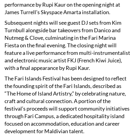
performance by Rupi Kaur on the opening night at
James Turrell’s Skyspace Amarta installation.
Subsequent nights will see guest DJ sets from Kim
Turnbull alongside bar takeovers from Danico and
Nutmeg & Clove, culminating in the Fari Marina
Fiesta on the final evening. The closing night will
feature a live performance from multi-instrumentalist
and electronic music artist FKJ (French Kiwi Juice),
with a final appearance by Rupi Kaur.
The Fari Islands Festival has been designed to reflect
the founding spirit of the Fari Islands, described as
“The Home of Island Artistry,” by celebrating nature,
craft and cultural connection. A portion of the
festival’s proceeds will support community initiatives
through Fari Campus, a dedicated hospitality island
focused on accommodation, education and career
development for Maldivian talent.