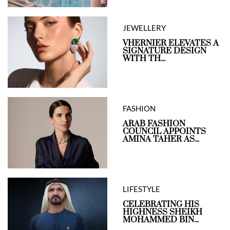
JEWELLERY
VHERNIER ELEVATES A
SIGNATURE DESIGN
WITH TH...
FASHION
ARAB FASHION
COUNCIL APPOINTS
AMINA TAHER AS...
LIFESTYLE
CELEBRATING HIS
HIGHNESS SHEIKH
MOHAMMED BIN...