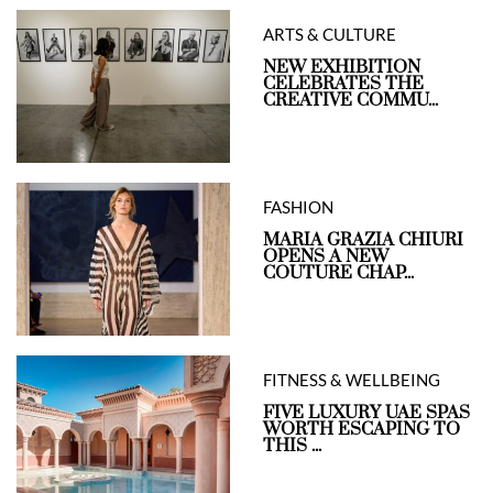
ARTS & CULTURE
NEW EXHIBITION
CELEBRATES THE
CREATIVE COMMU...
FASHION
MARIA GRAZIA CHIURI
OPENS A NEW
COUTURE CHAP...
FITNESS & WELLBEING
FIVE LUXURY UAE SPAS
WORTH ESCAPING TO
THIS ...