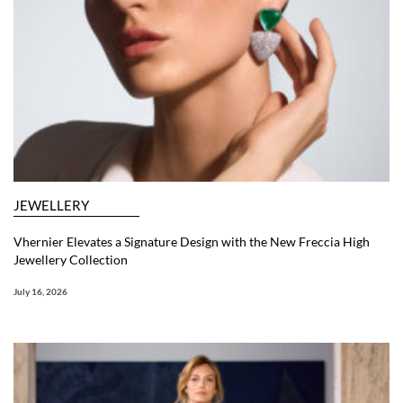
JEWELLERY
Vhernier Elevates a Signature Design with the New Freccia High
Jewellery Collection
July 16, 2026