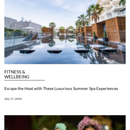
FITNESS &
WELLBEING
Escape the Heat with These Luxurious Summer Spa Experiences
July 17, 2026