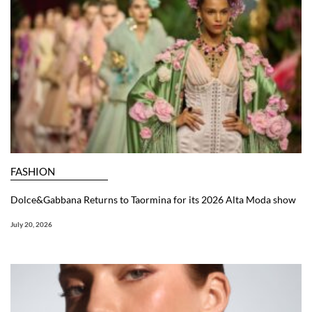
FASHION
Dolce&Gabbana Returns to Taormina for its 2026 Alta Moda show
July 20, 2026