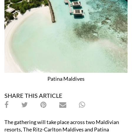
Patina Maldives
SHARE THIS ARTICLE
The gathering will take place across two Maldivian
resorts, The Ritz-Carlton Maldives and Patina