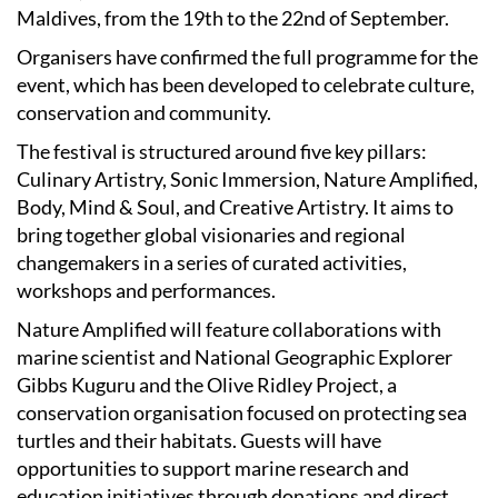
Maldives, from the 19th to the 22nd of September.
Organisers have confirmed the full programme for the
event, which has been developed to celebrate culture,
conservation and community.
The festival is structured around five key pillars:
Culinary Artistry, Sonic Immersion, Nature Amplified,
Body, Mind & Soul, and Creative Artistry. It aims to
bring together global visionaries and regional
changemakers in a series of curated activities,
workshops and performances.
Nature Amplified will feature collaborations with
marine scientist and National Geographic Explorer
Gibbs Kuguru and the Olive Ridley Project, a
conservation organisation focused on protecting sea
turtles and their habitats. Guests will have
opportunities to support marine research and
education initiatives through donations and direct