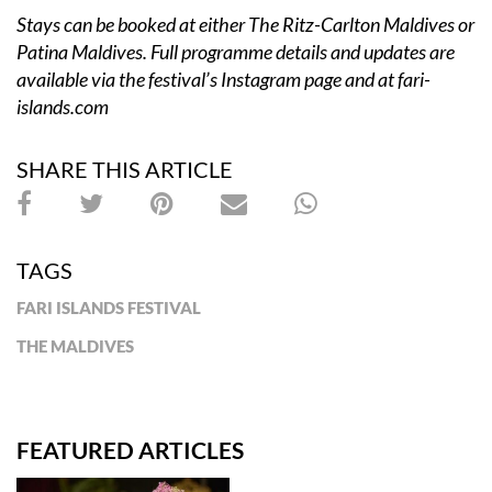
Stays can be booked at either The Ritz-Carlton Maldives or
Patina Maldives. Full programme details and updates are
available via the festival’s Instagram page and at
fari-
islands.com
SHARE THIS ARTICLE
TAGS
FARI ISLANDS FESTIVAL
THE MALDIVES
FEATURED ARTICLES