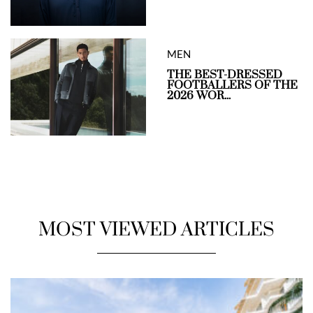
MEN
THE BEST-DRESSED
FOOTBALLERS OF THE
2026 WOR...
MOST VIEWED ARTICLES