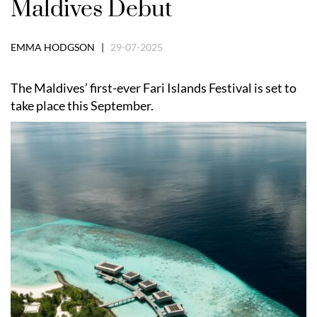
Maldives Debut
EMMA HODGSON |
29-07-2025
The Maldives’ first-ever Fari Islands Festival is set to
take place this September.