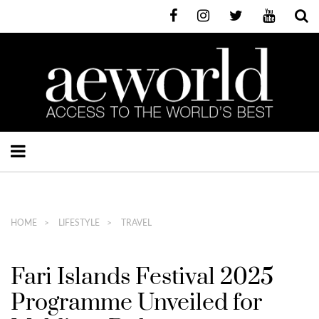
HOME
LIFESTYLE
TRAVEL
Fari Islands Festival 2025
Programme Unveiled for