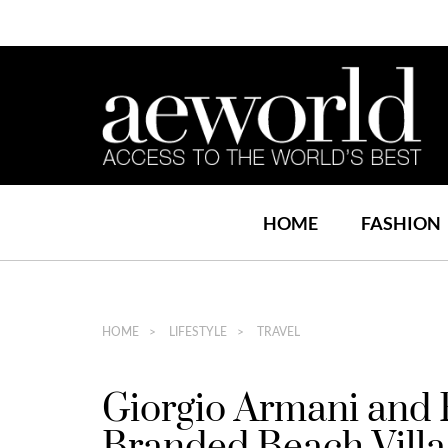
HOME
FASHION
HOME
LIFESTYLE
TRAVEL
Giorgio Armani and 
Branded Beach Villa