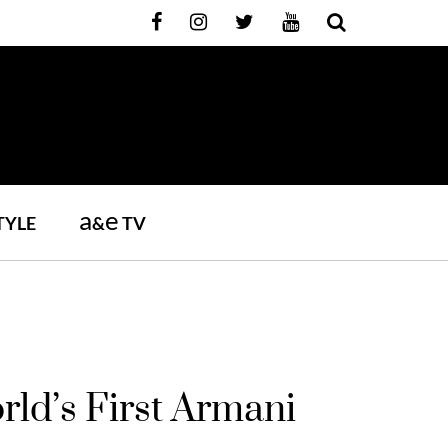
a
e
TYLE
&
TV
ld’s First Armani