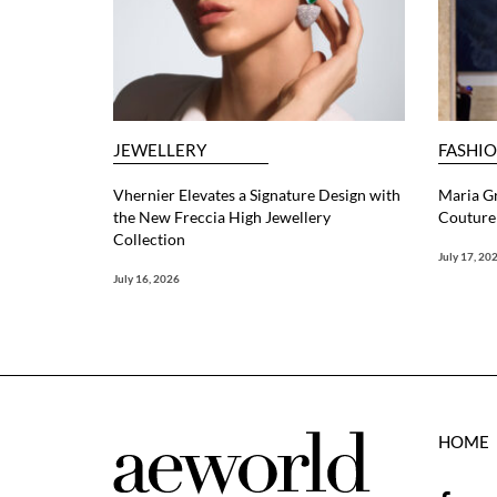
JEWELLERY
FASHI
Vhernier Elevates a Signature Design with
Maria G
the New Freccia High Jewellery
Couture 
Collection
July 17, 20
July 16, 2026
HOME