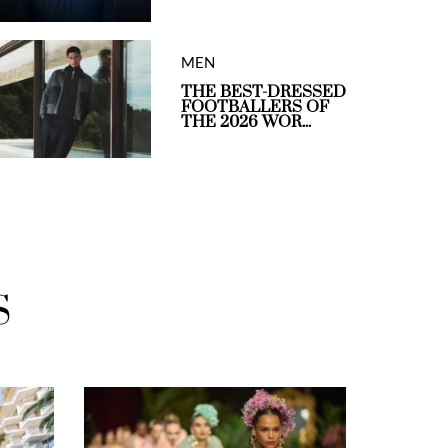
MEN
THE BEST-DRESSED
FOOTBALLERS OF
THE 2026 WOR...
S