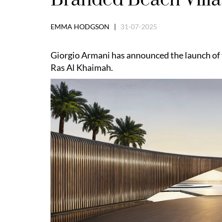
EMMA HODGSON |
31-07-2025
Giorgio Armani has announced the launch of t
Ras Al Khaimah.