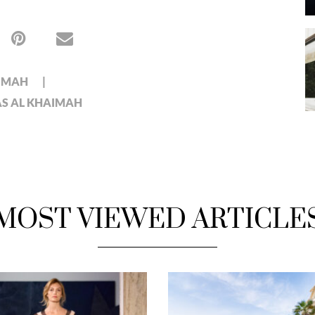
AIMAH
AS AL KHAIMAH
MOST VIEWED ARTICLE