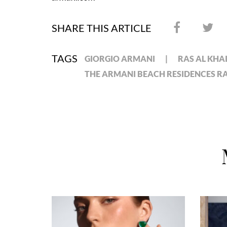
SHARE THIS ARTICLE
TAGS
GIORGIO ARMANI
RAS AL KH
THE ARMANI BEACH RESIDENCES R