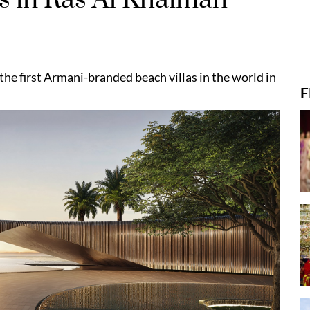
he first Armani-branded beach villas in the world in
F