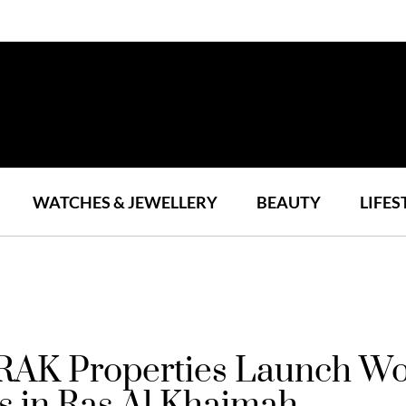
WATCHES & JEWELLERY
BEAUTY
LIFES
RAK Properties Launch Wor
s in Ras Al Khaimah