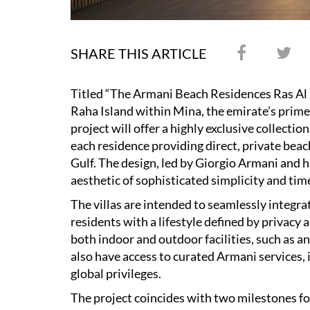
SHARE THIS ARTICLE
Titled “The Armani Beach Residences Ras Al 
Raha Island within Mina, the emirate’s prime 
project will offer a highly exclusive collecti
each residence providing direct, private bea
Gulf. The design, led by Giorgio Armani and hi
aesthetic of sophisticated simplicity and tim
The villas are intended to seamlessly integra
residents with a lifestyle defined by privacy 
both indoor and outdoor facilities, such as a
also have access to curated Armani services, 
global privileges.
The project coincides with two milestones f