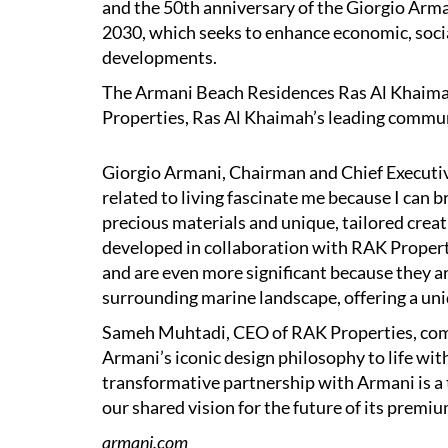
and the 50th anniversary of the Giorgio Arman
2030, which seeks to enhance economic, soci
developments.
The Armani Beach Residences Ras Al Khaimah
Properties, Ras Al Khaimah’s leading commu
Giorgio Armani, Chairman and Chief Executiv
related to living fascinate me because I can b
precious materials and unique, tailored creati
developed in collaboration with RAK Propert
and are even more significant because they ar
surrounding marine landscape, offering a uniq
Sameh Muhtadi, CEO of RAK Properties, comm
Armani’s iconic design philosophy to life w
transformative partnership with Armani is a
our shared vision for the future of its premiu
armani.com