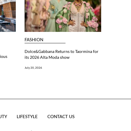
FASHION
Dolce&Gabbana Returns to Taormina for
ious
its 2026 Alta Moda show
July 20, 2026
UTY
LIFESTYLE
CONTACT US