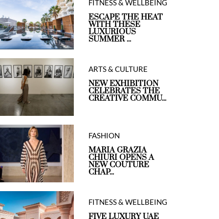
FITNESS & WELLBEING
ESCAPE THE HEAT
WITH THESE
LUXURIOUS
SUMMER ...
ARTS & CULTURE
NEW EXHIBITION
CELEBRATES THE
CREATIVE COMMU...
FASHION
MARIA GRAZIA
CHIURI OPENS A
NEW COUTURE
CHAP...
FITNESS & WELLBEING
FIVE LUXURY UAE