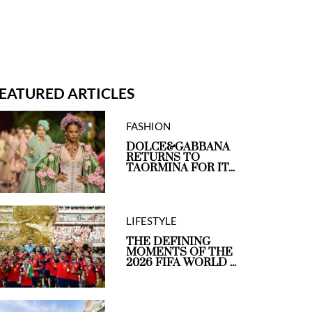
EATURED ARTICLES
FASHION
DOLCE&GABBANA
RETURNS TO
TAORMINA FOR IT...
LIFESTYLE
THE DEFINING
MOMENTS OF THE
2026 FIFA WORLD ...