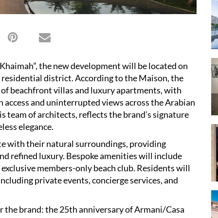
Khaimah”, the new development will be located on
residential district. According to the Maison, the
on of beachfront villas and luxury apartments, with
ch access and uninterrupted views across the Arabian
s team of architects, reflects the brand’s signature
eless elegance.
te with their natural surroundings, providing
and refined luxury. Bespoke amenities will include
n exclusive members-only beach club. Residents will
including private events, concierge services, and
or the brand: the 25th anniversary of Armani/Casa