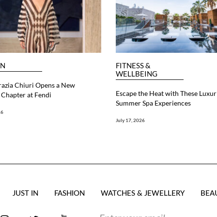
ON
FITNESS &
WELLBEING
razia Chiuri Opens a New
Escape the Heat with These Luxur
Chapter at Fendi
Summer Spa Experiences
26
July 17, 2026
JUST IN
FASHION
WATCHES & JEWELLERY
BEA