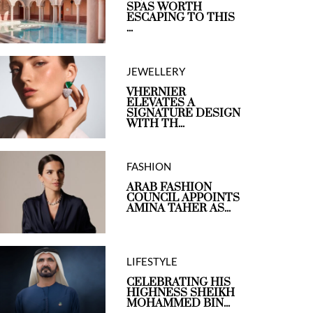
SPAS WORTH
ESCAPING TO THIS
...
JEWELLERY
VHERNIER
ELEVATES A
SIGNATURE DESIGN
WITH TH...
FASHION
ARAB FASHION
COUNCIL APPOINTS
AMINA TAHER AS...
LIFESTYLE
CELEBRATING HIS
HIGHNESS SHEIKH
MOHAMMED BIN...