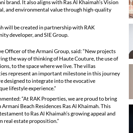
i brand. It also aligns with Ras Al Khaimah’s Vision
al, and environmental value through high-quality
 will be created in partnership with RAK
nity developer, and SIE Group.
e Officer of the Armani Group, said: “New projects
ring the way of thinking of Haute Couture, the use of
ons, to the space where we live. The villas
ies represent an important milestone in this journey
e designed to integrate into the evocative
ue lifestyle experience.”
ented: “At RAK Properties, we are proud to bring
ith Armani Beach Residences Ras Al Khaimah. This
 testament to Ras Al Khaimah’s growing appeal and
m real estate proposition.”