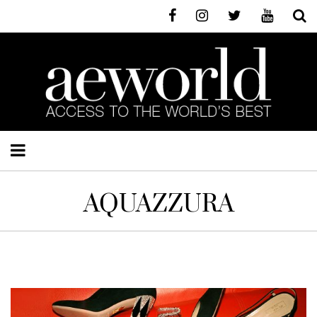
AQUAZZURA