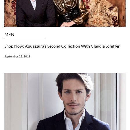
MEN
Shop Now: Aquazzura’s Second Collection With Claudia Schiffer
September 22, 2018