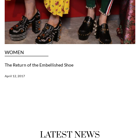
WOMEN
The Return of the Embellished Shoe
April 12, 2017
LATEST NEWS