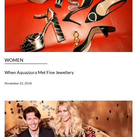
WOMEN
When Aquazzura Met Fine Jewellery
November 22, 2018