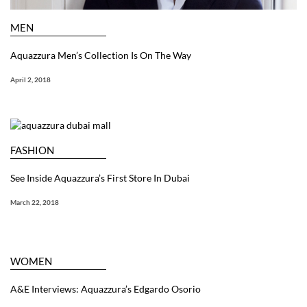
MEN
Aquazzura Men’s Collection Is On The Way
April 2, 2018
FASHION
See Inside Aquazzura’s First Store In Dubai
March 22, 2018
WOMEN
A&E Interviews: Aquazzura’s Edgardo Osorio