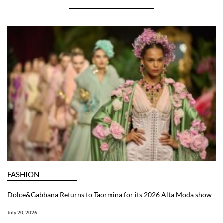
FASHION
Dolce&Gabbana Returns to Taormina for its 2026 Alta Moda show
July 20, 2026