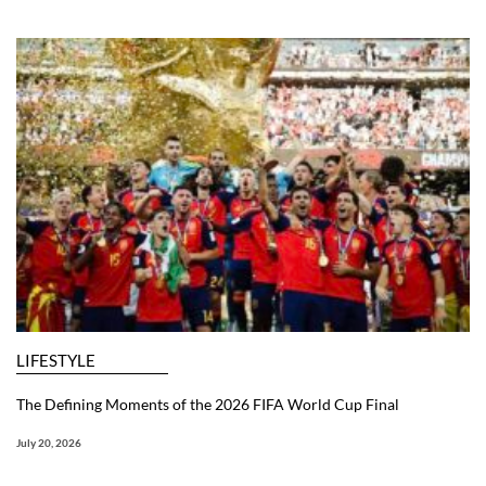
LIFESTYLE
The Defining Moments of the 2026 FIFA World Cup Final
July 20, 2026