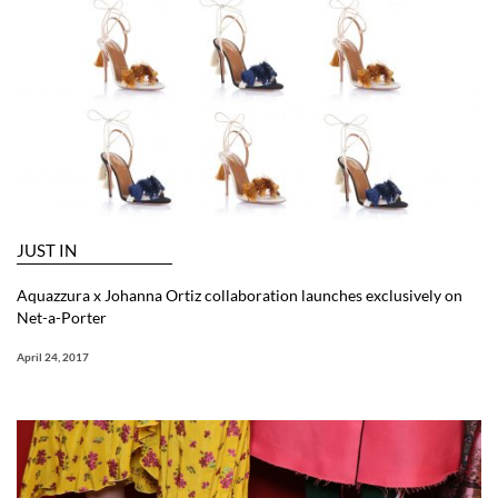
JUST IN
Aquazzura x Johanna Ortiz collaboration launches exclusively on
Net-a-Porter
April 24, 2017