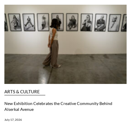
ARTS & CULTURE
New Exhibition Celebrates the Creative Community Behind
Alserkal Avenue
July 17, 2026