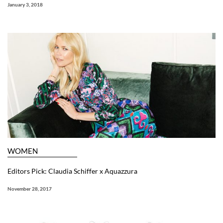
January 3, 2018
WOMEN
Editors Pick: Claudia Schiffer x Aquazzura
November 28, 2017