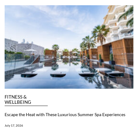
FITNESS &
WELLBEING
Escape the Heat with These Luxurious Summer Spa Experiences
July 17, 2026