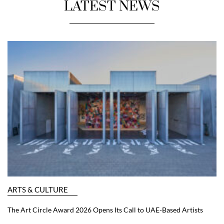
LATEST NEWS
ARTS & CULTURE
The Art Circle Award 2026 Opens Its Call to UAE-Based Artists