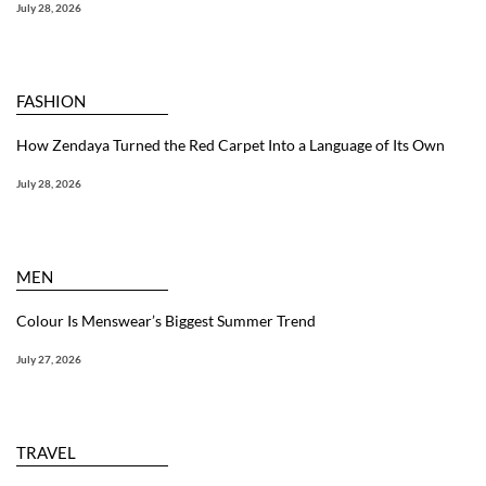
July 28, 2026
FASHION
How Zendaya Turned the Red Carpet Into a Language of Its Own
July 28, 2026
MEN
Colour Is Menswear’s Biggest Summer Trend
July 27, 2026
TRAVEL