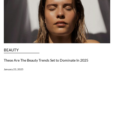
BEAUTY
These Are The Beauty Trends Set to Dominate In 2025
January 23, 2025