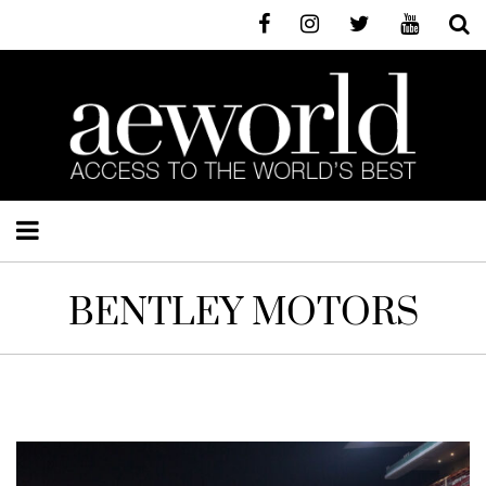
BENTLEY MOTORS