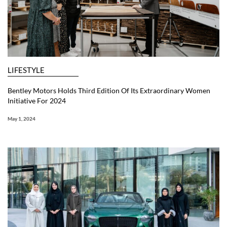
LIFESTYLE
Bentley Motors Holds Third Edition Of Its Extraordinary Women
Initiative For 2024
May 1, 2024