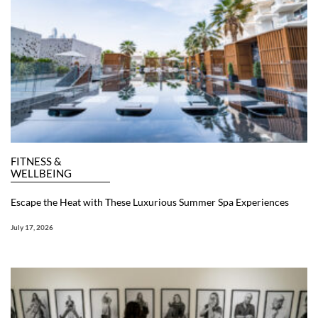
FITNESS &
WELLBEING
Escape the Heat with These Luxurious Summer Spa Experiences
July 17, 2026