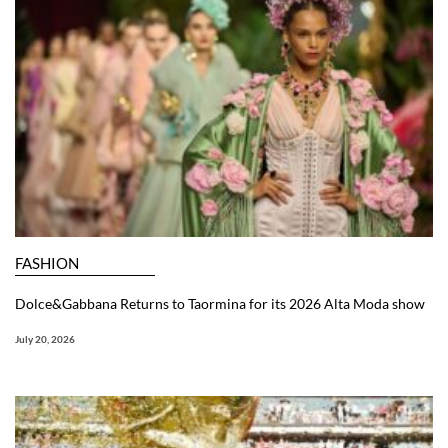
FASHION
Dolce&Gabbana Returns to Taormina for its 2026 Alta Moda show
July 20, 2026