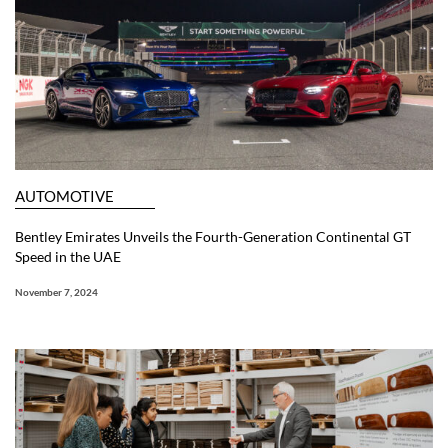
AUTOMOTIVE
Bentley Emirates Unveils the Fourth-Generation Continental GT
Speed in the UAE
November 7, 2024