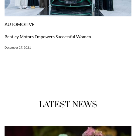
AUTOMOTIVE
Bentley Motors Empowers Successful Women
December 27, 2021
LATEST NEWS