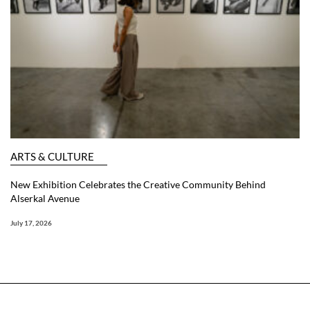
ARTS & CULTURE
New Exhibition Celebrates the Creative Community Behind
Alserkal Avenue
July 17, 2026