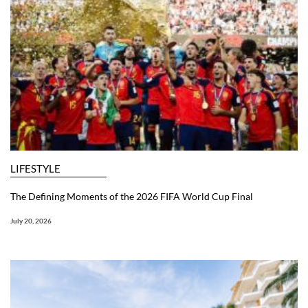
LIFESTYLE
The Defining Moments of the 2026 FIFA World Cup Final
July 20, 2026