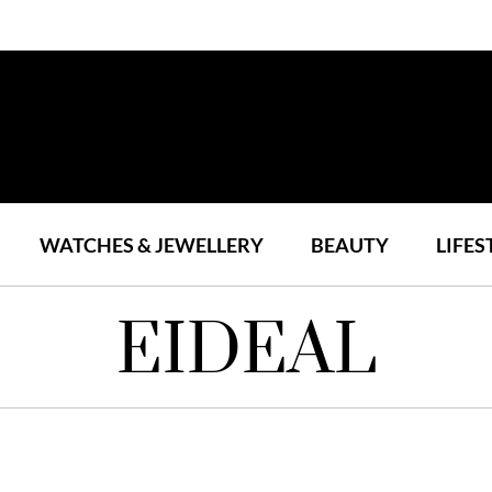
WATCHES & JEWELLERY
BEAUTY
LIFES
EIDEAL