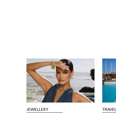
JEWELLERY
TRAVE