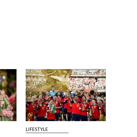
LIFESTYLE