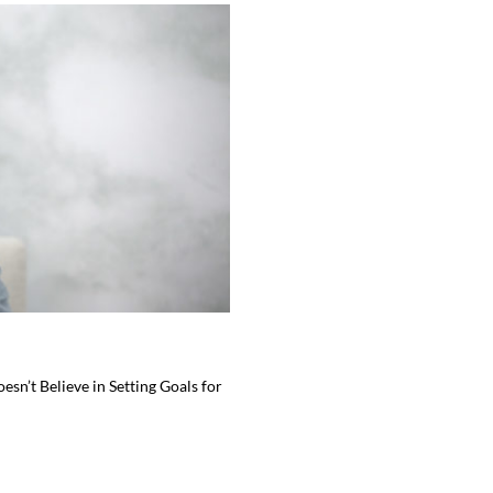
sn’t Believe in Setting Goals for