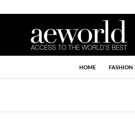
HOME
FASHION