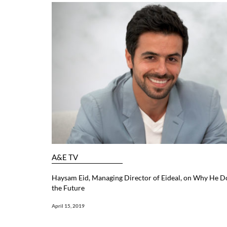
A&E TV
Haysam Eid, Managing Director of Eideal, on Why He Doe
the Future
April 15, 2019