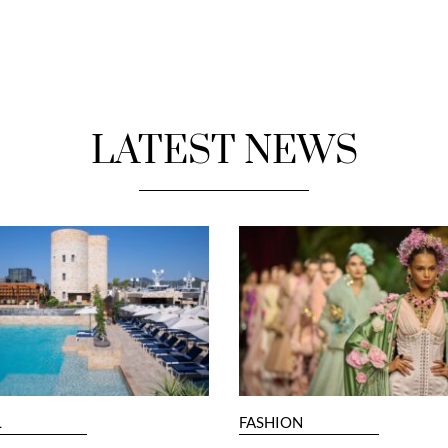
LATEST NEWS
L
FASHION