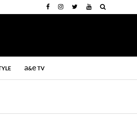
a
e
TYLE
&
TV