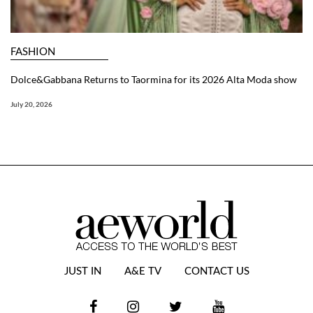
FASHION
Dolce&Gabbana Returns to Taormina for its 2026 Alta Moda show
July 20, 2026
JUST IN
A&E TV
CONTACT US