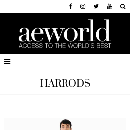
HARRODS