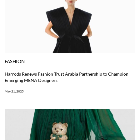
FASHION
Harrods Renews Fashion Trust Arabia Partnership to Champion
Emerging MENA Designers
May 21, 2025