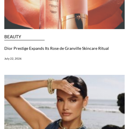
BEAUTY
Dior Prestige Expands Its Rose de Granville Skincare Ritual
July 22, 2026