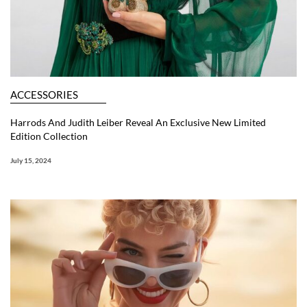
ACCESSORIES
Harrods And Judith Leiber Reveal An Exclusive New Limited
Edition Collection
July 15, 2024