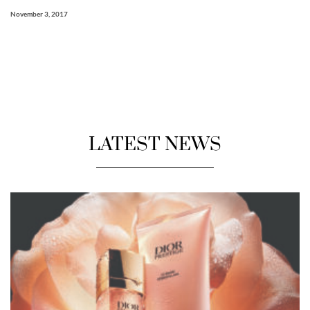
November 3, 2017
LATEST NEWS