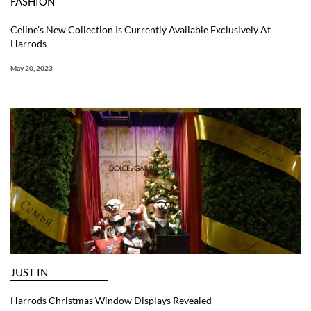
FASHION
Celine’s New Collection Is Currently Available Exclusively At
Harrods
May 20, 2023
JUST IN
Harrods Christmas Window Displays Revealed