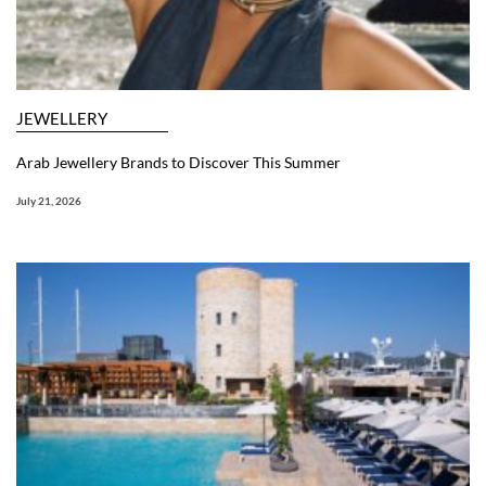
JEWELLERY
Arab Jewellery Brands to Discover This Summer
July 21, 2026