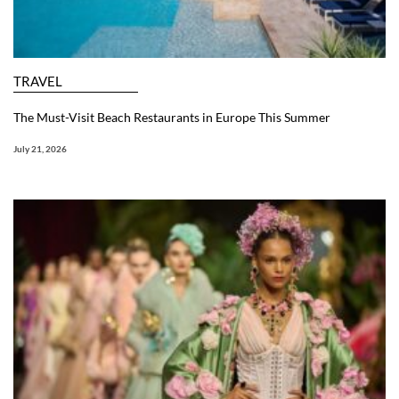
TRAVEL
The Must-Visit Beach Restaurants in Europe This Summer
July 21, 2026