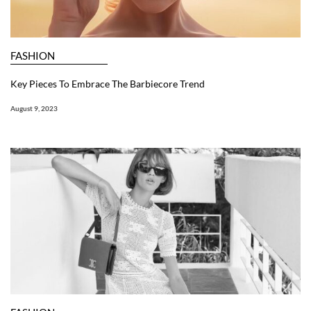
FASHION
Key Pieces To Embrace The Barbiecore Trend
August 9, 2023