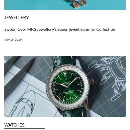
JEWELLERY
Swoon Over MKS Jewellery’s Super Sweet Summer Collection
July 16, 2019
WATCHES