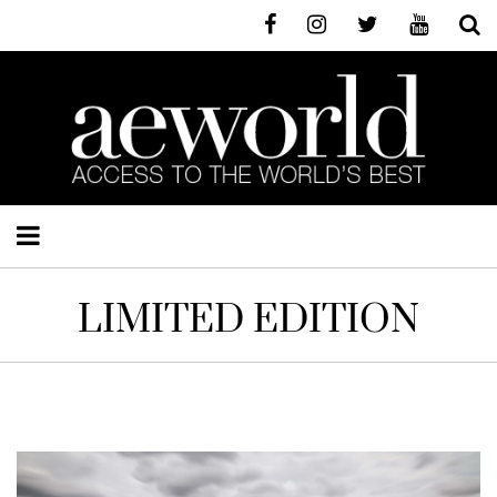
LIMITED EDITION