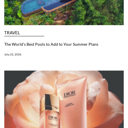
TRAVEL
The World’s Best Pools to Add to Your Summer Plans
July 22, 2026