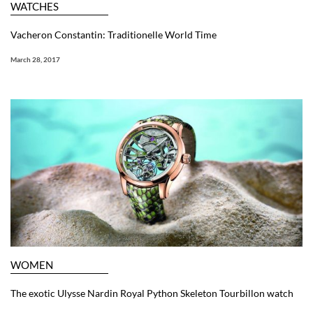
WATCHES
Vacheron Constantin: Traditionelle World Time
March 28, 2017
WOMEN
The exotic Ulysse Nardin Royal Python Skeleton Tourbillon watch