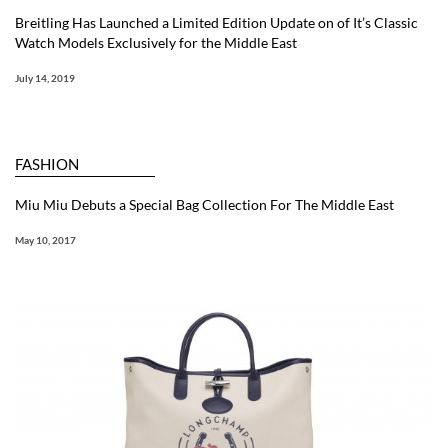
Breitling Has Launched a Limited Edition Update on of It’s Classic
Watch Models Exclusively for the Middle East
July 14, 2019
FASHION
Miu Miu Debuts a Special Bag Collection For The Middle East
May 10, 2017