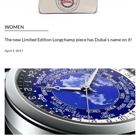
WOMEN
The new Limited Edition Longchamp piece has Dubai’s name on it!
April 9, 2017