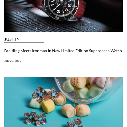
JUST IN
Breitling Meets Ironman In New Limited Edition Superocean Watch
July 28, 2019