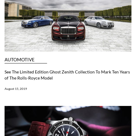
AUTOMOTIVE
See The Limited Edition Ghost Zenith Collection To Mark Ten Years
of The Rolls-Royce Model
August 15, 2019