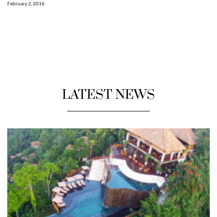
February 2, 2016
LATEST NEWS