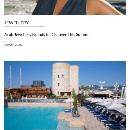
JEWELLERY
Arab Jewellery Brands to Discover This Summer
July 21, 2026