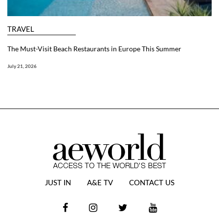
TRAVEL
The Must-Visit Beach Restaurants in Europe This Summer
July 21, 2026
JUST IN
A&E TV
CONTACT US