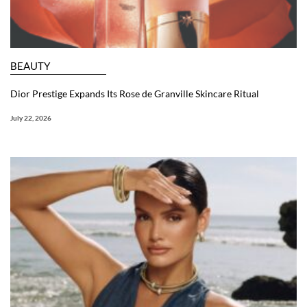
BEAUTY
Dior Prestige Expands Its Rose de Granville Skincare Ritual
July 22, 2026