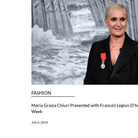
FASHION
Maria Grazia Chiuri Presented with France’s Legion D’
Week
July 2, 2019