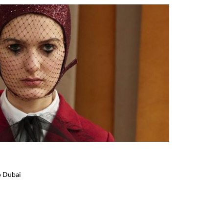
o Dubai