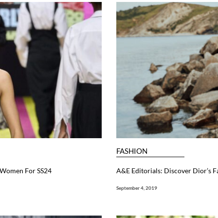
FASHION
l Women For SS24
A&E Editorials: Discover Dior’s 
September 4, 2019