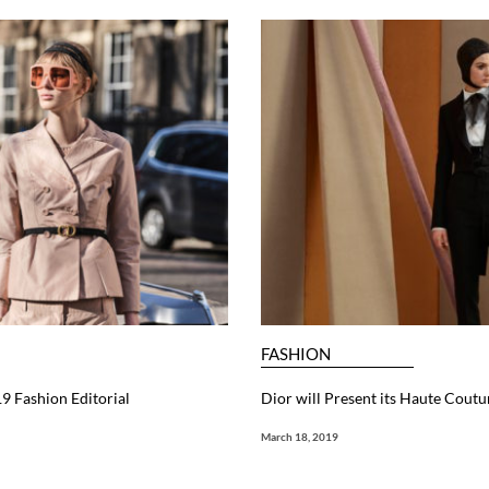
FASHION
9 Fashion Editorial
Dior will Present its Haute Cout
March 18, 2019