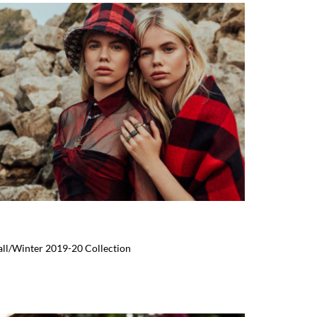
Fall/Winter 2019-20 Collection