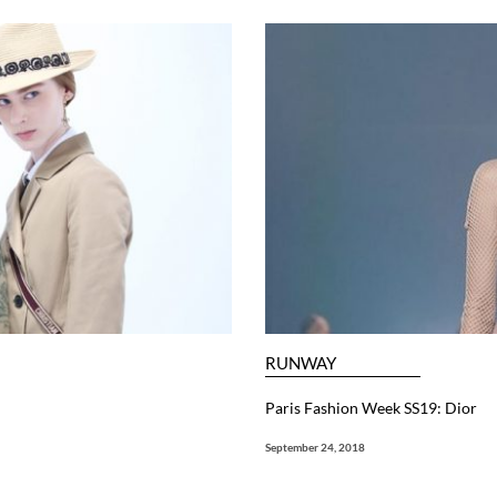
RUNWAY
Paris Fashion Week SS19: Dior
September 24, 2018