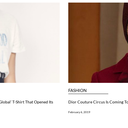
FASHION
Global’ T-Shirt That Opened Its
Dior Couture Circus Is Coming T
February 6, 2019