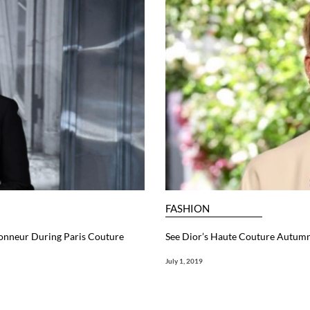
FASHION
honneur During Paris Couture
See Dior’s Haute Couture Autum
July 1, 2019