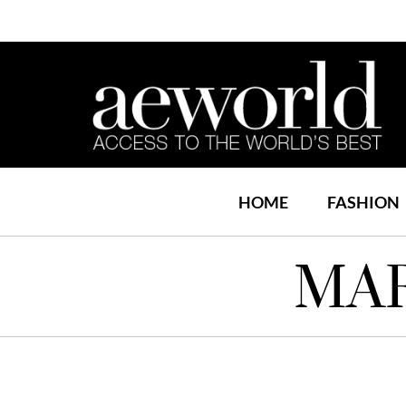
HOME
FASHION
MAR