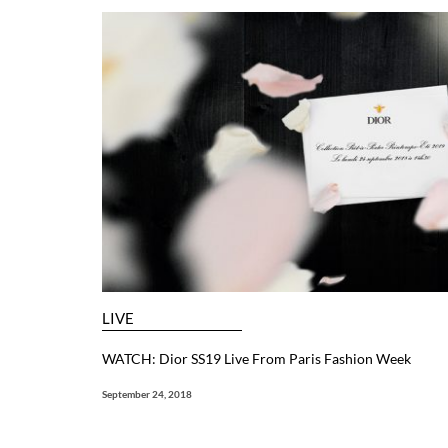
LIVE
WATCH: Dior SS19 Live From Paris Fashion Week
September 24, 2018