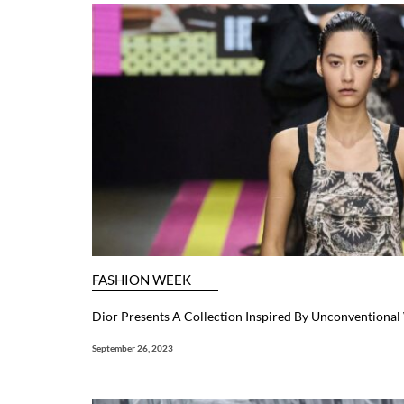
FASHION WEEK
Dior Presents A Collection Inspired By Unconventiona
September 26, 2023