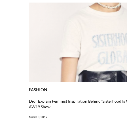
FASHION
Dior Explain Feminist Inspiration Behind ‘Sisterhood Is 
AW19 Show
March 3, 2019