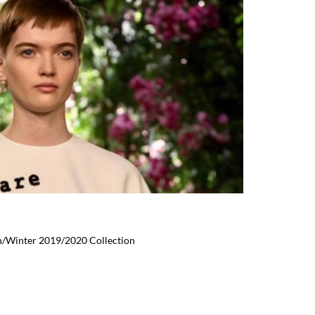
n/Winter 2019/2020 Collection