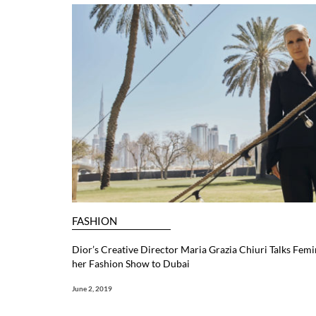
FASHION
Dior’s Creative Director Maria Grazia Chiuri Talks Femi
her Fashion Show to Dubai
June 2, 2019