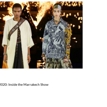
 2020: Inside the Marrakech Show