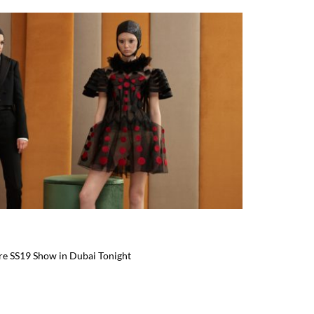
ure SS19 Show in Dubai Tonight