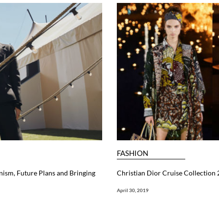
FASHION
nism, Future Plans and Bringing
Christian Dior Cruise Collection
April 30, 2019