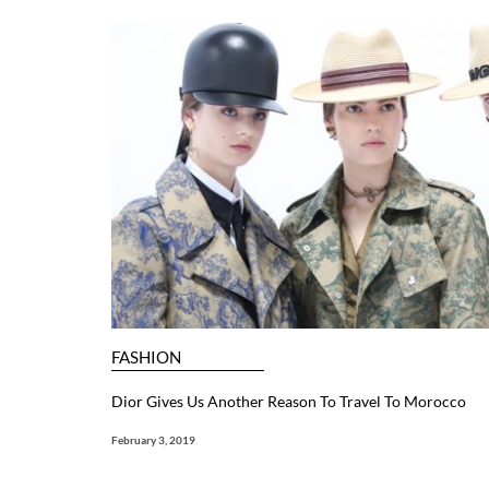
FASHION
Dior Gives Us Another Reason To Travel To Morocco
February 3, 2019