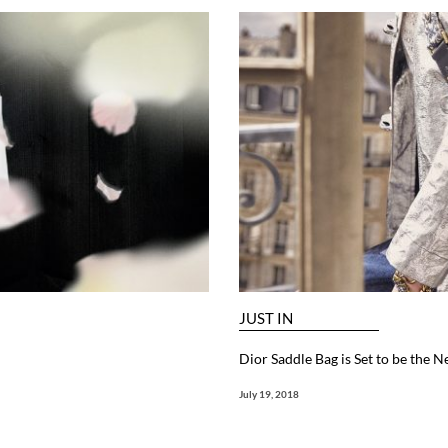
JUST IN
Dior Saddle Bag is Set to be the N
July 19, 2018