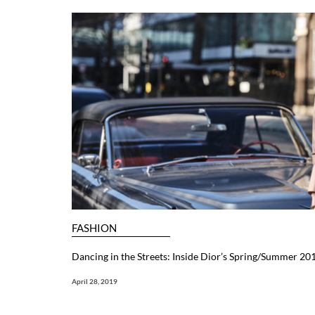
FASHION
Dancing in the Streets: Inside Dior’s Spring/Summer 201
April 28, 2019