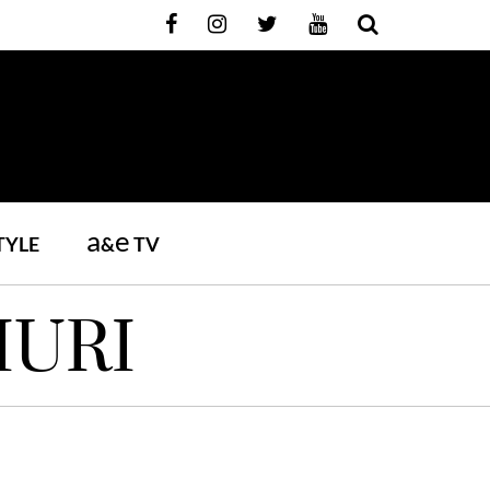
a
e
TYLE
&
TV
IURI