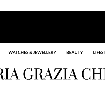
WATCHES & JEWELLERY
BEAUTY
LIFES
IA GRAZIA CH