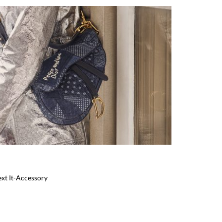
ext It-Accessory