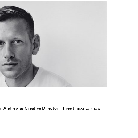
l Andrew as Creative Director: Three things to know