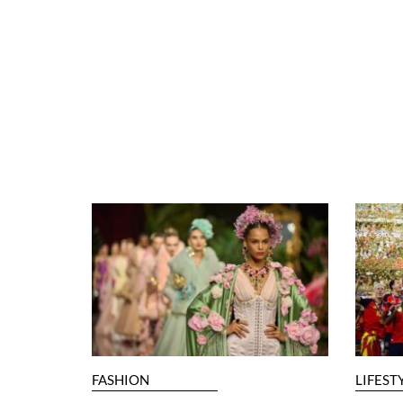
FASHION
LIFEST