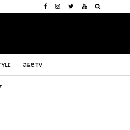
a
e
TYLE
&
TV
W