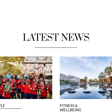
LATEST NEWS
YLE
FITNESS &
WELLBEING