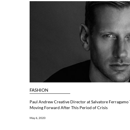
FASHION
Paul Andrew Creative Director at Salvatore Ferragamo Ta
Moving Forward After This Period of Crisis
May 6, 2020