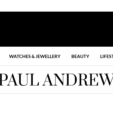
WATCHES & JEWELLERY
BEAUTY
LIFES
PAUL ANDRE