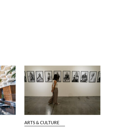
ARTS & CULTURE