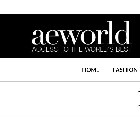
HOME
FASHION