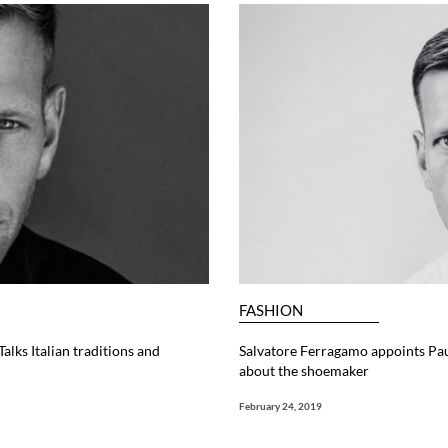
FASHION
lks Italian traditions and
Salvatore Ferragamo appoints Pau
about the shoemaker
February 24, 2019