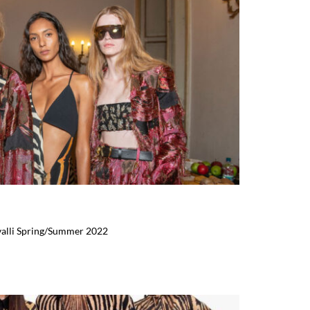
valli Spring/Summer 2022