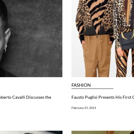
FASHION
oberto Cavalli Discusses the
Fausto Puglisi Presents His First 
February 25, 2021