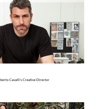
berto Cavalli’s Creative Director