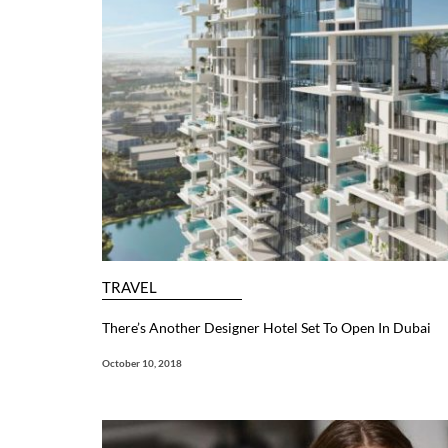
TRAVEL
There’s Another Designer Hotel Set To Open In Dubai
October 10, 2018