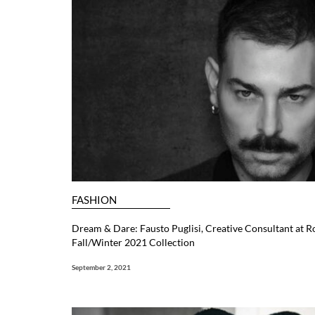
FASHION
Dream & Dare: Fausto Puglisi, Creative Consultant at R
Fall/Winter 2021 Collection
September 2, 2021