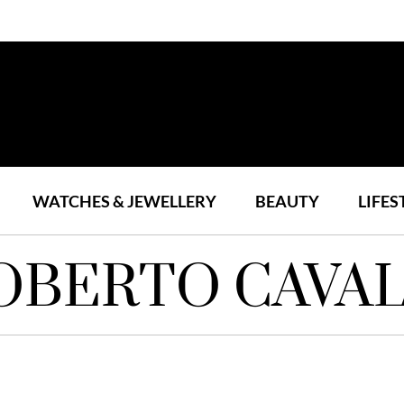
WATCHES & JEWELLERY
BEAUTY
LIFES
OBERTO CAVAL