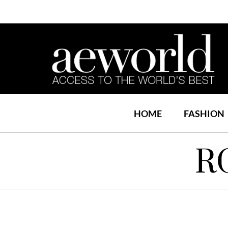
HOME
FASHION
R