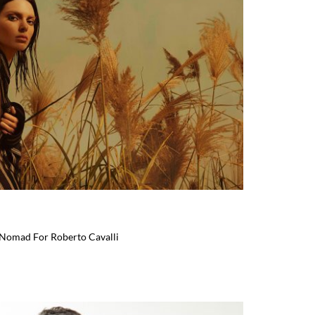
 Nomad For Roberto Cavalli