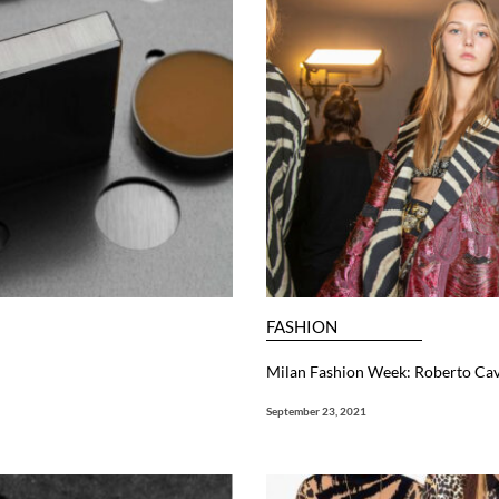
FASHION
Milan Fashion Week: Roberto Ca
September 23, 2021