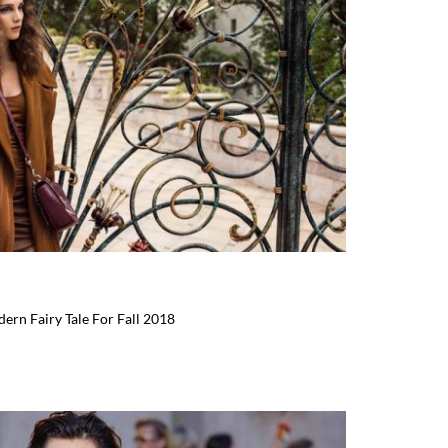
ern Fairy Tale For Fall 2018