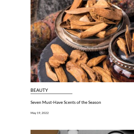
BEAUTY
Seven Must-Have Scents of the Season
May 19, 2022