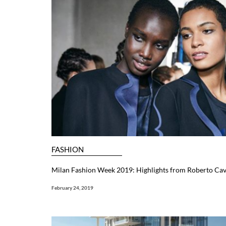
FASHION
Milan Fashion Week 2019: Highlights from Roberto Cav
February 24, 2019