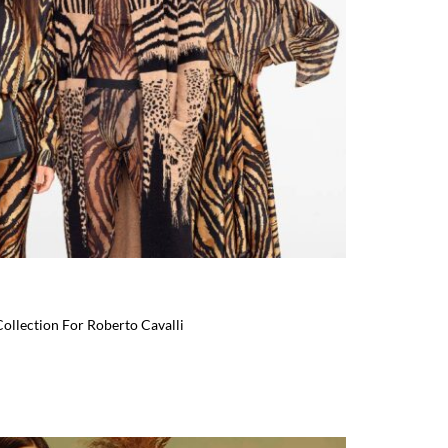
Collection For Roberto Cavalli