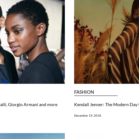
FASHION
alli, Giorgio Armani and more
Kendall Jenner: The Modern Day
December 19, 2018