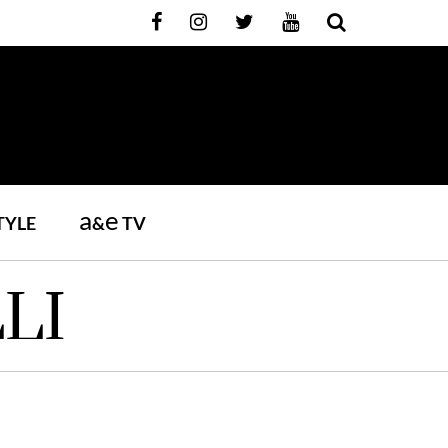
a
e
TYLE
&
TV
LI