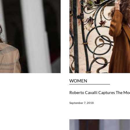
WOMEN
Roberto Cavalli Captures The Mod
September 7, 2018