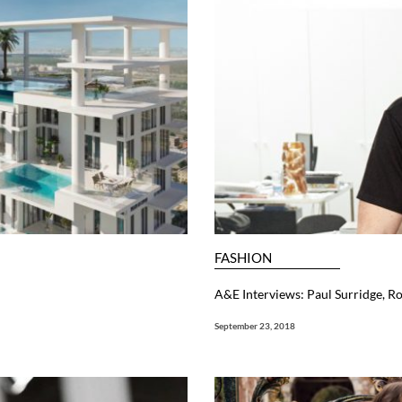
FASHION
A&E Interviews: Paul Surridge, Ro
September 23, 2018