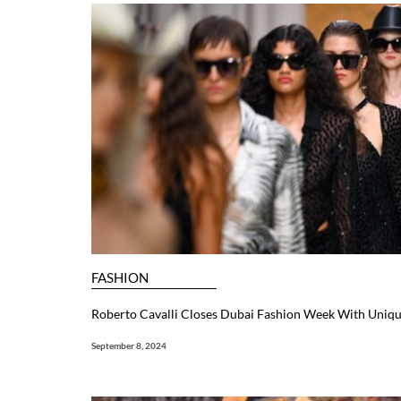
FASHION
Roberto Cavalli Closes Dubai Fashion Week With Uniq
September 8, 2024