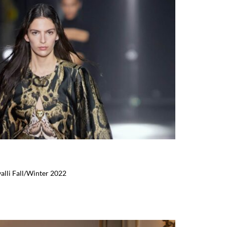
alli Fall/Winter 2022