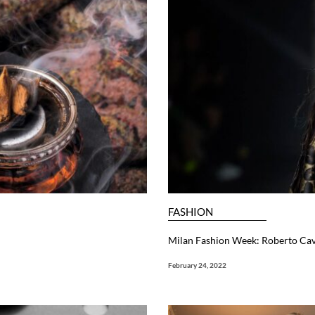
FASHION
Milan Fashion Week: Roberto Cav
February 24, 2022