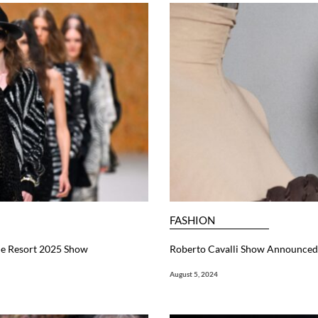
FASHION
ue Resort 2025 Show
Roberto Cavalli Show Announced
August 5, 2024