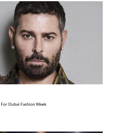
 For Dubai Fashion Week