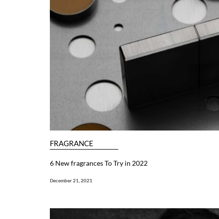
FRAGRANCE
6 New fragrances To Try in 2022
December 21, 2021