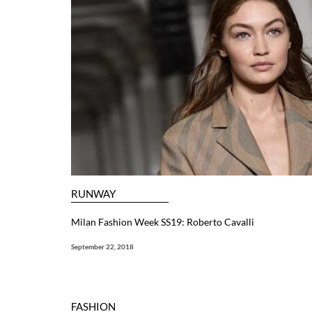
RUNWAY
Milan Fashion Week SS19: Roberto Cavalli
September 22, 2018
FASHION