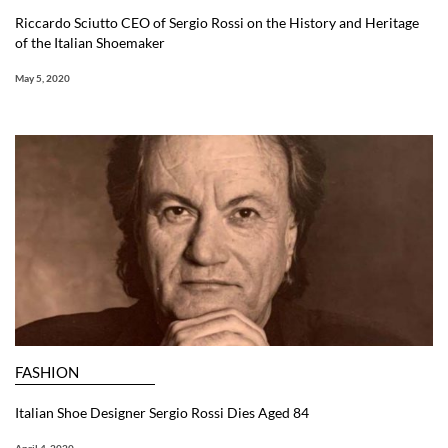
Riccardo Sciutto CEO of Sergio Rossi on the History and Heritage
of the Italian Shoemaker
May 5, 2020
FASHION
Italian Shoe Designer Sergio Rossi Dies Aged 84