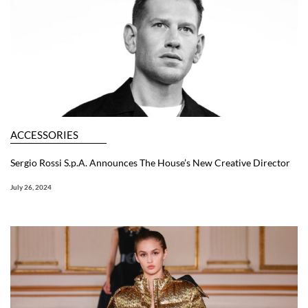
ACCESSORIES
Sergio Rossi S.p.A. Announces The House’s New Creative Director
July 26, 2024