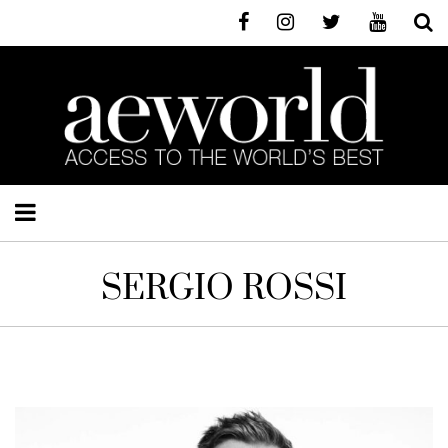
SERGIO ROSSI