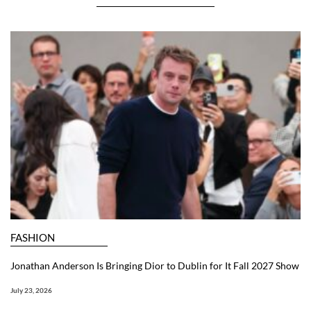
FASHION
Jonathan Anderson Is Bringing Dior to Dublin for It Fall 2027 Show
July 23, 2026