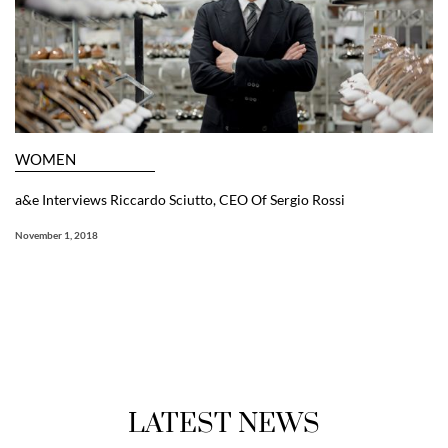
WOMEN
a&e Interviews Riccardo Sciutto, CEO Of Sergio Rossi
November 1, 2018
LATEST NEWS