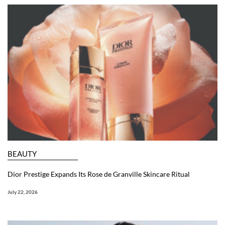
BEAUTY
Dior Prestige Expands Its Rose de Granville Skincare Ritual
July 22, 2026