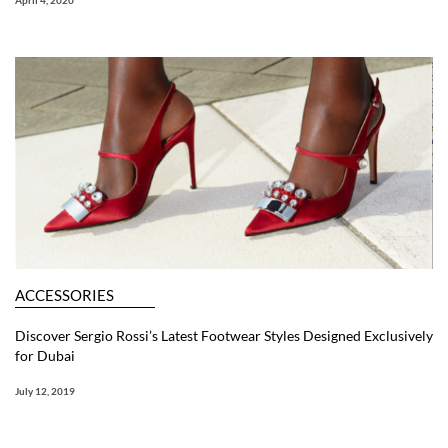
April 4, 2020
ACCESSORIES
Discover Sergio Rossi’s Latest Footwear Styles Designed Exclusively
for Dubai
July 12, 2019