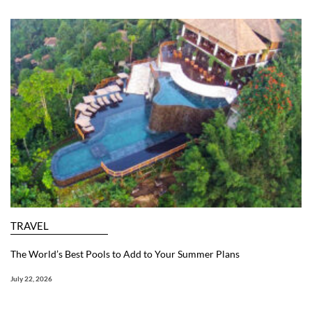
TRAVEL
The World’s Best Pools to Add to Your Summer Plans
July 22, 2026