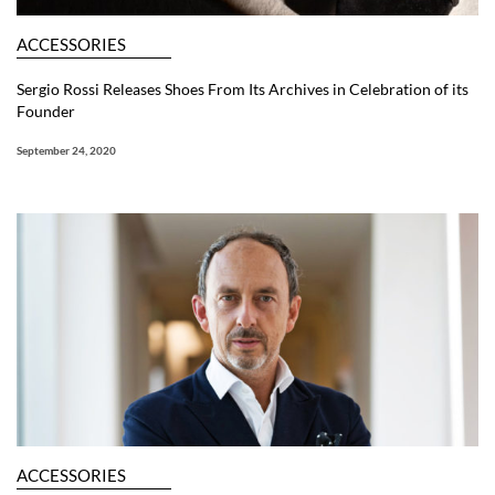
ACCESSORIES
Sergio Rossi Releases Shoes From Its Archives in Celebration of its
Founder
September 24, 2020
ACCESSORIES