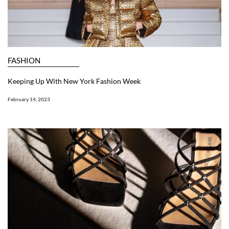
FASHION
Keeping Up With New York Fashion Week
February 14, 2023