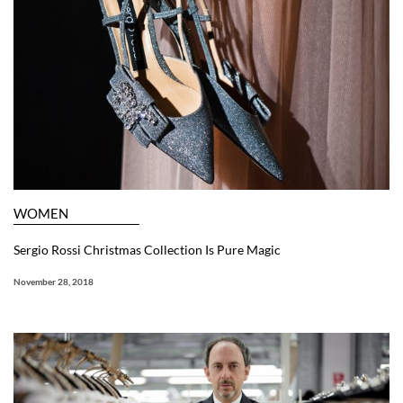
WOMEN
Sergio Rossi Christmas Collection Is Pure Magic
November 28, 2018