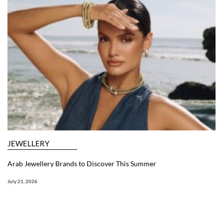
JEWELLERY
Arab Jewellery Brands to Discover This Summer
July 21, 2026