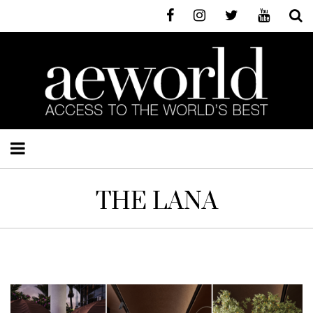
THE LANA