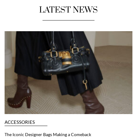
LATEST NEWS
ACCESSORIES
The Iconic Designer Bags Making a Comeback