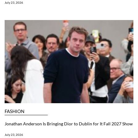
July 23, 2026
FASHION
Jonathan Anderson Is Bringing Dior to Dublin for It Fall 2027 Show
July 23, 2026