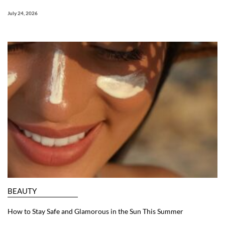
July 24, 2026
BEAUTY
How to Stay Safe and Glamorous in the Sun This Summer