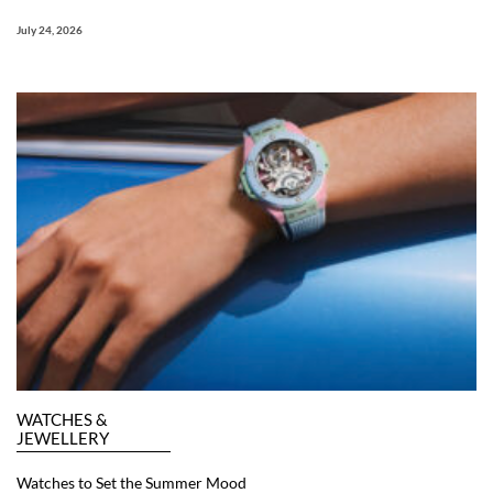
July 24, 2026
WATCHES &
JEWELLERY
Watches to Set the Summer Mood