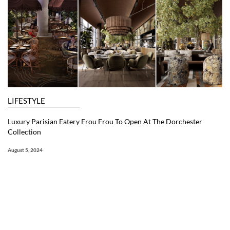
LIFESTYLE
Luxury Parisian Eatery Frou Frou To Open At The Dorchester
Collection
August 5, 2024