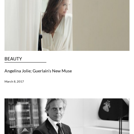
BEAUTY
Angelina Jolie; Guerlain’s New Muse
March 8, 2017