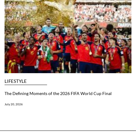
LIFESTYLE
The Defining Moments of the 2026 FIFA World Cup Final
July 20, 2026