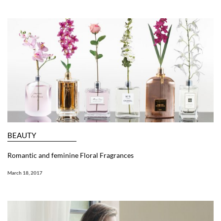
BEAUTY
Romantic and feminine Floral Fragrances
March 18, 2017