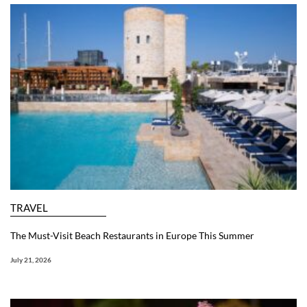
TRAVEL
The Must-Visit Beach Restaurants in Europe This Summer
July 21, 2026