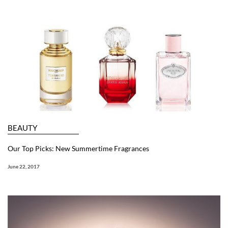
BEAUTY
Our Top Picks: New Summertime Fragrances
June 22, 2017