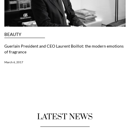
BEAUTY
Guerlain President and CEO Laurent Boillot: the modern emotions
of fragrance
March 6, 2017
LATEST NEWS