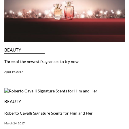
BEAUTY
Three of the newest fragrances to try now
April 19, 2017
BEAUTY
Roberto Cavalli Signature Scents for Him and Her
March 24, 2017