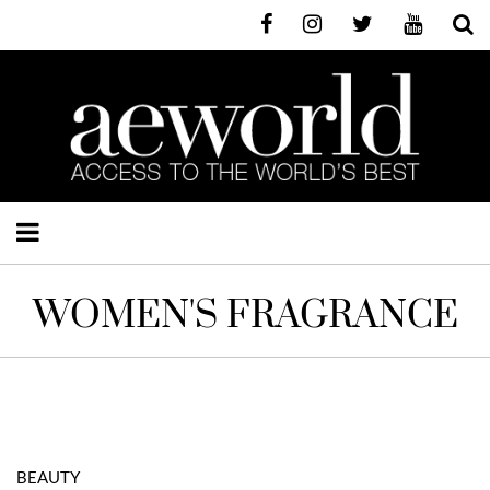
WOMEN'S FRAGRANCE
BEAUTY