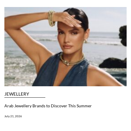
JEWELLERY
Arab Jewellery Brands to Discover This Summer
July 21, 2026