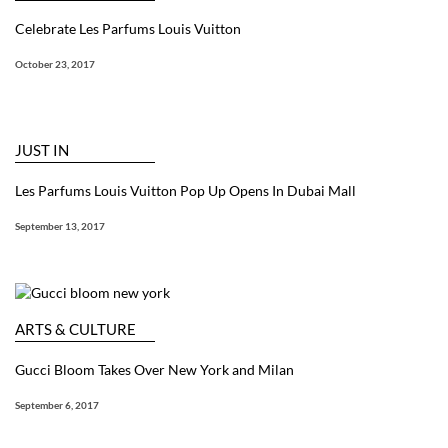
Celebrate Les Parfums Louis Vuitton
October 23, 2017
JUST IN
Les Parfums Louis Vuitton Pop Up Opens In Dubai Mall
September 13, 2017
ARTS & CULTURE
Gucci Bloom Takes Over New York and Milan
September 6, 2017