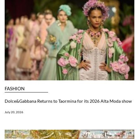
FASHION
Dolce&Gabbana Returns to Taormina for its 2026 Alta Moda show
July 20, 2026