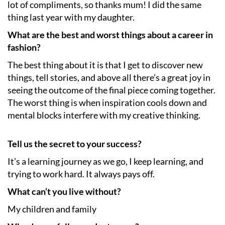
lot of compliments, so thanks mum! I did the same
thing last year with my daughter.
What are the best and worst things about a career in
fashion?
The best thing about it is that I get to discover new
things, tell stories, and above all there’s a great joy in
seeing the outcome of the final piece coming together.
The worst thing is when inspiration cools down and
mental blocks interfere with my creative thinking.
Tell us the secret to your success?
It’s a learning journey as we go, I keep learning, and
trying to work hard. It always pays off.
What can’t you live without?
My children and family