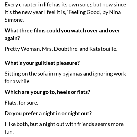
Every chapter in life has its own song, but now since
it’s the new year I feel it is, ‘Feeling Good,’ by Nina
Simone.
What three films could you watch over and over
again?
Pretty Woman, Mrs. Doubtfire, and Ratatouille.
What’s your guiltiest pleasure?
Sitting on the sofa in my pyjamas and ignoring work
for a while.
Which are your go to, heels or flats?
Flats, for sure.
Do you prefer a night in or night out?
I like both, but a night out with friends seems more
fun.