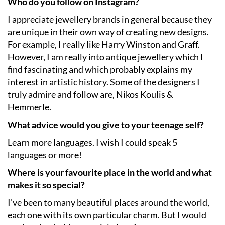
Who do you follow on Instagram?
I appreciate jewellery brands in general because they
are unique in their own way of creating new designs.
For example, I really like Harry Winston and Graff.
However, I am really into antique jewellery which I
find fascinating and which probably explains my
interest in artistic history. Some of the designers I
truly admire and follow are, Nikos Koulis &
Hemmerle.
What advice would you give to your teenage self?
Learn more languages. I wish I could speak 5
languages or more!
Where is your favourite place in the world and what
makes it so special?
I’ve been to many beautiful places around the world,
each one with its own particular charm. But I would