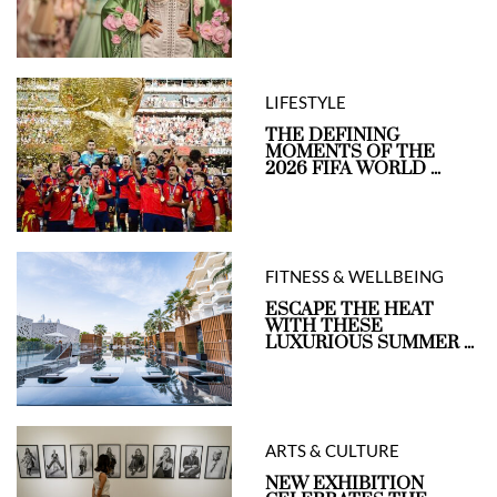
LIFESTYLE
THE DEFINING
MOMENTS OF THE
2026 FIFA WORLD ...
FITNESS & WELLBEING
ESCAPE THE HEAT
WITH THESE
LUXURIOUS SUMMER ...
ARTS & CULTURE
NEW EXHIBITION