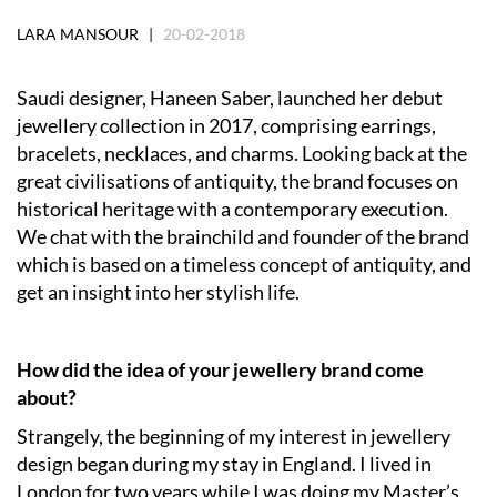
LARA MANSOUR |
20-02-2018
Saudi designer, Haneen Saber, launched her debut
jewellery collection in 2017, comprising earrings,
bracelets, necklaces, and charms. Looking back at the
great civilisations of antiquity, the brand focuses on
historical heritage with a contemporary execution.
We chat with the brainchild and founder of the brand
which is based on a timeless concept of antiquity, and
get an insight into her stylish life.
How did the idea of your jewellery brand come
about?
Strangely, the beginning of my interest in jewellery
design began during my stay in England. I lived in
London for two years while I was doing my Master’s