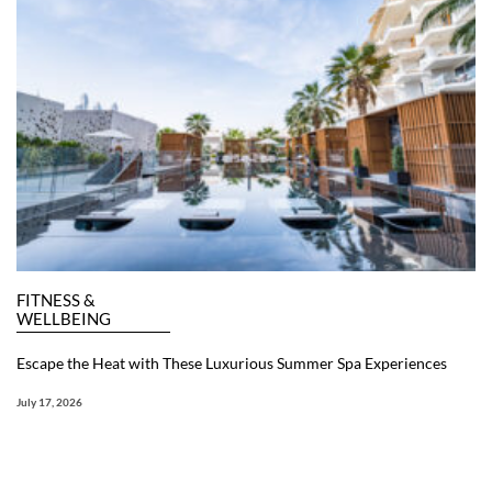
FITNESS &
WELLBEING
Escape the Heat with These Luxurious Summer Spa Experiences
July 17, 2026