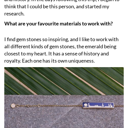
think that I could be this person, and started my
research.
What are your favourite materials to work with?
I find gem stones so inspiring, and I like to work with
all different kinds of gem stones, the emerald being
closest to my heart. It has a sense of history and
royalty. Each one has its own uniqueness.