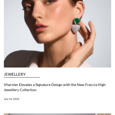
JEWELLERY
Vhernier Elevates a Signature Design with the New Freccia High
Jewellery Collection
July 16, 2026