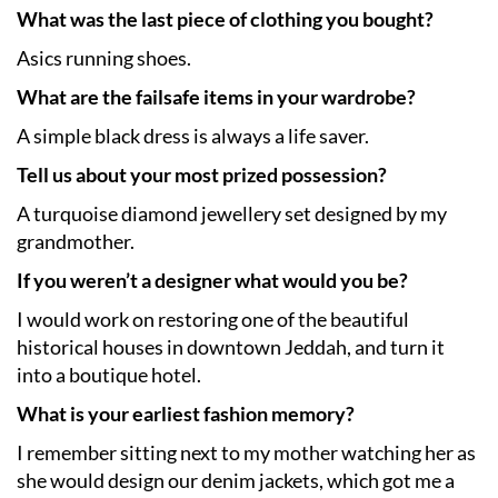
What was the last piece of clothing you bought?
Asics running shoes.
What are the failsafe items in your wardrobe?
A simple black dress is always a life saver.
Tell us about your most prized possession?
A turquoise diamond jewellery set designed by my
grandmother.
If you weren’t a designer what would you be?
I would work on restoring one of the beautiful
historical houses in downtown Jeddah, and turn it
into a boutique hotel.
What is your earliest fashion memory?
I remember sitting next to my mother watching her as
she would design our denim jackets, which got me a