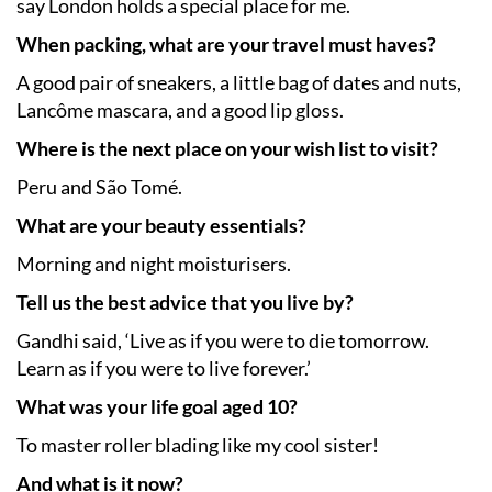
say London holds a special place for me.
When packing, what are your travel must haves?
A good pair of sneakers, a little bag of dates and nuts,
Lancôme mascara, and a good lip gloss.
Where is the next place on your wish list to visit?
Peru and São Tomé.
What are your beauty essentials?
Morning and night moisturisers.
Tell us the best advice that you live by?
Gandhi said, ‘Live as if you were to die tomorrow.
Learn as if you were to live forever.’
What was your life goal aged 10?
To master roller blading like my cool sister!
And what is it now?