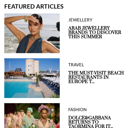
FEATURED ARTICLES
JEWELLERY
ARAB JEWELLERY
BRANDS TO DISCOVER
THIS SUMMER
TRAVEL
THE MUST-VISIT BEACH
RESTAURANTS IN
EUROPE T...
FASHION
DOLCE&GABBANA
RETURNS TO
TAORMINA FOR IT...