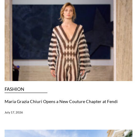
FASHION
Maria Grazia Chiuri Opens a New Couture Chapter at Fendi
July 17, 2026