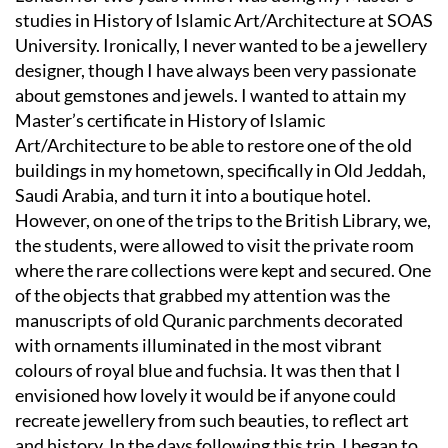
studies in History of Islamic Art/Architecture at SOAS
University. Ironically, I never wanted to be a jewellery
designer, though I have always been very passionate
about gemstones and jewels. I wanted to attain my
Master’s certificate in History of Islamic
Art/Architecture to be able to restore one of the old
buildings in my hometown, specifically in Old Jeddah,
Saudi Arabia, and turn it into a boutique hotel.
However, on one of the trips to the British Library, we,
the students, were allowed to visit the private room
where the rare collections were kept and secured. One
of the objects that grabbed my attention was the
manuscripts of old Quranic parchments decorated
with ornaments illuminated in the most vibrant
colours of royal blue and fuchsia. It was then that I
envisioned how lovely it would be if anyone could
recreate jewellery from such beauties, to reflect art
and history. In the days following this trip, I began to