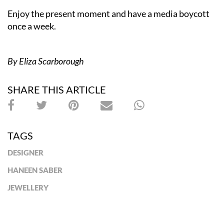
Enjoy the present moment and have a media boycott
once a week.
By Eliza Scarborough
SHARE THIS ARTICLE
TAGS
DESIGNER
HANEEN SABER
JEWELLERY