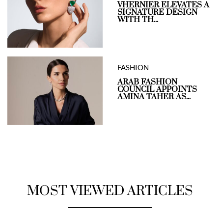
VHERNIER ELEVATES A
SIGNATURE DESIGN
WITH TH...
FASHION
ARAB FASHION
COUNCIL APPOINTS
AMINA TAHER AS...
MOST VIEWED ARTICLES