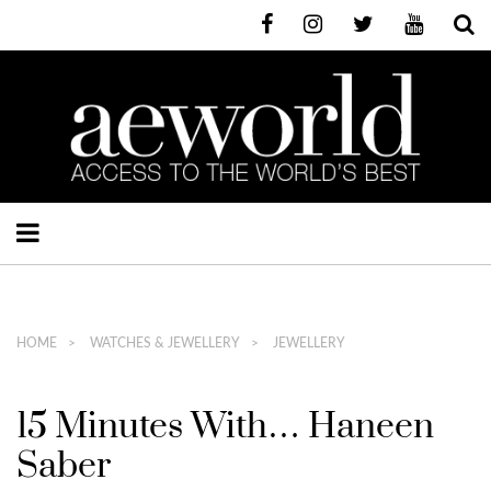
HOME
WATCHES & JEWELLERY
JEWELLERY
15 Minutes With… Haneen
Saber