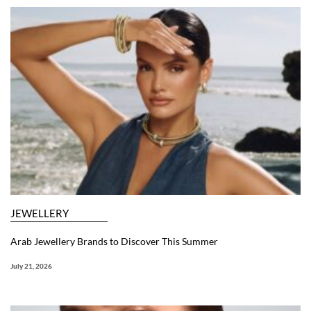
JEWELLERY
Arab Jewellery Brands to Discover This Summer
July 21, 2026