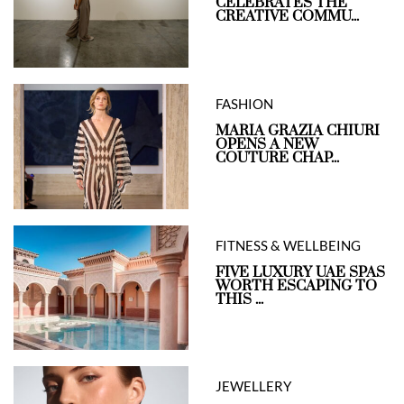
CELEBRATES THE
CREATIVE COMMU...
FASHION
MARIA GRAZIA CHIURI
OPENS A NEW
COUTURE CHAP...
FITNESS & WELLBEING
FIVE LUXURY UAE SPAS
WORTH ESCAPING TO
THIS ...
JEWELLERY