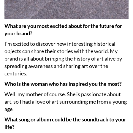
What are you most excited about for the future for
your brand?
I’m excited to discover new interesting historical
objects can share their stories with the world. My
brand is all about bringing the history of art alive by
spreading awareness and sharing art over the
centuries.
Who is the woman who has inspired you the most?
Well, my mother of course. She is passionate about
art, so I had a love of art surrounding me from a young
age.
What song or album could be the soundtrack to your
life?