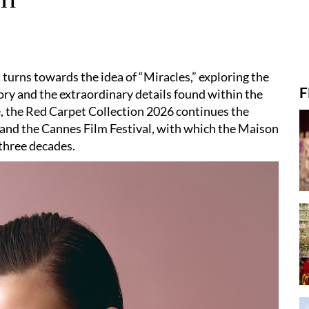
 turns towards the idea of “Miracles,” exploring the
F
y and the extraordinary details found within the
, the Red Carpet Collection 2026 continues the
and the Cannes Film Festival, with which the Maison
three decades.