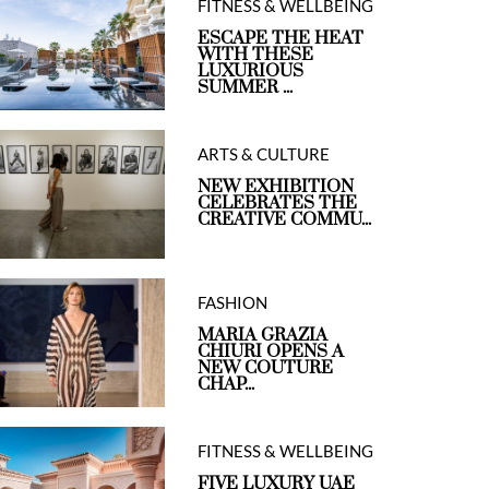
FITNESS & WELLBEING
ESCAPE THE HEAT
WITH THESE
LUXURIOUS
SUMMER ...
ARTS & CULTURE
NEW EXHIBITION
CELEBRATES THE
CREATIVE COMMU...
FASHION
MARIA GRAZIA
CHIURI OPENS A
NEW COUTURE
CHAP...
FITNESS & WELLBEING
FIVE LUXURY UAE