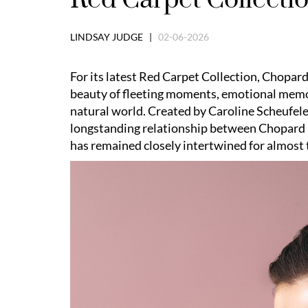
LINDSAY JUDGE |
02-06-2026
For its latest Red Carpet Collection, Chopard
beauty of fleeting moments, emotional memor
natural world. Created by Caroline Scheufele
longstanding relationship between Chopard 
has remained closely intertwined for almost 