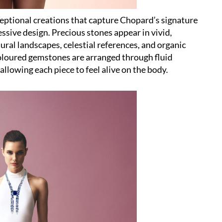
ceptional creations that capture Chopard’s signature
sive design. Precious stones appear in vivid,
ral landscapes, celestial references, and organic
oloured gemstones are arranged through fluid
llowing each piece to feel alive on the body.