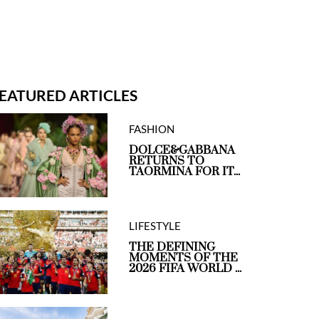
EATURED ARTICLES
FASHION
DOLCE&GABBANA
RETURNS TO
TAORMINA FOR IT...
LIFESTYLE
THE DEFINING
MOMENTS OF THE
2026 FIFA WORLD ...