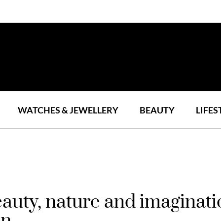
WATCHES & JEWELLERY
BEAUTY
LIFES
auty, nature and imaginati
on