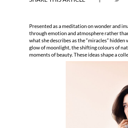
Presented as a meditation on wonder and ima
through emotion and atmosphere rather than 
what she describes as the “miracles” hidden 
glow of moonlight, the shifting colours of na
moments of beauty. These ideas shape a colle