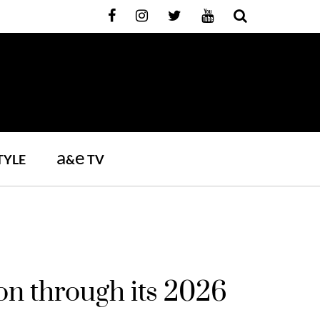
a
e
TYLE
&
TV
on through its 2026