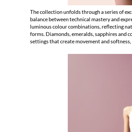
The collection unfolds through a series of ex
balance between technical mastery and expres
luminous colour combinations, reflecting natu
forms. Diamonds, emeralds, sapphires and c
settings that create movement and softness, a