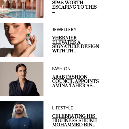
SPAS WORTH
ESCAPING TO THIS
...
JEWELLERY
VHERNIER
ELEVATES A
SIGNATURE DESIGN
WITH TH...
FASHION
ARAB FASHION
COUNCIL APPOINTS
AMINA TAHER AS...
LIFESTYLE
CELEBRATING HIS
HIGHNESS SHEIKH
MOHAMMED BIN...