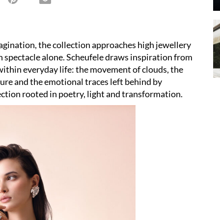
gination, the collection approaches high jewellery
spectacle alone. Scheufele draws inspiration from
within everyday life: the movement of clouds, the
ture and the emotional traces left behind by
ction rooted in poetry, light and transformation.