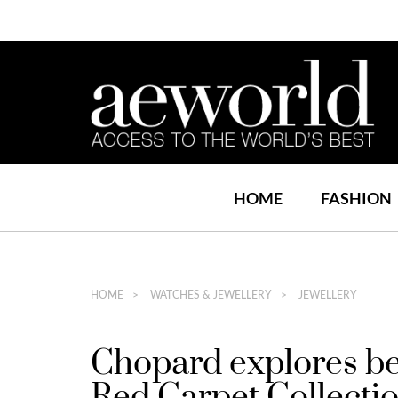
HOME
FASHION
HOME
WATCHES & JEWELLERY
JEWELLERY
Chopard explores be
Red Carpet Collecti