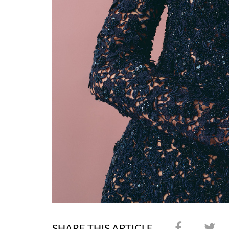
SHARE THIS ARTICLE