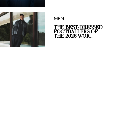
MEN
THE BEST-DRESSED
FOOTBALLERS OF
THE 2026 WOR...