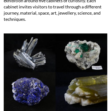
exhibition around five cabinets of curiosity. Each
cabinet invites visitors to travel through a different
journey, material, space, art, jewellery, science, and
techniques.