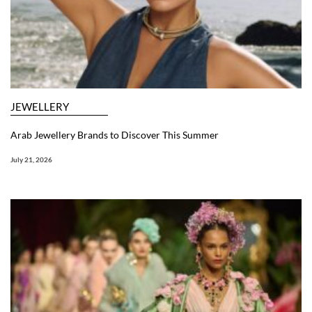
JEWELLERY
Arab Jewellery Brands to Discover This Summer
July 21, 2026