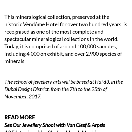
This mineralogical collection, preserved at the
historic Vendôme Hotel for over two hundred years, is
recognised as one of the most complete and
spectacular mineralogical collections in the world.
Today, it is comprised of around 100,000 samples,
including 4,000 on exhibit, and over 2,900 species of
minerals.
The school of jewellery arts will be based at Hai d3, in the
Dubai Design District, from the 7th to the 25th of
November, 2017.
READ MORE
See Our Jewellery Shoot with Van Cleef & Arpels