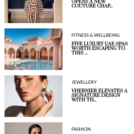
OPENS A NEW
COUTURE CHAP...
FITNESS & WELLBEING
FIVE LUXURY UAE SPAS
WORTH ESCAPING TO
THIS ...
JEWELLERY
VHERNIER ELEVATES A
SIGNATURE DESIGN
WITH TH...
FASHION