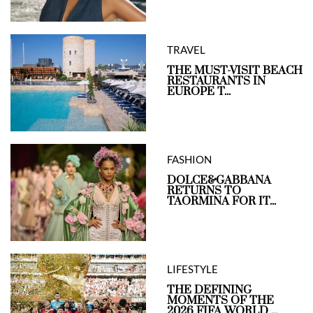
TRAVEL
THE MUST-VISIT BEACH
RESTAURANTS IN
EUROPE T...
FASHION
DOLCE&GABBANA
RETURNS TO
TAORMINA FOR IT...
LIFESTYLE
THE DEFINING
MOMENTS OF THE
2026 FIFA WORLD ...