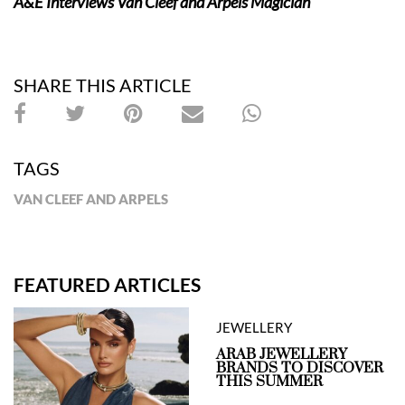
A&E Interviews Van Cleef and Arpels Magician
SHARE THIS ARTICLE
TAGS
VAN CLEEF AND ARPELS
FEATURED ARTICLES
JEWELLERY
ARAB JEWELLERY
BRANDS TO DISCOVER
THIS SUMMER