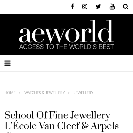
HOME
WATCHES & JEWELLERY
JEWELLERY
School Of Fine Jewellery
L’École Van Cleef & Arpels