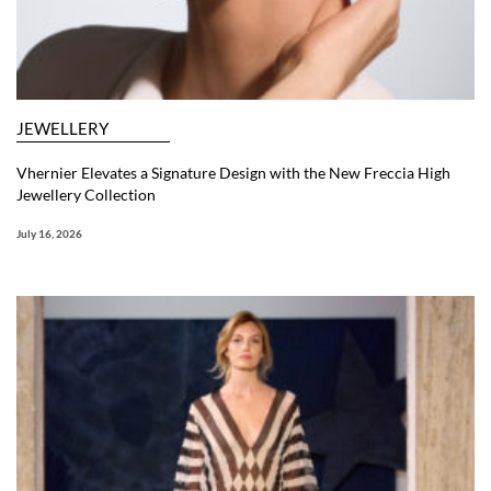
JEWELLERY
Vhernier Elevates a Signature Design with the New Freccia High
Jewellery Collection
July 16, 2026