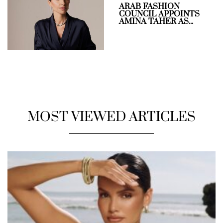
ARAB FASHION
COUNCIL APPOINTS
AMINA TAHER AS...
MOST VIEWED ARTICLES