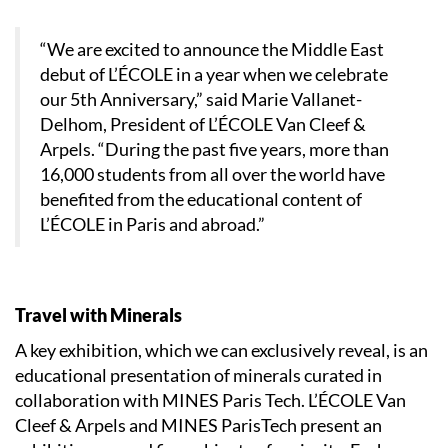
“We are excited to announce the Middle East
debut of L’ÉCOLE in a year when we celebrate
our 5th Anniversary,” said Marie Vallanet-
Delhom, President of L’ÉCOLE Van Cleef &
Arpels. “During the past five years, more than
16,000 students from all over the world have
benefited from the educational content of
L’ÉCOLE in Paris and abroad.”
Travel with Minerals
A key exhibition, which we can exclusively reveal, is an
educational presentation of minerals curated in
collaboration with MINES Paris Tech. L’ÉCOLE Van
Cleef & Arpels and MINES ParisTech present an