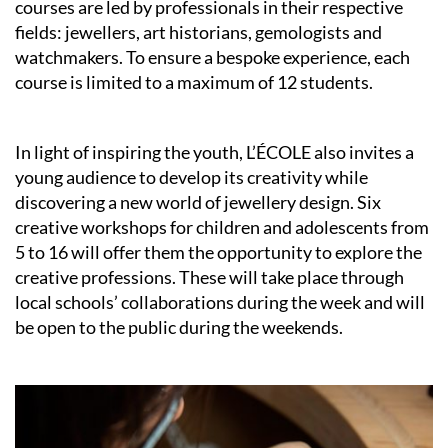
courses are led by professionals in their respective
fields: jewellers, art historians, gemologists and
watchmakers. To ensure a bespoke experience, each
course is limited to a maximum of 12 students.
In light of inspiring the youth, L’ÉCOLE also invites a
young audience to develop its creativity while
discovering a new world of jewellery design. Six
creative workshops for children and adolescents from
5 to 16 will offer them the opportunity to explore the
creative professions. These will take place through
local schools’ collaborations during the week and will
be open to the public during the weekends.