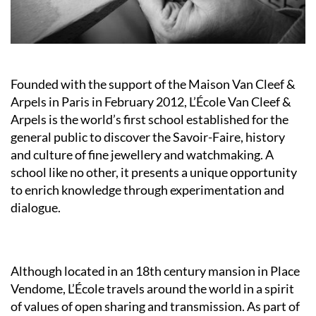
Founded with the support of the Maison Van Cleef &
Arpels in Paris in February 2012, L’École Van Cleef &
Arpels is the world’s first school established for the
general public to discover the Savoir-Faire, history
and culture of fine jewellery and watchmaking. A
school like no other, it presents a unique opportunity
to enrich knowledge through experimentation and
dialogue.
Although located in an 18th century mansion in Place
Vendome, L’École travels around the world in a spirit
of values of open sharing and transmission. As part of