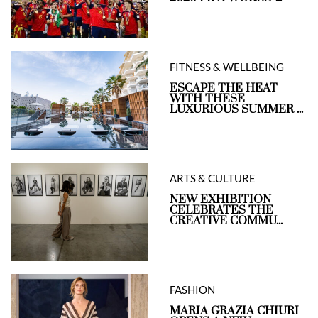
FITNESS & WELLBEING
ESCAPE THE HEAT
WITH THESE
LUXURIOUS SUMMER ...
ARTS & CULTURE
NEW EXHIBITION
CELEBRATES THE
CREATIVE COMMU...
FASHION
MARIA GRAZIA CHIURI