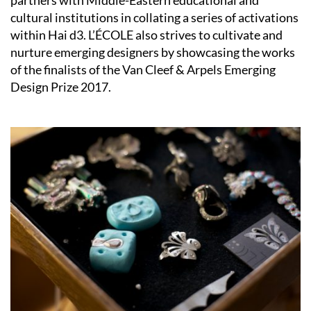
cultural institutions in collating a series of activations
within Hai d3. L’ÉCOLE also strives to cultivate and
nurture emerging designers by showcasing the works
of the finalists of the Van Cleef & Arpels Emerging
Design Prize 2017.