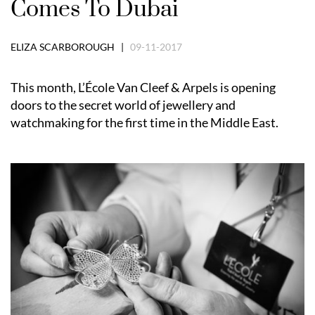
Comes To Dubai
ELIZA SCARBOROUGH |
09-11-2017
This month, L’École Van Cleef & Arpels is opening
doors to the secret world of jewellery and
watchmaking for the first time in the Middle East.