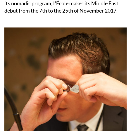
its nomadic program, L’École makes its Middle East
debut from the 7th to the 25th of November 2017.