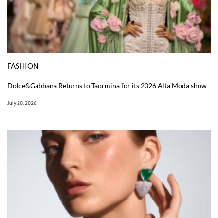
FASHION
Dolce&Gabbana Returns to Taormina for its 2026 Alta Moda show
July 20, 2026