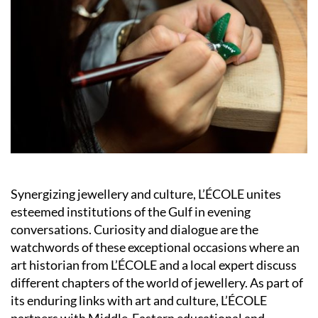
Synergizing jewellery and culture, L’ÉCOLE unites
esteemed institutions of the Gulf in evening
conversations. Curiosity and dialogue are the
watchwords of these exceptional occasions where an
art historian from L’ÉCOLE and a local expert discuss
different chapters of the world of jewellery. As part of
its enduring links with art and culture, L’ÉCOLE
partners with Middle-Eastern educational and