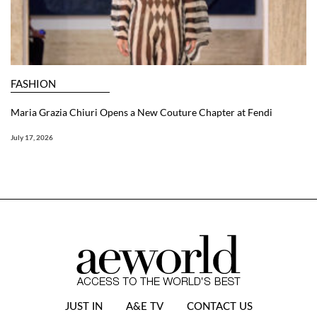
FASHION
Maria Grazia Chiuri Opens a New Couture Chapter at Fendi
July 17, 2026
JUST IN
A&E TV
CONTACT US