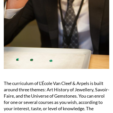
The curriculum of L’École Van Cleef & Arpels is built
around three themes: Art History of Jewellery, Savoir-
Faire, and the Universe of Gemstones. You can enrol
for one or several courses as you wish, according to
your interest, taste, or level of knowledge. The