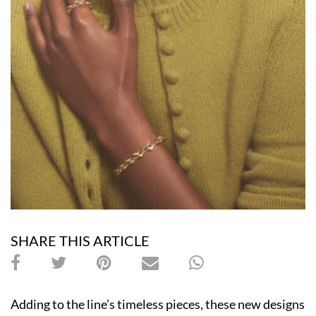
SHARE THIS ARTICLE
Adding to the line’s timeless pieces, these new designs