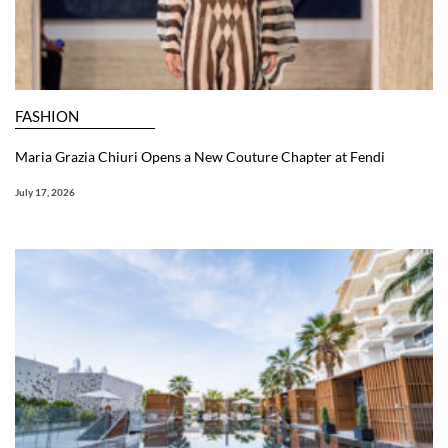
FASHION
Maria Grazia Chiuri Opens a New Couture Chapter at Fendi
July 17, 2026