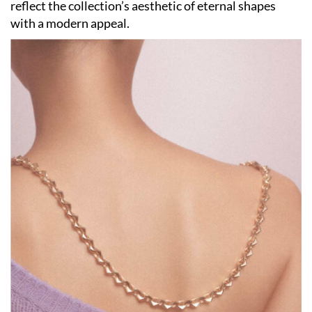
reflect the collection’s aesthetic of eternal shapes
with a modern appeal.