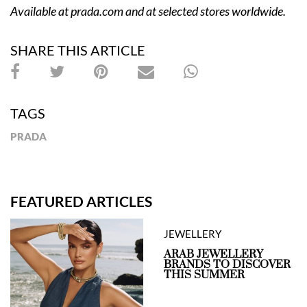
Available at
prada.com
and at selected stores worldwide.
SHARE THIS ARTICLE
TAGS
PRADA
FEATURED ARTICLES
JEWELLERY
ARAB JEWELLERY
BRANDS TO DISCOVER
THIS SUMMER