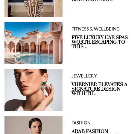
FITNESS & WELLBEING
FIVE LUXURY UAE SPAS
WORTH ESCAPING TO
THIS ...
JEWELLERY
VHERNIER ELEVATES A
SIGNATURE DESIGN
WITH TH...
FASHION
ARAB FASHION