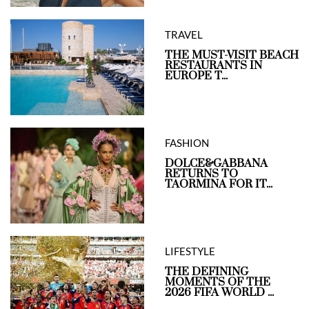
TRAVEL
THE MUST-VISIT BEACH
RESTAURANTS IN
EUROPE T...
FASHION
DOLCE&GABBANA
RETURNS TO
TAORMINA FOR IT...
LIFESTYLE
THE DEFINING
MOMENTS OF THE
2026 FIFA WORLD ...