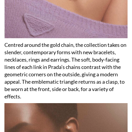
Centred around the gold chain, the collection takes on
slender, contemporary forms with new bracelets,
necklaces, rings and earrings. The soft, body-facing
lines of each link in Prada’s chains contrast with the
geometric corners on the outside, giving a modern
appeal. The emblematic triangle returns as a clasp, to
be worn at the front, side or back, for a variety of
effects.