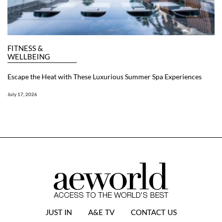
FITNESS &
WELLBEING
Escape the Heat with These Luxurious Summer Spa Experiences
July 17, 2026
JUST IN
A&E TV
CONTACT US