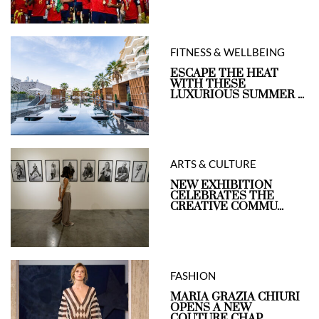
FITNESS & WELLBEING
ESCAPE THE HEAT
WITH THESE
LUXURIOUS SUMMER ...
ARTS & CULTURE
NEW EXHIBITION
CELEBRATES THE
CREATIVE COMMU...
FASHION
MARIA GRAZIA CHIURI
OPENS A NEW
COUTURE CHAP...