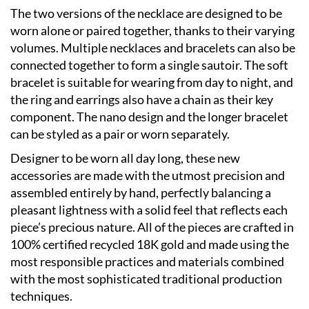
The two versions of the necklace are designed to be
worn alone or paired together, thanks to their varying
volumes. Multiple necklaces and bracelets can also be
connected together to form a single sautoir. The soft
bracelet is suitable for wearing from day to night, and
the ring and earrings also have a chain as their key
component. The nano design and the longer bracelet
can be styled as a pair or worn separately.
Designer to be worn all day long, these new
accessories are made with the utmost precision and
assembled entirely by hand, perfectly balancing a
pleasant lightness with a solid feel that reflects each
piece’s precious nature. All of the pieces are crafted in
100% certified recycled 18K gold and made using the
most responsible practices and materials combined
with the most sophisticated traditional production
techniques.