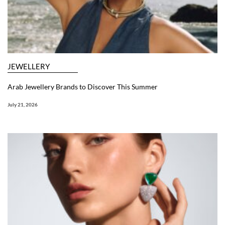
JEWELLERY
Arab Jewellery Brands to Discover This Summer
July 21, 2026