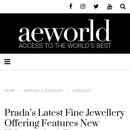
HOME
WATCHES & JEWELLERY
JEWELLERY
Prada’s Latest Fine Jewellery
Offering Features New