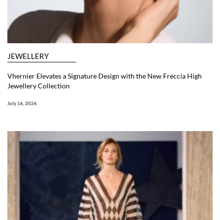
JEWELLERY
Vhernier Elevates a Signature Design with the New Freccia High
Jewellery Collection
July 16, 2026