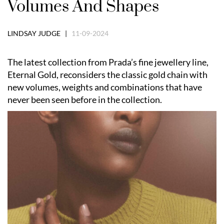
Volumes And Shapes
LINDSAY JUDGE |
11-09-2024
The latest collection from Prada’s fine jewellery line,
Eternal Gold, reconsiders the classic gold chain with
new volumes, weights and combinations that have
never been seen before in the collection.