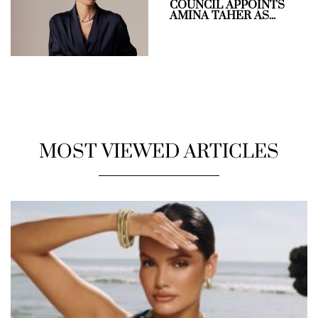
COUNCIL APPOINTS
AMINA TAHER AS...
MOST VIEWED ARTICLES