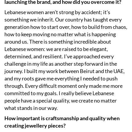
launching the brand, and how did you overcome it?
Lebanese women aren’t strong by accident; it’s
something we inherit. Our country has taught every
generation how to start over, how to build from chaos,
how to keep moving no matter what is happening
around us. There is something incredible about
Lebanese women: we are raised to be elegant,
determined, and resilient. I’ve approached every
challenge in my life as another step forward in the
journey. I built my work between Beirut and the UAE,
and my roots gave me everything I needed to push
through. Every difficult moment only made me more
committed to my goals. I really believe Lebanese
people have a special quality, we create no matter
what stands in our way.
How important is craftsmanship and quality when
creating jewellery pieces?