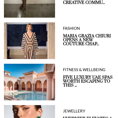
CREATIVE COMMU...
FASHION
MARIA GRAZIA CHIURI
OPENS A NEW
COUTURE CHAP...
FITNESS & WELLBEING
FIVE LUXURY UAE SPAS
WORTH ESCAPING TO
THIS ...
JEWELLERY