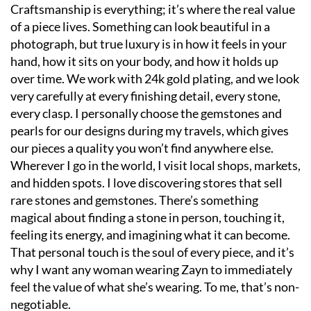
Craftsmanship is everything; it’s where the real value
of a piece lives. Something can look beautiful in a
photograph, but true luxury is in how it feels in your
hand, how it sits on your body, and how it holds up
over time. We work with 24k gold plating, and we look
very carefully at every finishing detail, every stone,
every clasp. I personally choose the gemstones and
pearls for our designs during my travels, which gives
our pieces a quality you won’t find anywhere else.
Wherever I go in the world, I visit local shops, markets,
and hidden spots. I love discovering stores that sell
rare stones and gemstones. There’s something
magical about finding a stone in person, touching it,
feeling its energy, and imagining what it can become.
That personal touch is the soul of every piece, and it’s
why I want any woman wearing Zayn to immediately
feel the value of what she’s wearing. To me, that’s non-
negotiable.