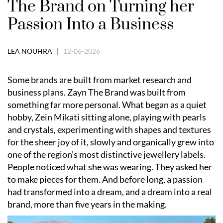
The Brand on Turning her
Passion Into a Business
LEA NOUHRA |
12-06-2026
Some brands are built from market research and
business plans. Zayn The Brand was built from
something far more personal. What began as a quiet
hobby, Zein Mikati sitting alone, playing with pearls
and crystals, experimenting with shapes and textures
for the sheer joy of it, slowly and organically grew into
one of the region’s most distinctive jewellery labels.
People noticed what she was wearing. They asked her
to make pieces for them. And before long, a passion
had transformed into a dream, and a dream into a real
brand, more than five years in the making.