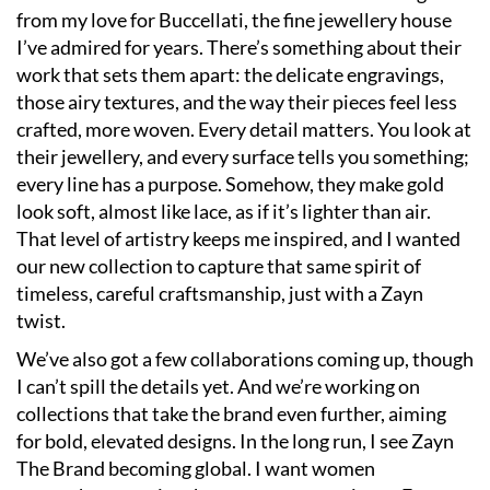
from my love for Buccellati, the fine jewellery house
I’ve admired for years. There’s something about their
work that sets them apart: the delicate engravings,
those airy textures, and the way their pieces feel less
crafted, more woven. Every detail matters. You look at
their jewellery, and every surface tells you something;
every line has a purpose. Somehow, they make gold
look soft, almost like lace, as if it’s lighter than air.
That level of artistry keeps me inspired, and I wanted
our new collection to capture that same spirit of
timeless, careful craftsmanship, just with a Zayn
twist.
We’ve also got a few collaborations coming up, though
I can’t spill the details yet. And we’re working on
collections that take the brand even further, aiming
for bold, elevated designs. In the long run, I see Zayn
The Brand becoming global. I want women