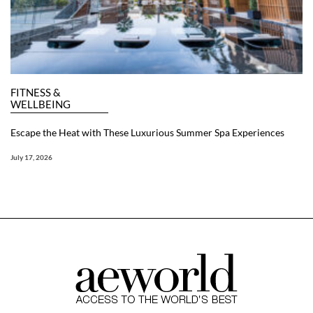
FITNESS &
WELLBEING
Escape the Heat with These Luxurious Summer Spa Experiences
July 17, 2026