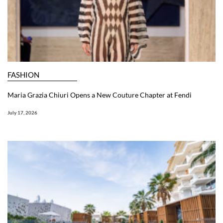
FASHION
Maria Grazia Chiuri Opens a New Couture Chapter at Fendi
July 17, 2026