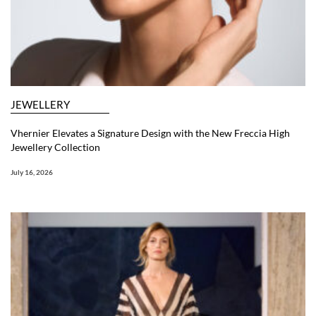
JEWELLERY
Vhernier Elevates a Signature Design with the New Freccia High
Jewellery Collection
July 16, 2026