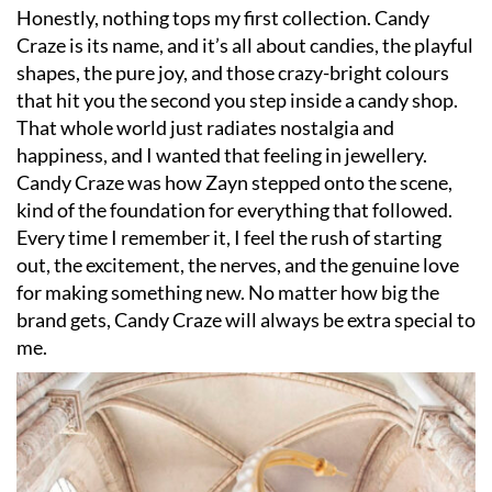
Honestly, nothing tops my first collection. Candy
Craze is its name, and it’s all about candies, the playful
shapes, the pure joy, and those crazy-bright colours
that hit you the second you step inside a candy shop.
That whole world just radiates nostalgia and
happiness, and I wanted that feeling in jewellery.
Candy Craze was how Zayn stepped onto the scene,
kind of the foundation for everything that followed.
Every time I remember it, I feel the rush of starting
out, the excitement, the nerves, and the genuine love
for making something new. No matter how big the
brand gets, Candy Craze will always be extra special to
me.