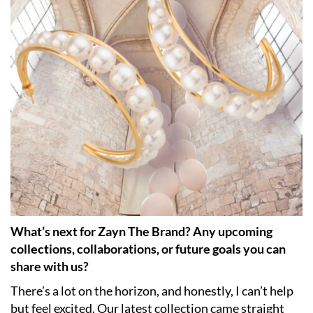
What’s next for Zayn The Brand? Any upcoming
collections, collaborations, or future goals you can
share with us?
There’s a lot on the horizon, and honestly, I can’t help
but feel excited. Our latest collection came straight