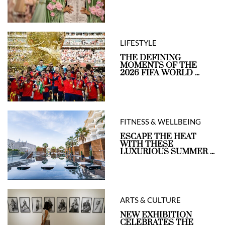
LIFESTYLE
THE DEFINING
MOMENTS OF THE
2026 FIFA WORLD ...
FITNESS & WELLBEING
ESCAPE THE HEAT
WITH THESE
LUXURIOUS SUMMER ...
ARTS & CULTURE
NEW EXHIBITION
CELEBRATES THE