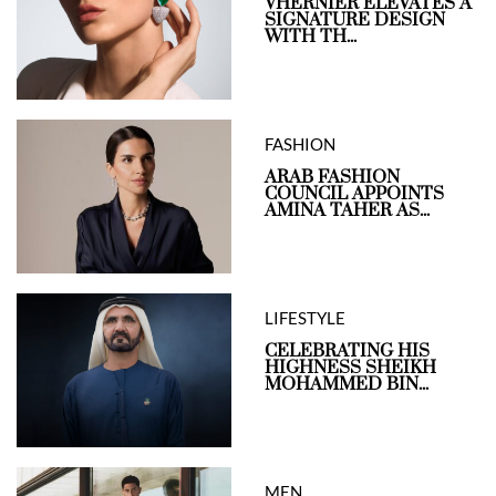
VHERNIER ELEVATES A
SIGNATURE DESIGN
WITH TH...
FASHION
ARAB FASHION
COUNCIL APPOINTS
AMINA TAHER AS...
LIFESTYLE
CELEBRATING HIS
HIGHNESS SHEIKH
MOHAMMED BIN...
MEN