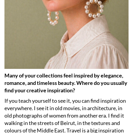
Many of your collections feel inspired by elegance,
romance, and timeless beauty. Where do you usually
find your creative inspiration?
If you teach yourself to see it, you can find inspiration
everywhere. I see it in old movies, in architecture, in
old photographs of women from another era. I find it
walking in the streets of Beirut, in the textures and
colours of the Middle East. Travel is a big inspiration