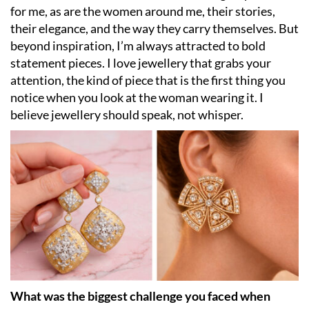
for me, as are the women around me, their stories,
their elegance, and the way they carry themselves. But
beyond inspiration, I’m always attracted to bold
statement pieces. I love jewellery that grabs your
attention, the kind of piece that is the first thing you
notice when you look at the woman wearing it. I
believe jewellery should speak, not whisper.
What was the biggest challenge you faced when