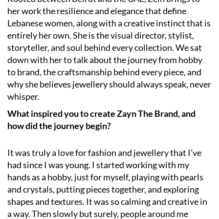
her work the resilience and elegance that define
Lebanese women, along with a creative instinct that is
entirely her own. She is the visual director, stylist,
storyteller, and soul behind every collection. We sat
down with her to talk about the journey from hobby
to brand, the craftsmanship behind every piece, and
why she believes jewellery should always speak, never
whisper.
What inspired you to create Zayn The Brand, and
how did the journey begin?
It was truly a love for fashion and jewellery that I’ve
had since I was young. I started working with my
hands as a hobby, just for myself, playing with pearls
and crystals, putting pieces together, and exploring
shapes and textures. It was so calming and creative in
a way. Then slowly but surely, people around me