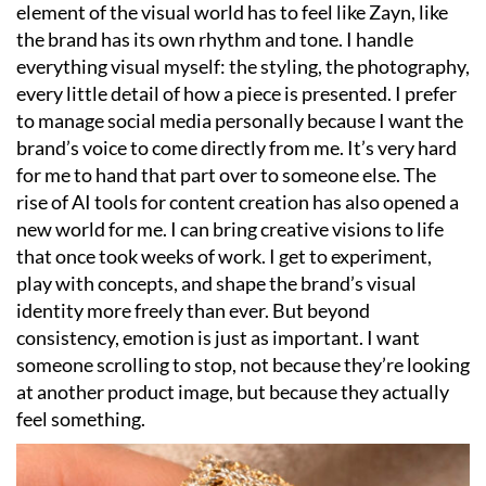
element of the visual world has to feel like Zayn, like
the brand has its own rhythm and tone. I handle
everything visual myself: the styling, the photography,
every little detail of how a piece is presented. I prefer
to manage social media personally because I want the
brand’s voice to come directly from me. It’s very hard
for me to hand that part over to someone else. The
rise of AI tools for content creation has also opened a
new world for me. I can bring creative visions to life
that once took weeks of work. I get to experiment,
play with concepts, and shape the brand’s visual
identity more freely than ever. But beyond
consistency, emotion is just as important. I want
someone scrolling to stop, not because they’re looking
at another product image, but because they actually
feel something.