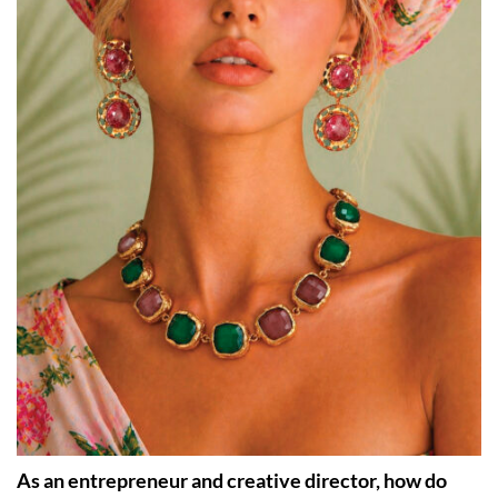
As an entrepreneur and creative director, how do