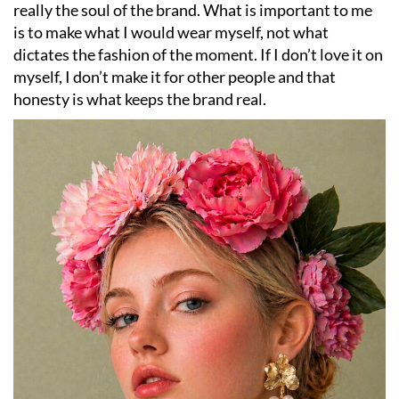
really the soul of the brand. What is important to me
is to make what I would wear myself, not what
dictates the fashion of the moment. If I don’t love it on
myself, I don’t make it for other people and that
honesty is what keeps the brand real.