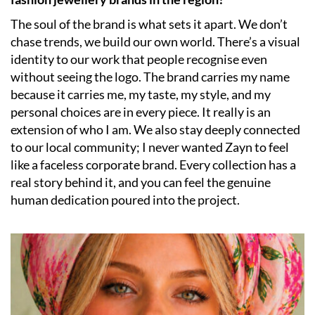
The soul of the brand is what sets it apart. We don’t
chase trends, we build our own world. There’s a visual
identity to our work that people recognise even
without seeing the logo. The brand carries my name
because it carries me, my taste, my style, and my
personal choices are in every piece. It really is an
extension of who I am. We also stay deeply connected
to our local community; I never wanted Zayn to feel
like a faceless corporate brand. Every collection has a
real story behind it, and you can feel the genuine
human dedication poured into the project.