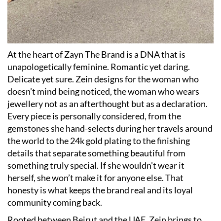
At the heart of Zayn The Brand is a DNA that is
unapologetically feminine. Romantic yet daring.
Delicate yet sure. Zein designs for the woman who
doesn’t mind being noticed, the woman who wears
jewellery not as an afterthought but as a declaration.
Every piece is personally considered, from the
gemstones she hand-selects during her travels around
the world to the 24k gold plating to the finishing
details that separate something beautiful from
something truly special. If she wouldn’t wear it
herself, she won’t make it for anyone else. That
honesty is what keeps the brand real and its loyal
community coming back.
Rooted between Beirut and the UAE, Zein brings to