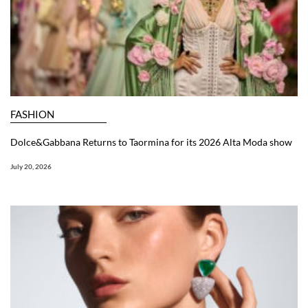
FASHION
Dolce&Gabbana Returns to Taormina for its 2026 Alta Moda show
July 20, 2026