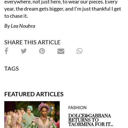
everywhere, not just here, to wear our pieces. Every
year, the dream gets bigger, and I’m just thankful I get
to chase it.
By Lea Nouhra
SHARE THIS ARTICLE
TAGS
FEATURED ARTICLES
FASHION
DOLCE&GABBANA
RETURNS TO
TAORMINA FOR IT...