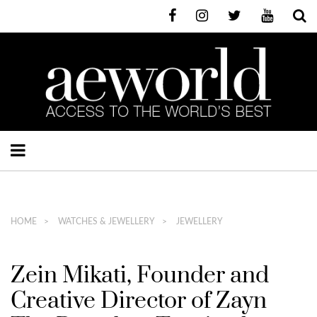
HOME
WATCHES & JEWELLERY
JEWELLERY
Zein Mikati, Founder and
Creative Director of Zayn