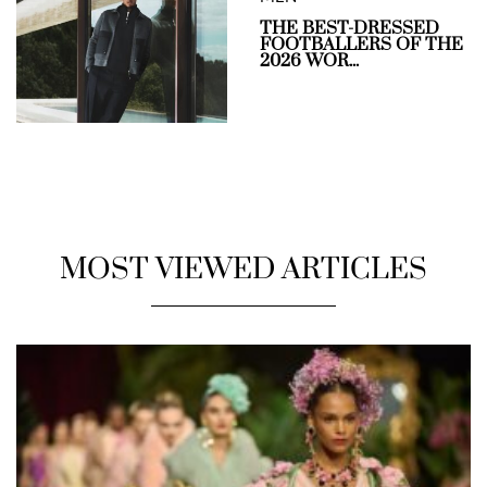
THE BEST-DRESSED
FOOTBALLERS OF THE
2026 WOR...
MOST VIEWED ARTICLES