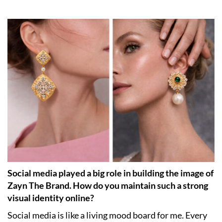
Social media played a big role in building the image of
Zayn The Brand. How do you maintain such a strong
visual identity online?
Social media is like a living mood board for me. Every