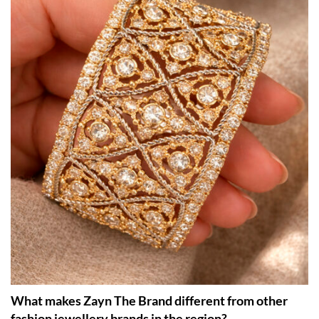
What makes Zayn The Brand different from other
fashion jewellery brands in the region?