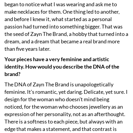
began to notice what I was wearing and ask me to
make necklaces for them. One thing led to another,
and before I knew it, what started as a personal
passion had turned into something bigger. That was
the seed of Zayn The Brand, a hobby that turned into a
dream, and a dream that became a real brand more
than five years later.
Your pieces have a very feminine and artistic
identity. How would you describe the DNA of the
brand?
The DNA of Zayn The Brand is unapologetically
feminine. It’s romantic, yet daring. Delicate, yet sure. I
design for the woman who doesn’t mind being
noticed, for the woman who chooses jewellery as an
expression of her personality, not as an afterthought.
There is a softness to each piece, but always with an
edge that makes a statement, and that contrast is