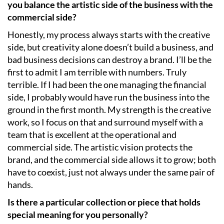
you balance the artistic side of the business with the
commercial side?
Honestly, my process always starts with the creative
side, but creativity alone doesn’t build a business, and
bad business decisions can destroy a brand. I’ll be the
first to admit I am terrible with numbers. Truly
terrible. If I had been the one managing the financial
side, I probably would have run the business into the
ground in the first month. My strength is the creative
work, so I focus on that and surround myself with a
team that is excellent at the operational and
commercial side. The artistic vision protects the
brand, and the commercial side allows it to grow; both
have to coexist, just not always under the same pair of
hands.
Is there a particular collection or piece that holds
special meaning for you personally?