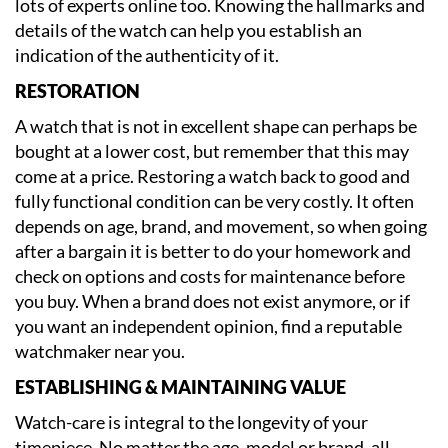
lots of experts online too. Knowing the hallmarks and
details of the watch can help you establish an
indication of the authenticity of it.
RESTORATION
A watch that is not in excellent shape can perhaps be
bought at a lower cost, but remember that this may
come at a price. Restoring a watch back to good and
fully functional condition can be very costly. It often
depends on age, brand, and movement, so when going
after a bargain it is better to do your homework and
check on options and costs for maintenance before
you buy. When a brand does not exist anymore, or if
you want an independent opinion, find a reputable
watchmaker near you.
ESTABLISHING & MAINTAINING VALUE
Watch-care is integral to the longevity of your
timepiece. No matter the age, model or brand, all