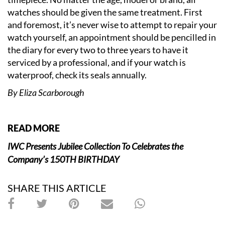
watches should be given the same treatment. First
and foremost, it’s never wise to attempt to repair your
watch yourself, an appointment should be pencilled in
the diary for every two to three years to have it
serviced by a professional, and if your watch is
waterproof, check its seals annually.
By Eliza Scarborough
READ MORE
IWC Presents Jubilee Collection To Celebrates the
Company’s 150TH BIRTHDAY
SHARE THIS ARTICLE