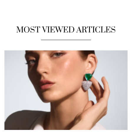
MOST VIEWED ARTICLES