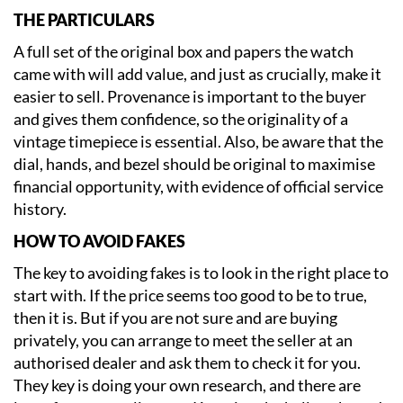
THE PARTICULARS
A full set of the original box and papers the watch
came with will add value, and just as crucially, make it
easier to sell. Provenance is important to the buyer
and gives them confidence, so the originality of a
vintage timepiece is essential. Also, be aware that the
dial, hands, and bezel should be original to maximise
financial opportunity, with evidence of official service
history.
HOW TO AVOID FAKES
The key to avoiding fakes is to look in the right place to
start with. If the price seems too good to be to true,
then it is. But if you are not sure and are buying
privately, you can arrange to meet the seller at an
authorised dealer and ask them to check it for you.
They key is doing your own research, and there are