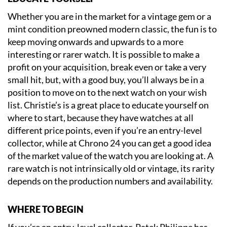
Whether you are in the market for a vintage gem or a
mint condition preowned modern classic, the fun is to
keep moving onwards and upwards to a more
interesting or rarer watch. It is possible to make a
profit on your acquisition, break even or take a very
small hit, but, with a good buy, you’ll always be in a
position to move on to the next watch on your wish
list. Christie’s is a great place to educate yourself on
where to start, because they have watches at all
different price points, even if you’re an entry-level
collector, while at Chrono 24 you can get a good idea
of the market value of the watch you are looking at. A
rare watch is not intrinsically old or vintage, its rarity
depends on the production numbers and availability.
WHERE TO BEGIN
If you’re an entry-level collector, Patek Philippe has