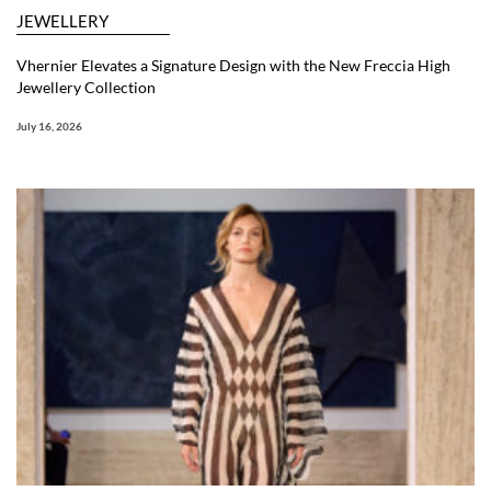
JEWELLERY
Vhernier Elevates a Signature Design with the New Freccia High
Jewellery Collection
July 16, 2026