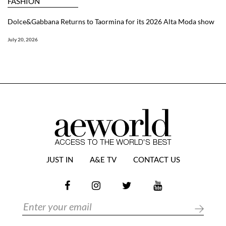
FASHION
Dolce&Gabbana Returns to Taormina for its 2026 Alta Moda show
July 20, 2026
JUST IN
A&E TV
CONTACT US