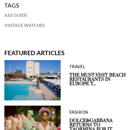
TAGS
A&E GUIDE
VINTAGE WATCHES
FEATURED ARTICLES
TRAVEL
THE MUST-VISIT BEACH
RESTAURANTS IN
EUROPE T...
FASHION
DOLCE&GABBANA
RETURNS TO
TAORMINA FOR IT...