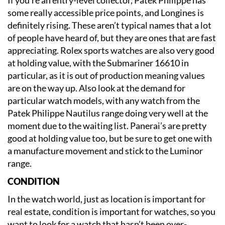
some really accessible price points, and Longines is
definitely rising. These aren’t typical names that a lot
of people have heard of, but they are ones that are fast
appreciating. Rolex sports watches are also very good
at holding value, with the Submariner 16610 in
particular, as it is out of production meaning values
are on the way up. Also look at the demand for
particular watch models, with any watch from the
Patek Philippe Nautilus range doing very well at the
moment due to the waiting list. Panerai’s are pretty
good at holding value too, but be sure to get one with
a manufacture movement and stick to the Luminor
range.
CONDITION
In the watch world, just as location is important for
real estate, condition is important for watches, so you
want to look for a watch that hasn’t been over-