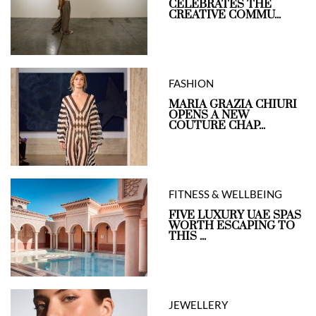
CELEBRATES THE
CREATIVE COMMU...
FASHION
MARIA GRAZIA CHIURI
OPENS A NEW
COUTURE CHAP...
FITNESS & WELLBEING
FIVE LUXURY UAE SPAS
WORTH ESCAPING TO
THIS ...
JEWELLERY