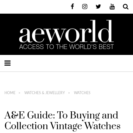
HOME
WATCHES & JEWELLERY
WATCHES
A&E Guide: To Buying and
Collection Vintage Watches