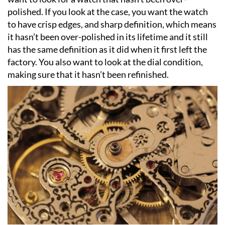
polished. If you look at the case, you want the watch
to have crisp edges, and sharp definition, which means
it hasn’t been over-polished in its lifetime and it still
has the same definition as it did when it first left the
factory. You also want to look at the dial condition,
making sure that it hasn’t been refinished.