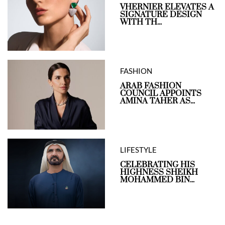
VHERNIER ELEVATES A
SIGNATURE DESIGN
WITH TH...
FASHION
ARAB FASHION
COUNCIL APPOINTS
AMINA TAHER AS...
LIFESTYLE
CELEBRATING HIS
HIGHNESS SHEIKH
MOHAMMED BIN...