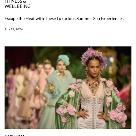
FITNESS &
WELLBEING
Escape the Heat with These Luxurious Summer Spa Experiences
July 17, 2026