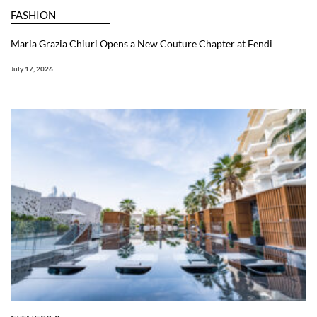
FASHION
Maria Grazia Chiuri Opens a New Couture Chapter at Fendi
July 17, 2026