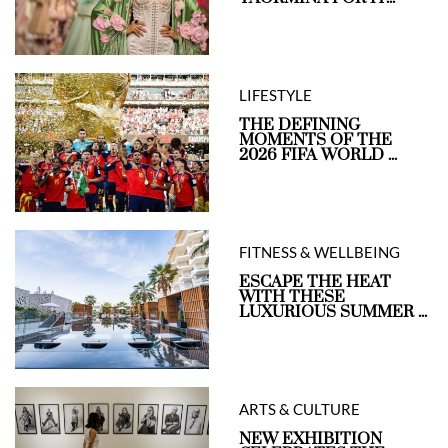
LIFESTYLE
THE DEFINING
MOMENTS OF THE
2026 FIFA WORLD ...
FITNESS & WELLBEING
ESCAPE THE HEAT
WITH THESE
LUXURIOUS SUMMER ...
ARTS & CULTURE
NEW EXHIBITION