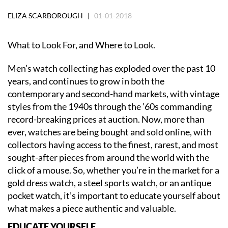
ELIZA SCARBOROUGH |
01-01-2018
What to Look For, and Where to Look.
Men’s watch collecting has exploded over the past 10
years, and continues to grow in both the
contemporary and second-hand markets, with vintage
styles from the 1940s through the ’60s commanding
record-breaking prices at auction. Now, more than
ever, watches are being bought and sold online, with
collectors having access to the finest, rarest, and most
sought-after pieces from around the world with the
click of a mouse. So, whether you’re in the market for a
gold dress watch, a steel sports watch, or an antique
pocket watch, it’s important to educate yourself about
what makes a piece authentic and valuable.
EDUCATE YOURSELF