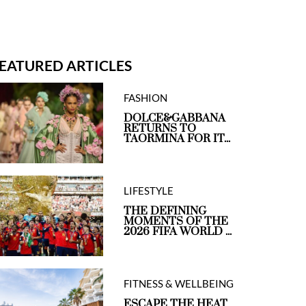
EATURED ARTICLES
FASHION
DOLCE&GABBANA
RETURNS TO
TAORMINA FOR IT...
LIFESTYLE
THE DEFINING
MOMENTS OF THE
2026 FIFA WORLD ...
FITNESS & WELLBEING
ESCAPE THE HEAT