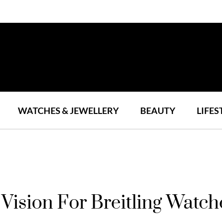
WATCHES & JEWELLERY
BEAUTY
LIFES
Vision For Breitling Watch