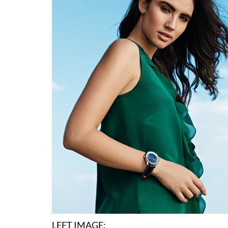
LEFT IMAGE: