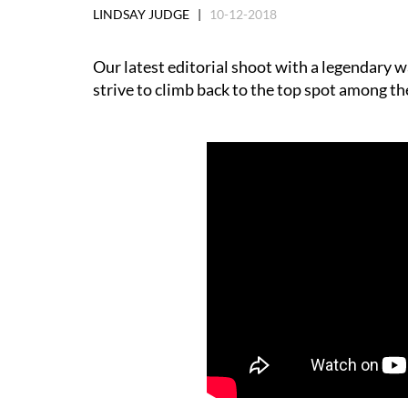
LINDSAY JUDGE |
10-12-2018
Our latest editorial shoot with a legendary w
strive to climb back to the top spot among t