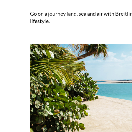
Go on a journey land, sea and air with Breitl
lifestyle.