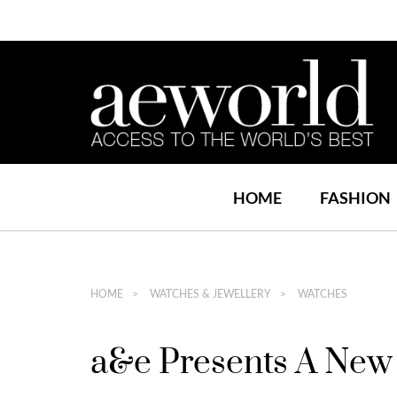
HOME
FASHION
HOME
WATCHES & JEWELLERY
WATCHES
a&e Presents A New 