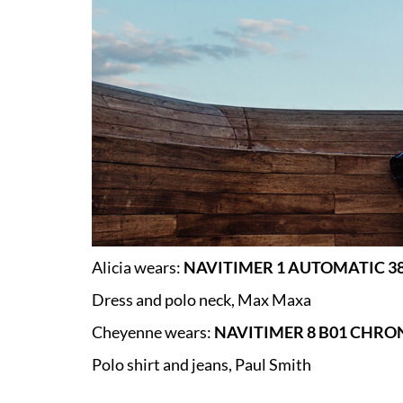
Alicia wears:
NAVITIMER 1 AUTOMATIC 38
Dress and polo neck, Max Maxa
Cheyenne wears:
NAVITIMER 8 B01 CHRO
Polo shirt and jeans, Paul Smith