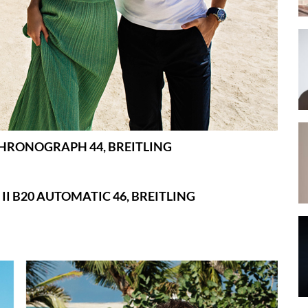
CHRONOGRAPH 44, BREITLING
II B20 AUTOMATIC 46, BREITLING