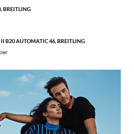
, BREITLING
II B20 AUTOMATIC 46, BREITLING
tier