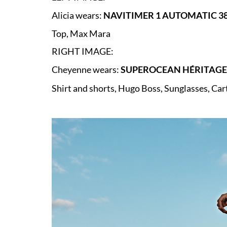
Alicia wears:
NAVITIMER 1 AUTOMATIC 38
Top, Max Mara
RIGHT IMAGE:
Cheyenne wears:
SUPEROCEAN HÉRITAGE 
Shirt and shorts, Hugo Boss,
Sunglasses, Car