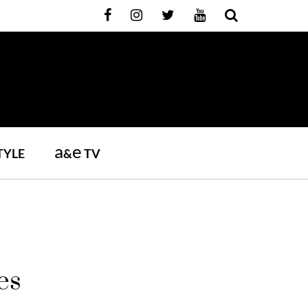
a
e
TYLE
&
TV
es