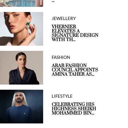
...
JEWELLERY
VHERNIER
ELEVATES A
SIGNATURE DESIGN
WITH TH...
FASHION
ARAB FASHION
COUNCIL APPOINTS
AMINA TAHER AS...
LIFESTYLE
CELEBRATING HIS
HIGHNESS SHEIKH
MOHAMMED BIN...