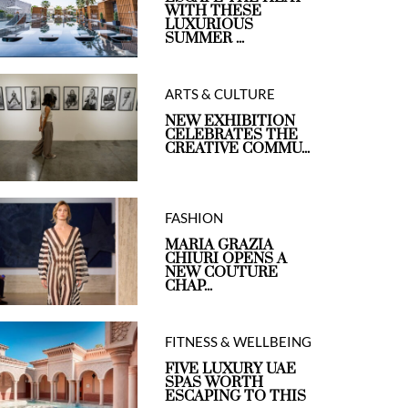
WITH THESE
LUXURIOUS
SUMMER ...
ARTS & CULTURE
NEW EXHIBITION
CELEBRATES THE
CREATIVE COMMU...
FASHION
MARIA GRAZIA
CHIURI OPENS A
NEW COUTURE
CHAP...
FITNESS & WELLBEING
FIVE LUXURY UAE
SPAS WORTH
ESCAPING TO THIS