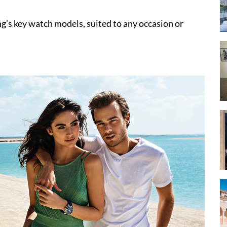
ing’s key watch models, suited to any occasion or