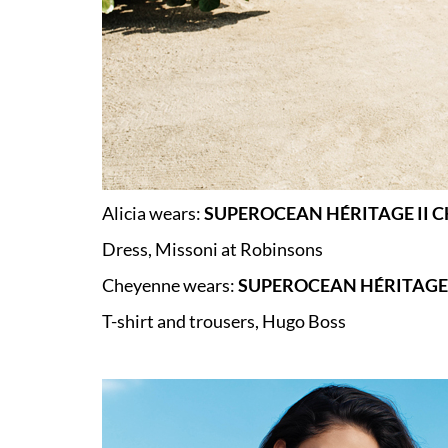
Alicia wears:
SUPEROCEAN HÉRITAGE II 
Dress, Missoni at Robinsons
Cheyenne wears:
SUPEROCEAN HÉRITAGE 
T-shirt and trousers, Hugo Boss