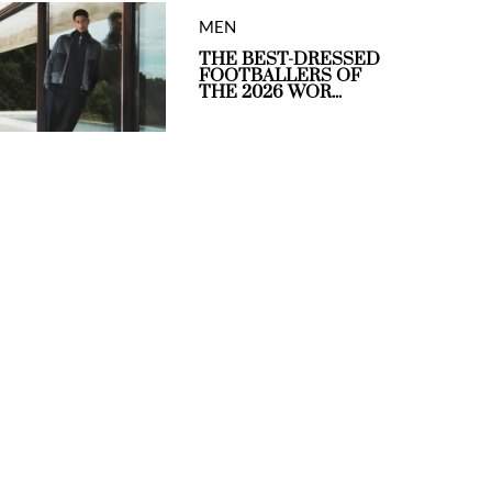
MEN
THE BEST-DRESSED
FOOTBALLERS OF
THE 2026 WOR...