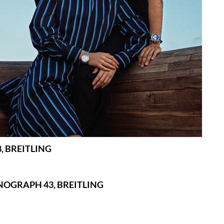
, BREITLING
NOGRAPH 43, BREITLING