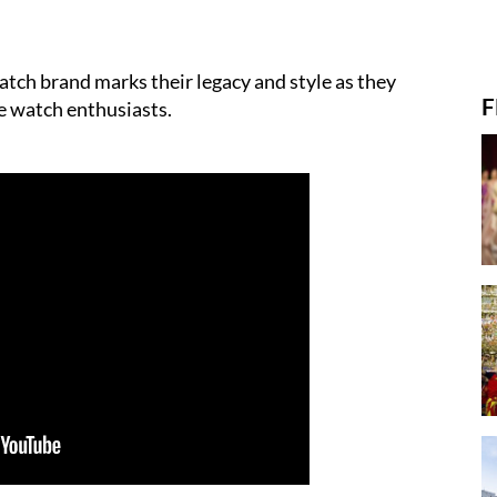
atch brand marks their legacy and style as they
F
he watch enthusiasts.