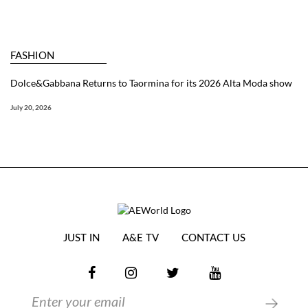
FASHION
Dolce&Gabbana Returns to Taormina for its 2026 Alta Moda show
July 20, 2026
JUST IN
A&E TV
CONTACT US