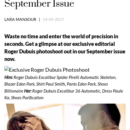
September Issue
LARA MANSOUR |
14-09-2017
Waste no time and enter the world of precision in
seconds. Get a glimpse at our exclusive editorial
Roger Dubuis photoshoot out in our September issue
now.
Him:
Roger Dubuis Excalibur Spider Pirelli Automatic Skeleton,
Blazer Eden Park, Shirt Paul Smith, Pants Eden Park, Shoes
Billionaire
Her:
Roger Dubuis Excalibur 36 Automatic, Dress Paule
Ka, Shoes Purification