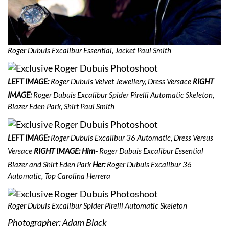
Roger Dubuis Excalibur Essential, Jacket Paul Smith
LEFT IMAGE:
Roger Dubuis Velvet Jewellery, Dress Versace
RIGHT
IMAGE:
Roger Dubuis Excalibur Spider Pirelli Automatic Skeleton,
Blazer Eden Park, Shirt Paul Smith
LEFT IMAGE:
Roger Dubuis Excalibur 36 Automatic, Dress Versus
Versace
RIGHT IMAGE: Him-
Roger Dubuis Excalibur Essential
Blazer and Shirt Eden Park
Her:
Roger Dubuis Excalibur 36
Automatic, Top Carolina Herrera
Roger Dubuis Excalibur Spider Pirelli Automatic Skeleton
Photographer: Adam Black