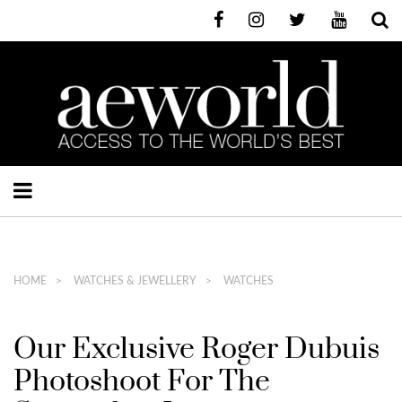
HOME
WATCHES & JEWELLERY
WATCHES
Our Exclusive Roger Dubuis
Photoshoot For The