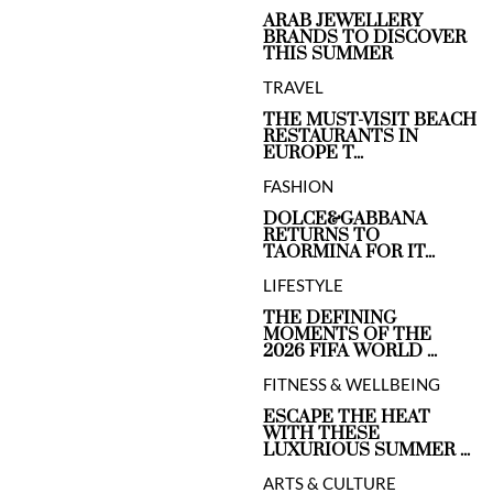
ARAB JEWELLERY
BRANDS TO DISCOVER
THIS SUMMER
TRAVEL
THE MUST-VISIT BEACH
RESTAURANTS IN
EUROPE T...
FASHION
DOLCE&GABBANA
RETURNS TO
TAORMINA FOR IT...
LIFESTYLE
THE DEFINING
MOMENTS OF THE
2026 FIFA WORLD ...
FITNESS & WELLBEING
ESCAPE THE HEAT
WITH THESE
LUXURIOUS SUMMER ...
ARTS & CULTURE