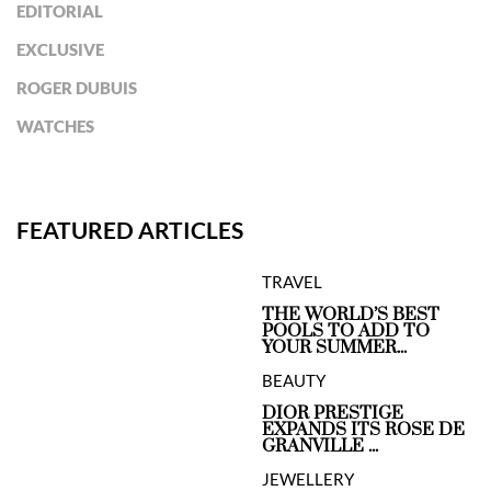
EDITORIAL
EXCLUSIVE
ROGER DUBUIS
WATCHES
FEATURED ARTICLES
TRAVEL
THE WORLD’S BEST
POOLS TO ADD TO
YOUR SUMMER...
BEAUTY
DIOR PRESTIGE
EXPANDS ITS ROSE DE
GRANVILLE ...
JEWELLERY