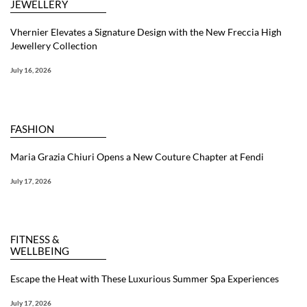
JEWELLERY
Vhernier Elevates a Signature Design with the New Freccia High
Jewellery Collection
July 16, 2026
FASHION
Maria Grazia Chiuri Opens a New Couture Chapter at Fendi
July 17, 2026
FITNESS &
WELLBEING
Escape the Heat with These Luxurious Summer Spa Experiences
July 17, 2026