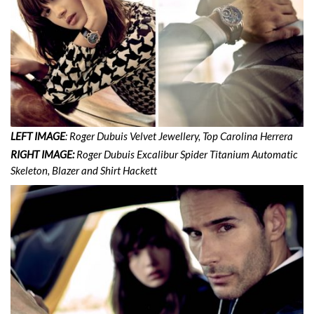
LEFT IMAGE
: Roger Dubuis Velvet Jewellery, Top Carolina Herrera
RIGHT IMAGE:
Roger Dubuis Excalibur Spider Titanium Automatic
Skeleton, Blazer and Shirt Hackett