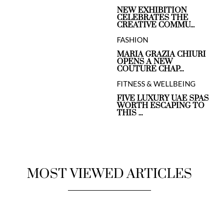
NEW EXHIBITION
CELEBRATES THE
CREATIVE COMMU...
FASHION
MARIA GRAZIA CHIURI
OPENS A NEW
COUTURE CHAP...
FITNESS & WELLBEING
FIVE LUXURY UAE SPAS
WORTH ESCAPING TO
THIS ...
MOST VIEWED ARTICLES