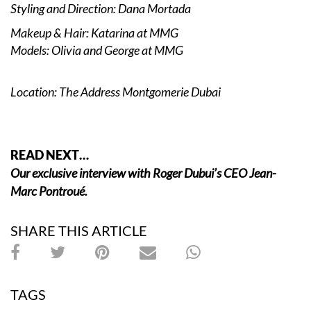
Styling and Direction: Dana Mortada
Makeup & Hair: Katarina at MMG
Models: Olivia and George at MMG
Location: The Address Montgomerie Dubai
READ NEXT…
Our exclusive interview with Roger Dubui’s CEO Jean-
Marc Pontroué.
SHARE THIS ARTICLE
TAGS