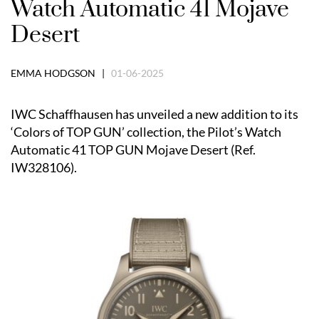
Watch Automatic 41 Mojave
Desert
EMMA HODGSON |
01-06-2025
IWC Schaffhausen has unveiled a new addition to its
‘Colors of TOP GUN’ collection, the Pilot’s Watch
Automatic 41 TOP GUN Mojave Desert (Ref.
IW328106).