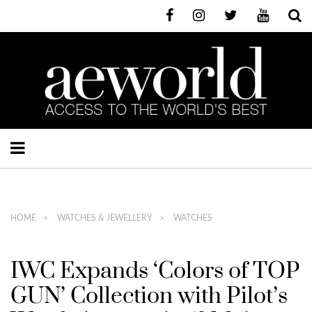
HOME
WATCHES & JEWELLERY
WATCHES
IWC Expands ‘Colors of TOP
GUN’ Collection with Pilot’s