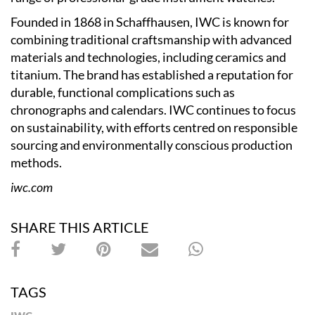
Founded in 1868 in Schaffhausen, IWC is known for
combining traditional craftsmanship with advanced
materials and technologies, including ceramics and
titanium. The brand has established a reputation for
durable, functional complications such as
chronographs and calendars. IWC continues to focus
on sustainability, with efforts centred on responsible
sourcing and environmentally conscious production
methods.
iwc.com
SHARE THIS ARTICLE
TAGS