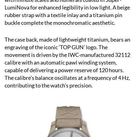
LumiNova for enhanced legibility in low light. A beige
rubber strap with a textile inlay and a titanium pin
buckle complete the monochromatic aesthetic.
The case back, made of lightweight titanium, bears an
engraving of the iconic ‘TOP GUN’ logo. The
movement is driven by the IWC-manufactured 32112
calibre with an automatic pawl winding system,
capable of delivering a power reserve of 120 hours.
The calibre’s balance oscillates at a frequency of 4 Hz,
contributing to the watch’s precision.