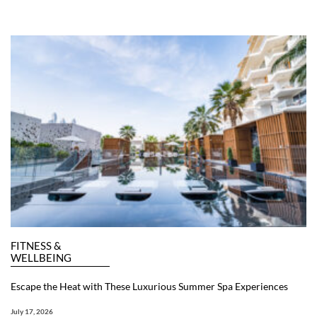
FITNESS &
WELLBEING
Escape the Heat with These Luxurious Summer Spa Experiences
July 17, 2026