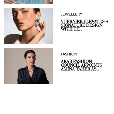
JEWELLERY
VHERNIER ELEVATES A
SIGNATURE DESIGN
WITH TH...
FASHION
ARAB FASHION
COUNCIL APPOINTS
AMINA TAHER AS...