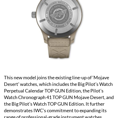
This new model joins the existing line-up of ‘Mojave
Desert’ watches, which includes the Big Pilot’s Watch
Perpetual Calendar TOP GUN Edition, the Pilot’s
Watch Chronograph 41 TOP GUN Mojave Desert, and
the Big Pilot’s Watch TOP GUN Edition. It further
demonstrates IWC’s commitment to expanding its
range of professional-grade instrument watches.