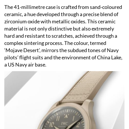
The 41-millimetre case is crafted from sand-coloured
ceramic, a hue developed through a precise blend of
zirconium oxide with metallic oxides. This ceramic
material is not only distinctive but also extremely
hard and resistant to scratches, achieved through a
complex sintering process. The colour, termed
‘Mojave Desert’, mirrors the subdued tones of Navy
pilots’ flight suits and the environment of China Lake,
a US Navy air base.