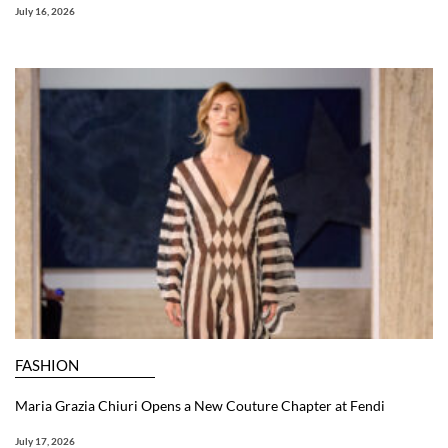
July 16, 2026
FASHION
Maria Grazia Chiuri Opens a New Couture Chapter at Fendi
July 17, 2026