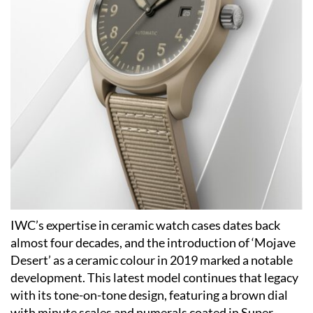
IWC’s expertise in ceramic watch cases dates back
almost four decades, and the introduction of ‘Mojave
Desert’ as a ceramic colour in 2019 marked a notable
development. This latest model continues that legacy
with its tone-on-tone design, featuring a brown dial
with minute scales and numerals coated in Super-