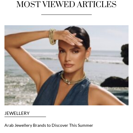
MOST VIEWED ARTICLES
JEWELLERY
Arab Jewellery Brands to Discover This Summer