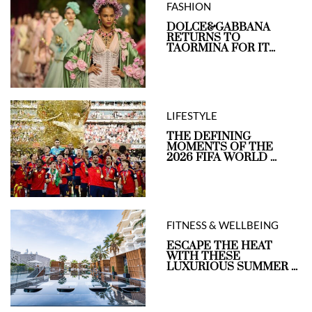
FASHION
DOLCE&GABBANA
RETURNS TO
TAORMINA FOR IT...
LIFESTYLE
THE DEFINING
MOMENTS OF THE
2026 FIFA WORLD ...
FITNESS & WELLBEING
ESCAPE THE HEAT
WITH THESE
LUXURIOUS SUMMER ...