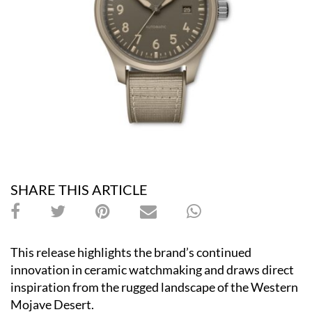
SHARE THIS ARTICLE
This release highlights the brand’s continued
innovation in ceramic watchmaking and draws direct
inspiration from the rugged landscape of the Western
Mojave Desert.