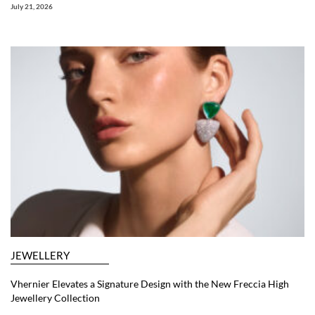
July 21, 2026
JEWELLERY
Vhernier Elevates a Signature Design with the New Freccia High
Jewellery Collection