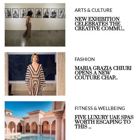
ARTS & CULTURE
NEW EXHIBITION
CELEBRATES THE
CREATIVE COMMU...
FASHION
MARIA GRAZIA CHIURI
OPENS A NEW
COUTURE CHAP...
FITNESS & WELLBEING
FIVE LUXURY UAE SPAS
WORTH ESCAPING TO
THIS ...