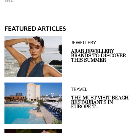
IWC
FEATURED ARTICLES
JEWELLERY
ARAB JEWELLERY
BRANDS TO DISCOVER
THIS SUMMER
TRAVEL
THE MUST-VISIT BEACH
RESTAURANTS IN
EUROPE T...