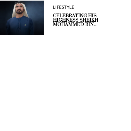
LIFESTYLE
CELEBRATING HIS
HIGHNESS SHEIKH
MOHAMMED BIN...