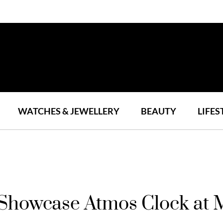
WATCHES & JEWELLERY
BEAUTY
LIFES
 Showcase Atmos Clock at