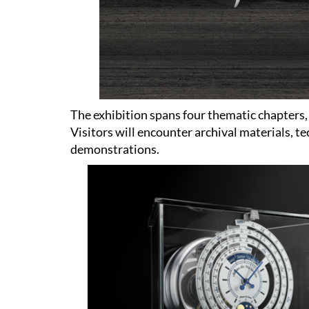
The exhibition spans four thematic chapters,
Visitors will encounter archival materials, 
demonstrations.