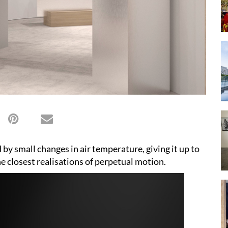
by small changes in air temperature, giving it up to
e closest realisations of perpetual motion.