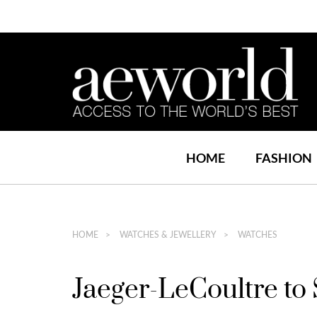
HOME
FASHION
HOME
WATCHES & JEWELLERY
WATCHES
Jaeger-LeCoultre to