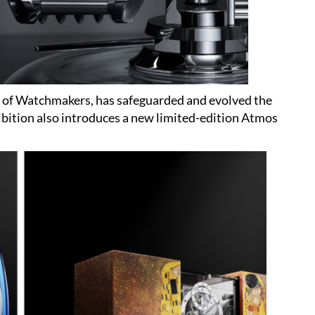
of Watchmakers, has safeguarded and evolved the
bition also introduces a new limited-edition Atmos