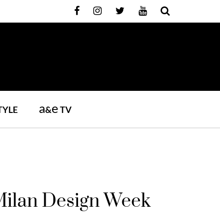
a
e
TYLE
&
TV
 Milan Design Week