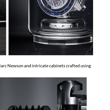
rc Newson and intricate cabinets crafted using