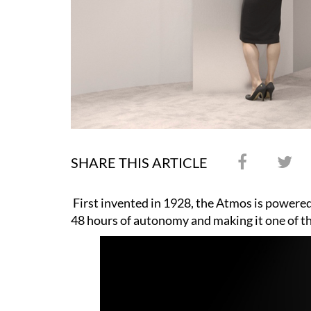
SHARE THIS ARTICLE
First invented in 1928, the Atmos is powered 
48 hours of autonomy and making it one of th