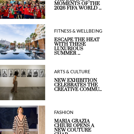
MOMENTS OF THE
2026 FIFA WORLD ...
FITNESS & WELLBEING
ESCAPE THE HEAT
WITH THESE
LUXURIOUS
SUMMER ...
ARTS & CULTURE
NEW EXHIBITION
CELEBRATES THE
CREATIVE COMMU...
FASHION
MARIA GRAZIA
CHIURI OPENS A
NEW COUTURE