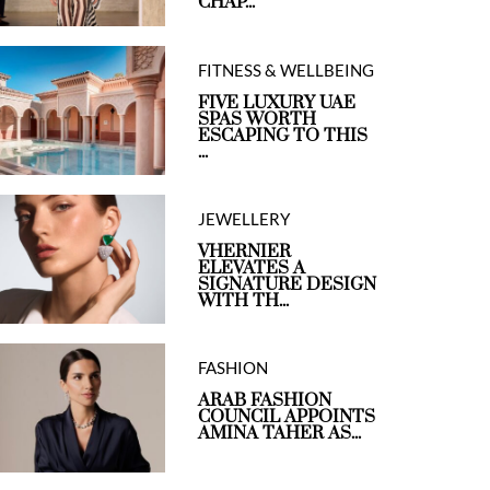
CHAP...
FITNESS & WELLBEING
FIVE LUXURY UAE
SPAS WORTH
ESCAPING TO THIS
...
JEWELLERY
VHERNIER
ELEVATES A
SIGNATURE DESIGN
WITH TH...
FASHION
ARAB FASHION
COUNCIL APPOINTS
AMINA TAHER AS...