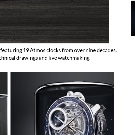
 featuring 19 Atmos clocks from over nine decades.
technical drawings and live watchmaking