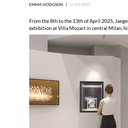
EMMA HODGSON |
25-03-2025
From the 8th to the 13th of April 2025, Jaeger
exhibition at Villa Mozart in central Milan, h