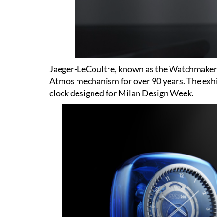
Jaeger-LeCoultre, known as the Watchmaker 
Atmos mechanism for over 90 years. The exhi
clock designed for Milan Design Week.