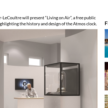
-LeCoultre will present “Living on Air”, a free public
F
ighlighting the history and design of the Atmos clock.