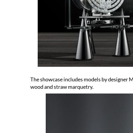
The showcase includes models by designer Ma
wood and straw marquetry.