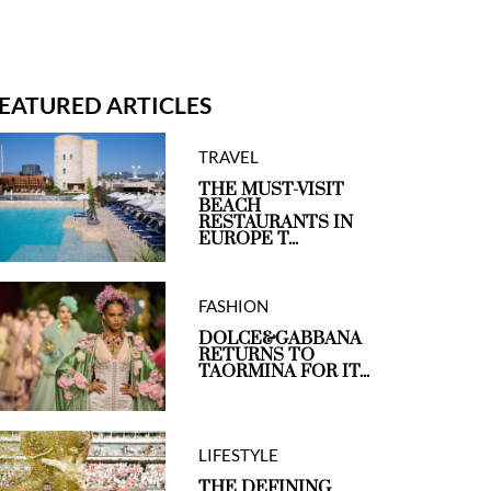
EATURED ARTICLES
TRAVEL
THE MUST-VISIT
BEACH
RESTAURANTS IN
EUROPE T...
FASHION
DOLCE&GABBANA
RETURNS TO
TAORMINA FOR IT...
LIFESTYLE
THE DEFINING