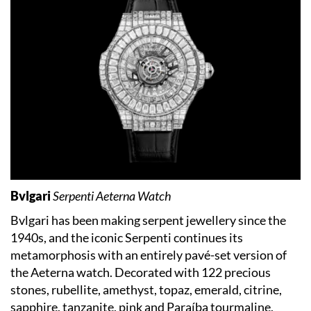
Bvlgari
Serpenti Aeterna Watch
Bvlgari has been making serpent jewellery since the
1940s, and the iconic Serpenti continues its
metamorphosis with an entirely pavé-set version of
the Aeterna watch. Decorated with 122 precious
stones, rubellite, amethyst, topaz, emerald, citrine,
sapphire, tanzanite, pink and Paraíba tourmaline,