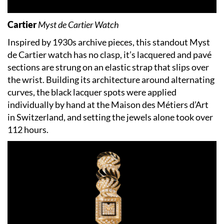
Cartier
Myst de Cartier Watch
Inspired by 1930s archive pieces, this standout Myst
de Cartier watch has no clasp, it’s lacquered and pavé
sections are strung on an elastic strap that slips over
the wrist. Building its architecture around alternating
curves, the black lacquer spots were applied
individually by hand at the Maison des Métiers d’Art
in Switzerland, and setting the jewels alone took over
112 hours.