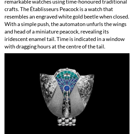
remarkable watches using time-honoured traditional
crafts. The Établisseurs Peacock is a watch that
resembles an engraved white gold beetle when closed.
With a simple push, the automaton unfurls the wings
and head of a miniature peacock, revealing its
iridescent enamel tail. Time is indicated in a window
with dragging hours at the centre of the tail.