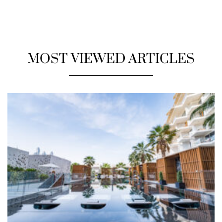
MOST VIEWED ARTICLES