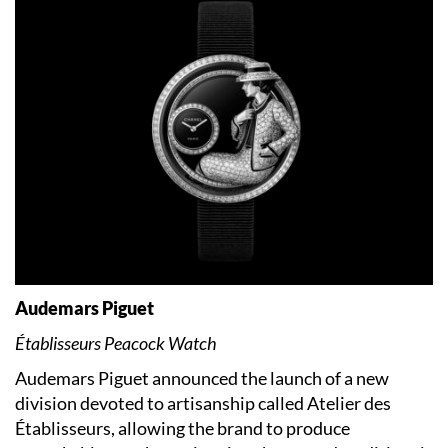
Audemars Piguet
Établisseurs Peacock Watch
Audemars Piguet announced the launch of a new
division devoted to artisanship called Atelier des
Établisseurs, allowing the brand to produce