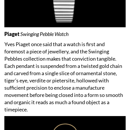
Piaget
Swinging Pebble Watch
Yves Piaget once said that a watch is first and
foremost a piece of jewellery, and the Swinging
Pebbles collection makes that conviction tangible.
Each pendant is suspended from a twisted gold chain
and carved from a single slice of ornamental stone,
tiger’s eye, verdite or pietersite, hollowed with
sufficient precision to enclose a manufacture
movement before being closed into a form so smooth
and organic it reads as much a found object as a
timepiece.