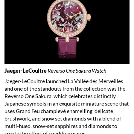
Jaeger-LeCoultre
Reverso One Sakura Watch
Jaeger-LeCoultre launched La Vallée des Merveilles
and one of the standouts from the collection was the
Reverso One Sakura, which celebrates distinctly
Japanese symbols in an exquisite miniature scene that
uses Grand Feu champlevé enamelling, delicate
brushwork, and snow set diamonds with a blend of
multi-hued, snow-set sapphires and diamonds to
create the effect of sparkling water.