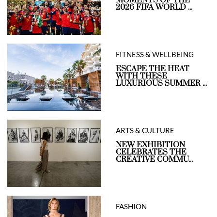
MOMENTS OF THE
2026 FIFA WORLD ...
FITNESS & WELLBEING
ESCAPE THE HEAT
WITH THESE
LUXURIOUS SUMMER ...
ARTS & CULTURE
NEW EXHIBITION
CELEBRATES THE
CREATIVE COMMU...
FASHION