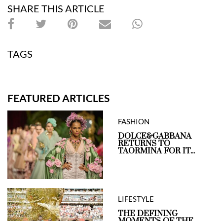
SHARE THIS ARTICLE
TAGS
FEATURED ARTICLES
FASHION
DOLCE&GABBANA
RETURNS TO
TAORMINA FOR IT...
LIFESTYLE
THE DEFINING