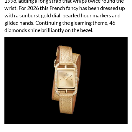
1998, adding a long strap that wraps twice round the
wrist. For 2026 this French fancy has been dressed up
with a sunburst gold dial, pearled hour markers and
gilded hands. Continuing the gleaming theme, 46
diamonds shine brilliantly on the bezel.