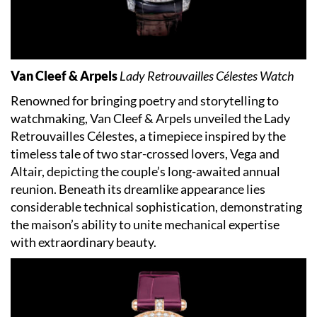
Van Cleef & Arpels
Lady Retrouvailles Célestes Watch
Renowned for bringing poetry and storytelling to
watchmaking, Van Cleef & Arpels unveiled the Lady
Retrouvailles Célestes, a timepiece inspired by the
timeless tale of two star-crossed lovers, Vega and
Altair, depicting the couple’s long-awaited annual
reunion. Beneath its dreamlike appearance lies
considerable technical sophistication, demonstrating
the maison’s ability to unite mechanical expertise
with extraordinary beauty.