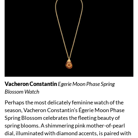
Vacheron Constantin
Egerie Moon Phase Spring
Blossom Watch
Perhaps the most delicately feminine watch of the
season, Vacheron Constantin’s Égerie Moon Phase
Spring Blossom celebrates the fleeting beauty of
spring blooms. A shimmering pink mother-of-pearl
dial, illuminated with diamond accents, is paired with