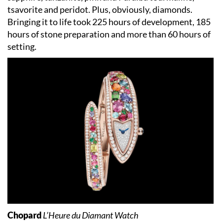
tsavorite and peridot. Plus, obviously, diamonds.
Bringing it to life took 225 hours of development, 185
hours of stone preparation and more than 60 hours of
setting.
Chopard
L’Heure du Diamant Watch