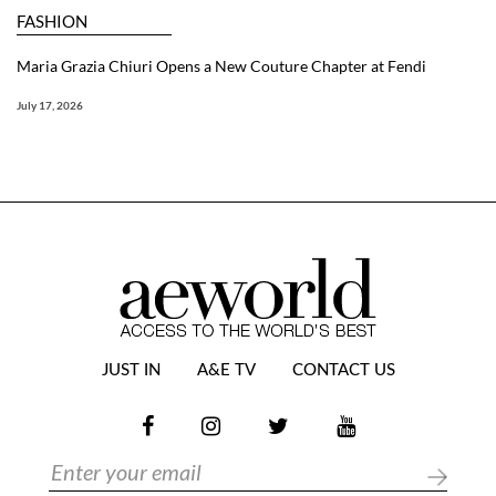
FASHION
Maria Grazia Chiuri Opens a New Couture Chapter at Fendi
July 17, 2026
JUST IN
A&E TV
CONTACT US