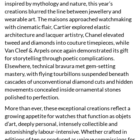
inspired by mythology and nature, this year’s
creations blurred the line between jewellery and
wearable art. The maisons approached watchmaking
with cinematic flair, Cartier explored elastic
architecture and lacquer artistry, Chanel elevated
tweed and diamonds into couture timepieces, while
Van Cleef & Arpels once again demonstrated its gift
for storytelling through poetic complications.
Elsewhere, technical bravura met gem-setting
mastery, with flying tourbillons suspended beneath
cascades of unconventional diamond cuts and hidden
movements concealed inside ornamental stones
polished to perfection.
More than ever, these exceptional creations reflect a
growing appetite for watches that function as objets
d’art, deeply personal, intensely collectible and
astonishingly labour-intensive. Whether crafted in
editions of ten or produced as unique commissions for