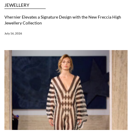
JEWELLERY
Vhernier Elevates a Signature Design with the New Freccia High
Jewellery Collection
July 16, 2026