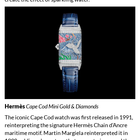
Hermès
Cape Cod Mini Gold & Diamonds
The iconic Cape Cod watch was first released in 1991,
reinterpreting the signature Hermès Chain d’Ancre
maritime motif. Martin Margiela reinterpreted it in