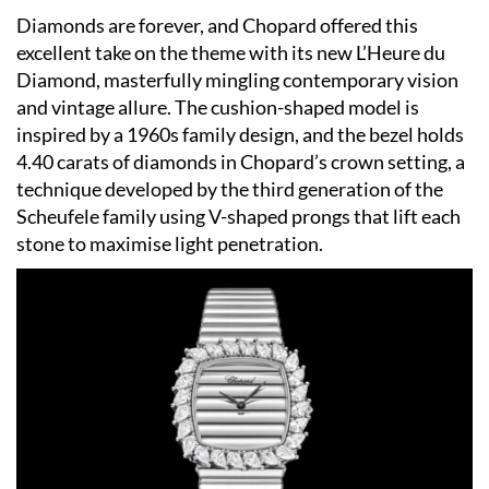
Diamonds are forever, and Chopard offered this
excellent take on the theme with its new L’Heure du
Diamond, masterfully mingling contemporary vision
and vintage allure. The cushion-shaped model is
inspired by a 1960s family design, and the bezel holds
4.40 carats of diamonds in Chopard’s crown setting, a
technique developed by the third generation of the
Scheufele family using V-shaped prongs that lift each
stone to maximise light penetration.