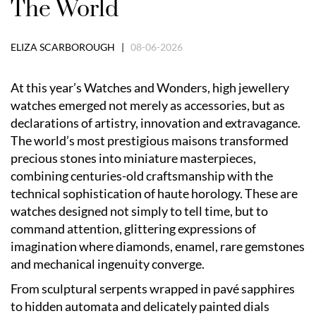
The World
ELIZA SCARBOROUGH |
08-06-2026
At this year’s Watches and Wonders, high jewellery
watches emerged not merely as accessories, but as
declarations of artistry, innovation and extravagance.
The world’s most prestigious maisons transformed
precious stones into miniature masterpieces,
combining centuries-old craftsmanship with the
technical sophistication of haute horology. These are
watches designed not simply to tell time, but to
command attention, glittering expressions of
imagination where diamonds, enamel, rare gemstones
and mechanical ingenuity converge.
From sculptural serpents wrapped in pavé sapphires
to hidden automata and delicately painted dials