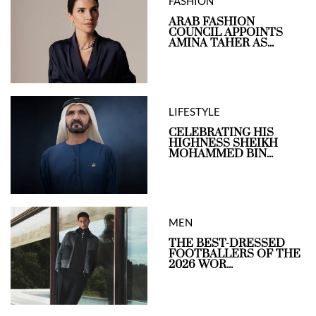
FASHION
ARAB FASHION
COUNCIL APPOINTS
AMINA TAHER AS...
LIFESTYLE
CELEBRATING HIS
HIGHNESS SHEIKH
MOHAMMED BIN...
MEN
THE BEST-DRESSED
FOOTBALLERS OF THE
2026 WOR...