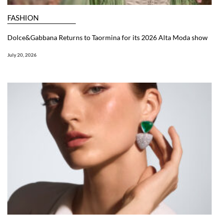
FASHION
Dolce&Gabbana Returns to Taormina for its 2026 Alta Moda show
July 20, 2026