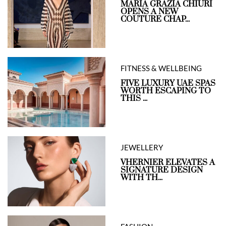
MARIA GRAZIA CHIURI
OPENS A NEW
COUTURE CHAP...
FITNESS & WELLBEING
FIVE LUXURY UAE SPAS
WORTH ESCAPING TO
THIS ...
JEWELLERY
VHERNIER ELEVATES A
SIGNATURE DESIGN
WITH TH...