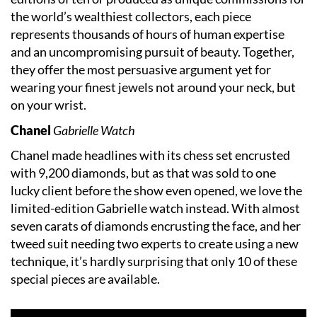
the world’s wealthiest collectors, each piece
represents thousands of hours of human expertise
and an uncompromising pursuit of beauty. Together,
they offer the most persuasive argument yet for
wearing your finest jewels not around your neck, but
on your wrist.
Chanel
Gabrielle Watch
Chanel made headlines with its chess set encrusted
with 9,200 diamonds, but as that was sold to one
lucky client before the show even opened, we love the
limited-edition Gabrielle watch instead. With almost
seven carats of diamonds encrusting the face, and her
tweed suit needing two experts to create using a new
technique, it’s hardly surprising that only 10 of these
special pieces are available.