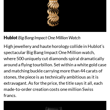
Hublot
Big Bang Impact One Million Watch
High jewellery and haute horology collide in Hublot’s
spectacular Big Bang Impact One Million watch,
where 500 uniquely cut diamonds spiral dramatically
around a flying tourbillon. Set within a white gold case
and matching buckle carrying more than 44 carats of
stones, the piece is as technically ambitious as it is
extravagant. As for the price, the title says it all, each
made-to-order creation costs one million Swiss
francs.