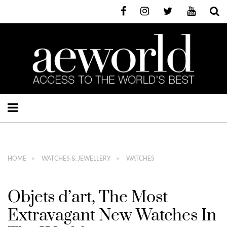
HOME
WATCHES & JEWELLERY
WATCHES
Objets d’art, The Most
Extravagant New Watches In