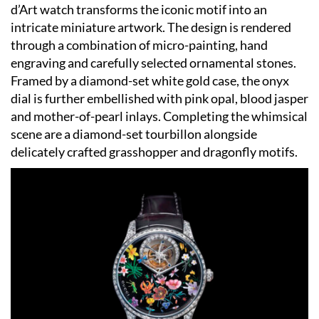
d’Art watch transforms the iconic motif into an
intricate miniature artwork. The design is rendered
through a combination of micro-painting, hand
engraving and carefully selected ornamental stones.
Framed by a diamond-set white gold case, the onyx
dial is further embellished with pink opal, blood jasper
and mother-of-pearl inlays. Completing the whimsical
scene are a diamond-set tourbillon alongside
delicately crafted grasshopper and dragonfly motifs.