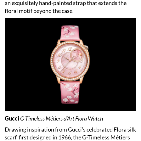
an exquisitely hand-painted strap that extends the
floral motif beyond the case.
Gucci
G-Timeless Métiers d’Art Flora Watch
Drawing inspiration from Gucci’s celebrated Flora silk
scarf, first designed in 1966, the G-Timeless Métiers