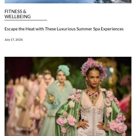
FITNESS &
WELLBEING
Escape the Heat with These Luxurious Summer Spa Experiences
July 17, 2026