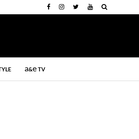
a
e
TYLE
&
TV