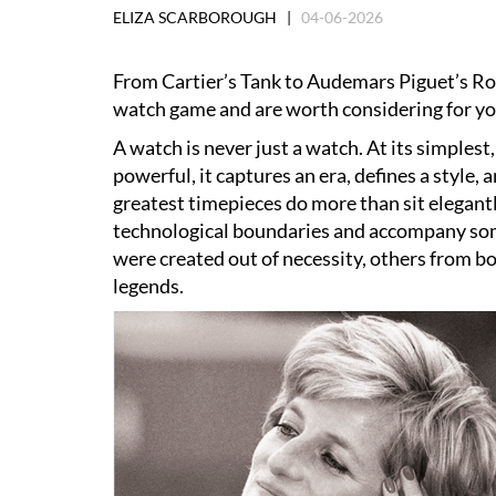
ELIZA SCARBOROUGH |
04-06-2026
From Cartier’s Tank to Audemars Piguet’s Ro
watch game and are worth considering for you
A watch is never just a watch. At its simplest
powerful, it captures an era, defines a style,
greatest timepieces do more than sit elegant
technological boundaries and accompany so
were created out of necessity, others from b
legends.