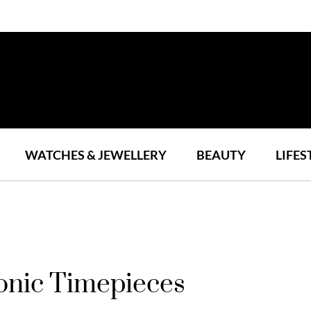
WATCHES & JEWELLERY
BEAUTY
LIFES
onic Timepieces