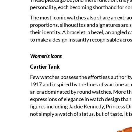
personality, each becoming shorthand for so
The most iconic watches also share an extraor
proportions, silhouettes and signatures are s
their identity. A bracelet, a bezel, an angled 
to make a design instantly recognisable acro
Women’s Icons
Cartier Tank
Few watches possess the effortless authority 
1917 and inspired by the lines of wartime arm
an era dominated by round watches. More than
expressions of elegance in watch design thank
figures including Jackie Kennedy, Princess 
not simply a watch of status, but of taste. It i