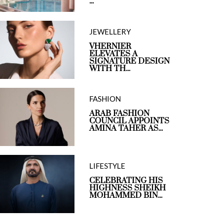
...
JEWELLERY
VHERNIER
ELEVATES A
SIGNATURE DESIGN
WITH TH...
FASHION
ARAB FASHION
COUNCIL APPOINTS
AMINA TAHER AS...
LIFESTYLE
CELEBRATING HIS
HIGHNESS SHEIKH
MOHAMMED BIN...