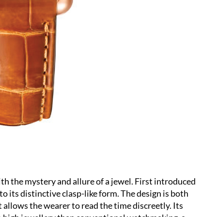
h the mystery and allure of a jewel. First introduced
o its distinctive clasp-like form. The design is both
t allows the wearer to read the time discreetly. Its