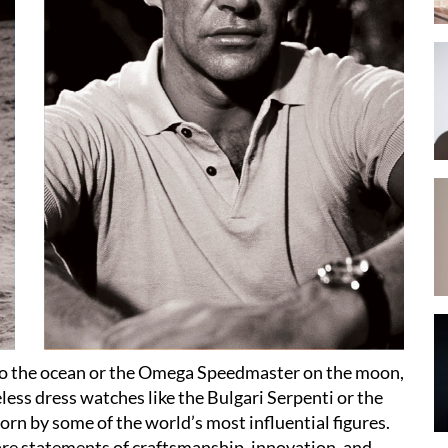
nto the ocean or the Omega Speedmaster on the moon,
ess dress watches like the Bulgari Serpenti or the
rn by some of the world’s most influential figures.
are statements of craftsmanship, innovation, and