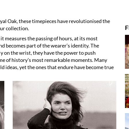
yal Oak, these timepieces have revolutionised the
F
r collection.
, it measures the passing of hours, at its most
 and becomes part of the wearer’s identity. The
ly on the wrist, they have the power to push
me of history’s most remarkable moments. Many
old ideas, yet the ones that endure have become true