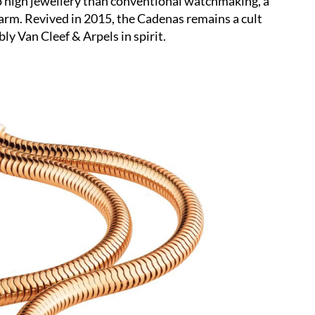
 to high jewellery than conventional watchmaking, a
charm. Revived in 2015, the Cadenas remains a cult
ly Van Cleef & Arpels in spirit.