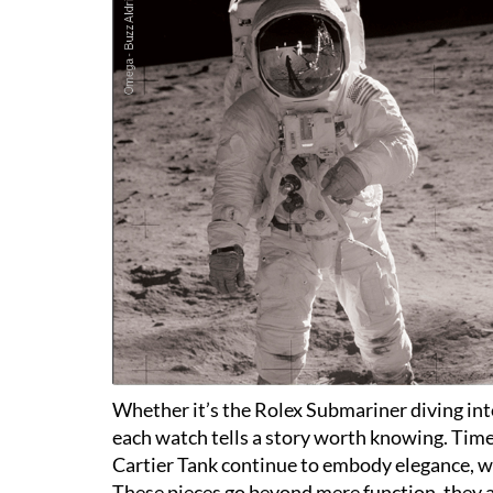
Whether it’s the Rolex Submariner diving i
each watch tells a story worth knowing. Timel
Cartier Tank continue to embody elegance, wo
These pieces go beyond mere function, they 