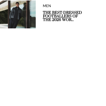
MEN
THE BEST-DRESSED
FOOTBALLERS OF
THE 2026 WOR...