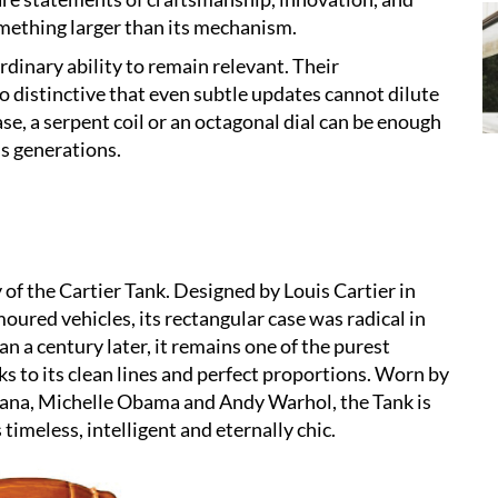
mething larger than its mechanism.
dinary ability to remain relevant. Their
o distinctive that even subtle updates cannot dilute
case, a serpent coil or an octagonal dial can be enough
ss generations.
of the Cartier Tank. Designed by Louis Cartier in
oured vehicles, its rectangular case was radical in
 a century later, it remains one of the purest
s to its clean lines and perfect proportions. Worn by
Diana, Michelle Obama and Andy Warhol, the Tank is
s timeless, intelligent and eternally chic.