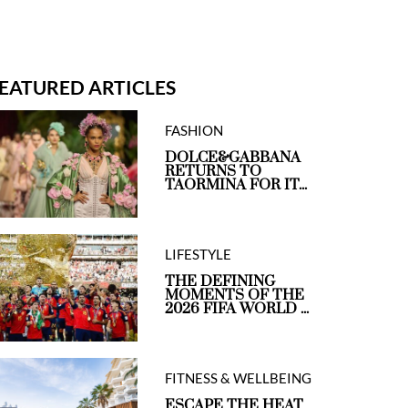
EATURED ARTICLES
FASHION
DOLCE&GABBANA
RETURNS TO
TAORMINA FOR IT...
LIFESTYLE
THE DEFINING
MOMENTS OF THE
2026 FIFA WORLD ...
FITNESS & WELLBEING
ESCAPE THE HEAT