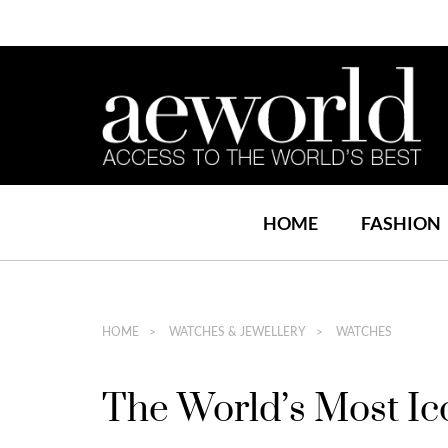
HOME
FASHION
HOME
WATCHES & JEWELLERY
WATCHES
The World’s Most Ic