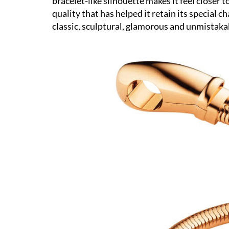
bracelet-like silhouette makes it feel closer
quality that has helped it retain its special 
classic, sculptural, glamorous and unmistakab