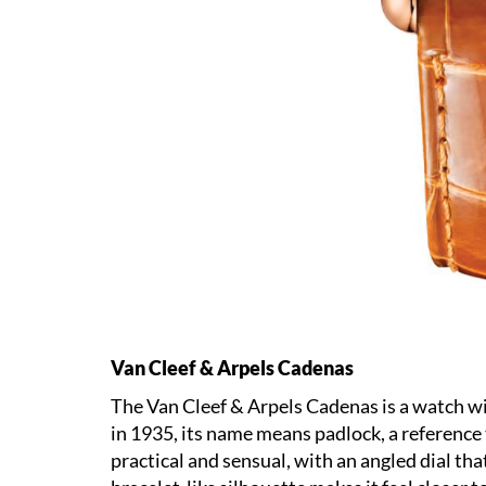
Van Cleef & Arpels Cadenas
The Van Cleef & Arpels Cadenas is a watch wit
in 1935, its name means padlock, a reference t
practical and sensual, with an angled dial tha