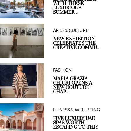
WITH THESE
LUXURIOUS
SUMMER ...
ARTS & CULTURE
NEW EXHIBITION
CELEBRATES THE
CREATIVE COMMU...
FASHION
MARIA GRAZIA
CHIURI OPENS A
NEW COUTURE
CHAP...
FITNESS & WELLBEING
FIVE LUXURY UAE
SPAS WORTH
ESCAPING TO THIS