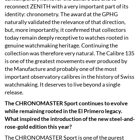
reconnect ZENITH with a very important part of its
identity: chronometry. The award at the GPHG
naturally validated the relevance of that direction,
but, more importantly, it confirmed that collectors
today remain deeply receptive to watches rooted in
genuine watchmaking heritage. Continuing the
collection was therefore very natural. The Calibre 135
is one of the greatest movements ever produced by
the Manufacture and probably one of the most
important observatory calibres in the history of Swiss
watchmaking. It deserves to live beyond a single
release.
The CHRONOMASTER Sport continues to evolve
while remaining rooted in the El Primero legacy.
What inspired the introduction of the new steel-and-
rose-gold edition this year?
The CHRONOMASTER Sport is one of the purest