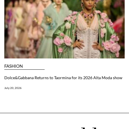
FASHION
Dolce&Gabbana Returns to Taormina for its 2026 Alta Moda show
July 20, 2026