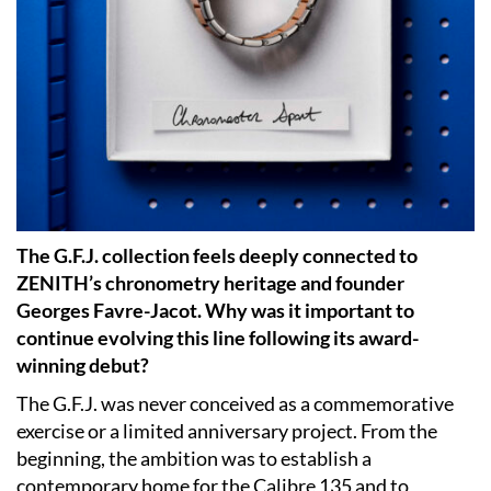
The G.F.J. collection feels deeply connected to
ZENITH’s chronometry heritage and founder
Georges Favre-Jacot. Why was it important to
continue evolving this line following its award-
winning debut?
The G.F.J. was never conceived as a commemorative
exercise or a limited anniversary project. From the
beginning, the ambition was to establish a
contemporary home for the Calibre 135 and to