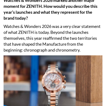
Watches & Wonders 2026 marked another major
moment for ZENITH. How would you describe this
year’s launches and what they represent for the
brand today?
Watches & Wonders 2026 was a very clear statement
of what ZENITH is today. Beyond the launches
themselves, this year reaffirmed the two territories
that have shaped the Manufacture from the
beginning: chronograph and chronometry.