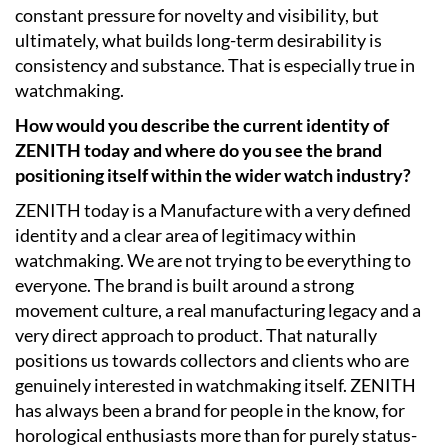
constant pressure for novelty and visibility, but
ultimately, what builds long-term desirability is
consistency and substance. That is especially true in
watchmaking.
How would you describe the current identity of
ZENITH today and where do you see the brand
positioning itself within the wider watch industry?
ZENITH today is a Manufacture with a very defined
identity and a clear area of legitimacy within
watchmaking. We are not trying to be everything to
everyone. The brand is built around a strong
movement culture, a real manufacturing legacy and a
very direct approach to product. That naturally
positions us towards collectors and clients who are
genuinely interested in watchmaking itself. ZENITH
has always been a brand for people in the know, for
horological enthusiasts more than for purely status-