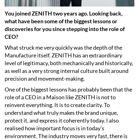
You joined ZENITH two years ago. Looking back,
what have been some of the biggest lessons or
discoveries for you since stepping into the role of
CEO?
What struck me very quickly was the depth of the
Manufacture itself. ZENITH has an extraordinary
level of legitimacy, both mechanically and historically,
as well as a very strong internal culture built around
precision and movement-making.
One of the biggest lessons has probably been that the
role of a CEO in a Maison like ZENITH is not to
reinvent everything. It is to create clarity. To
understand what truly makes the brand unique,
protect it, and express it coherently today. I also
realised how important focus is in today’s
environment. The industry moves very fast, there is