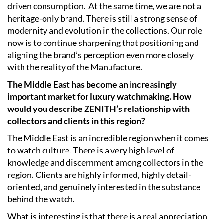
driven consumption.
At the same time, we are not a
heritage-only brand. There is still a strong sense of
modernity and evolution in the collections. Our role
now is to continue sharpening that positioning and
aligning the brand’s perception even more closely
with the reality of the Manufacture.
The Middle East has become an increasingly
important market for luxury watchmaking. How
would you describe ZENITH’s relationship with
collectors and clients in this region?
The Middle East is an incredible region when it comes
to watch culture. There is a very high level of
knowledge and discernment among collectors in the
region. Clients are highly informed, highly detail-
oriented, and genuinely interested in the substance
behind the watch.
What is interesting is that there is a real appreciation