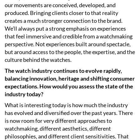
our movements are conceived, developed, and
produced. Bringing clients closer to that reality
creates a much stronger connection to the brand.
We’ll always put a strong emphasis on experiences
that feel immersive and credible from a watchmaking
perspective. Not experiences built around spectacle,
but around access to the people, the expertise, and the
culture behind the watches.
The watch industry continues to evolve rapidly,
balancing innovation, heritage and shifting consumer
expectations. How would you assess the state of the
industry today?
What is interesting today is how much the industry
has evolved and diversified over the past years. There
is now room for very different approaches to
watchmaking, different aesthetics, different
philosophies, and different client sensitivities. That