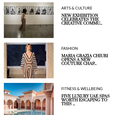
ARTS & CULTURE
NEW EXHIBITION
CELEBRATES THE
CREATIVE COMMU...
FASHION
MARIA GRAZIA CHIURI
OPENS A NEW
COUTURE CHAP...
FITNESS & WELLBEING
FIVE LUXURY UAE SPAS
WORTH ESCAPING TO
THIS ...