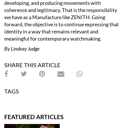
developing, and producing movements with
coherence and legitimacy. That is the responsibility
we have as a Manufacture like ZENITH. Going
forward, the objective is to continue expressing that
identity in a way that remains relevant and
meaningful for contemporary watchmaking.
By Lindsay Judge
SHARE THIS ARTICLE
TAGS
FEATURED ARTICLES