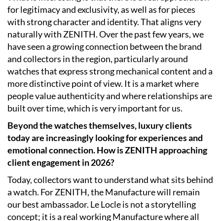
for legitimacy and exclusivity, as well as for pieces
with strong character and identity. That aligns very
naturally with ZENITH. Over the past few years, we
have seen a growing connection between the brand
and collectors in the region, particularly around
watches that express strong mechanical content and a
more distinctive point of view. It is a market where
people value authenticity and where relationships are
built over time, which is very important for us.
Beyond the watches themselves, luxury clients
today are increasingly looking for experiences and
emotional connection. How is ZENITH approaching
client engagement in 2026?
Today, collectors want to understand what sits behind
a watch. For ZENITH, the Manufacture will remain
our best ambassador. Le Locle is not a storytelling
concept; it is a real working Manufacture where all