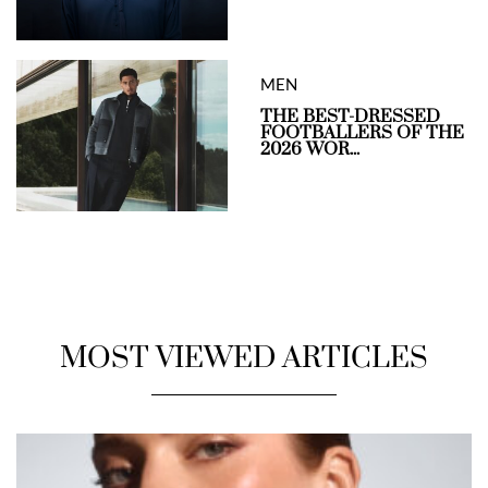
MEN
THE BEST-DRESSED
FOOTBALLERS OF THE
2026 WOR...
MOST VIEWED ARTICLES