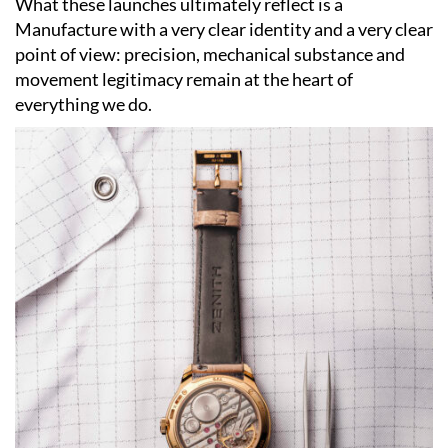
What these launches ultimately reflect is a
Manufacture with a very clear identity and a very clear
point of view: precision, mechanical substance and
movement legitimacy remain at the heart of
everything we do.