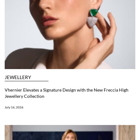
JEWELLERY
Vhernier Elevates a Signature Design with the New Freccia High
Jewellery Collection
July 16, 2026