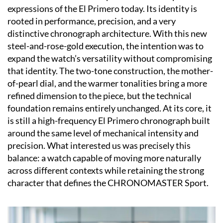
expressions of the El Primero today. Its identity is
rooted in performance, precision, and a very
distinctive chronograph architecture. With this new
steel-and-rose-gold execution, the intention was to
expand the watch’s versatility without compromising
that identity. The two-tone construction, the mother-
of-pearl dial, and the warmer tonalities bring a more
refined dimension to the piece, but the technical
foundation remains entirely unchanged. At its core, it
is still a high-frequency El Primero chronograph built
around the same level of mechanical intensity and
precision. What interested us was precisely this
balance: a watch capable of moving more naturally
across different contexts while retaining the strong
character that defines the CHRONOMASTER Sport.