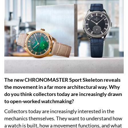
The new CHRONOMASTER Sport Skeleton reveals
the movement in a far more architectural way. Why
do you think collectors today are increasingly drawn
to open-worked watchmaking?
Collectors today are increasingly interested in the
mechanics themselves. They want to understand how
a watch is built, how a movement functions, and what