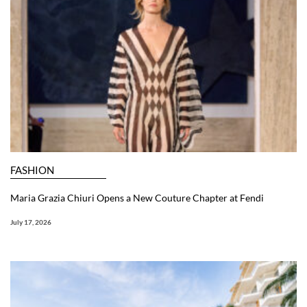
FASHION
Maria Grazia Chiuri Opens a New Couture Chapter at Fendi
July 17, 2026