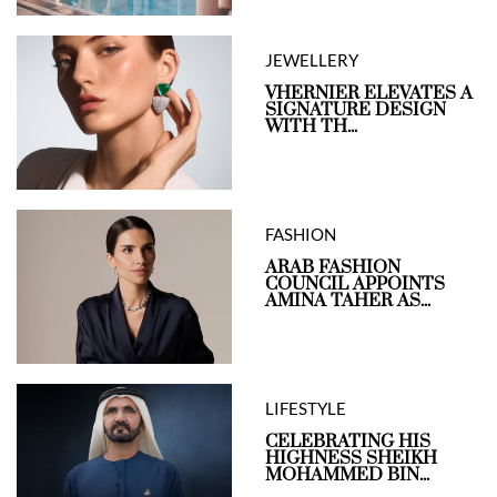
JEWELLERY
VHERNIER ELEVATES A
SIGNATURE DESIGN
WITH TH...
FASHION
ARAB FASHION
COUNCIL APPOINTS
AMINA TAHER AS...
LIFESTYLE
CELEBRATING HIS
HIGHNESS SHEIKH
MOHAMMED BIN...