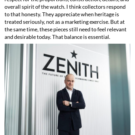
overall spirit of the watch. I think collectors respond
to that honesty. They appreciate when heritage is
treated seriously, not as a marketing exercise. But at
the same time, these pieces still need to feel relevant
and desirable today. That balance is essential.