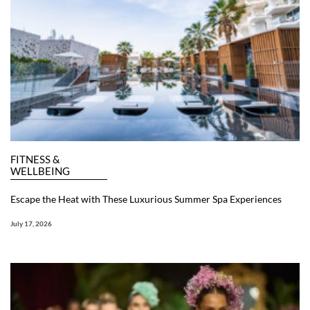
FITNESS &
WELLBEING
Escape the Heat with These Luxurious Summer Spa Experiences
July 17, 2026