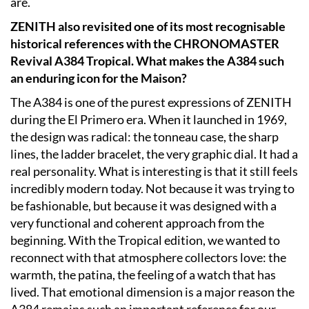
are.
ZENITH also revisited one of its most recognisable
historical references with the CHRONOMASTER
Revival A384 Tropical. What makes the A384 such
an enduring icon for the Maison?
The A384 is one of the purest expressions of ZENITH
during the El Primero era. When it launched in 1969,
the design was radical: the tonneau case, the sharp
lines, the ladder bracelet, the very graphic dial. It had a
real personality. What is interesting is that it still feels
incredibly modern today. Not because it was trying to
be fashionable, but because it was designed with a
very functional and coherent approach from the
beginning. With the Tropical edition, we wanted to
reconnect with that atmosphere collectors love: the
warmth, the patina, the feeling of a watch that has
lived. That emotional dimension is a major reason the
A384 remains such an important reference for our