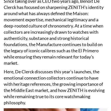
Since taking over as CEO two years ago, Benoit De
Clerck has focused on sharpening ZENITH’s identity
around what has always defined the Maison:
movement expertise, mechanical legitimacy and a
deep-rooted culture of chronometry. At a time when
collectors are increasingly drawn to watches with
authenticity, substance and strong historical
foundations, the Manufacture continues to build on
the legacy of iconic calibres such as the El Primero
while ensuring they remain relevant for today’s
market.
Here, De Clerck discusses this year’s launches, the
emotional connection collectors continue to have
with heritage references, the growing importance of
the Middle East market, and how ZENITH is evolving
while remaining true to its core watchmaking
philosophy.