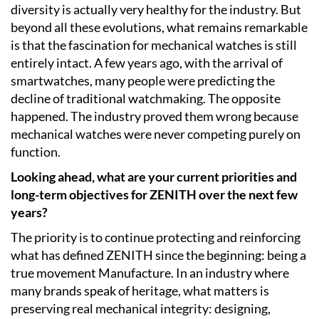
diversity is actually very healthy for the industry. But
beyond all these evolutions, what remains remarkable
is that the fascination for mechanical watches is still
entirely intact. A few years ago, with the arrival of
smartwatches, many people were predicting the
decline of traditional watchmaking. The opposite
happened. The industry proved them wrong because
mechanical watches were never competing purely on
function.
Looking ahead, what are your current priorities and
long-term objectives for ZENITH over the next few
years?
The priority is to continue protecting and reinforcing
what has defined ZENITH since the beginning: being a
true movement Manufacture. In an industry where
many brands speak of heritage, what matters is
preserving real mechanical integrity: designing,