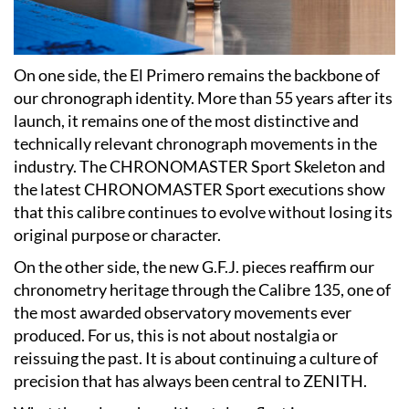
On one side, the El Primero remains the backbone of
our chronograph identity. More than 55 years after its
launch, it remains one of the most distinctive and
technically relevant chronograph movements in the
industry. The CHRONOMASTER Sport Skeleton and
the latest CHRONOMASTER Sport executions show
that this calibre continues to evolve without losing its
original purpose or character.
On the other side, the new G.F.J. pieces reaffirm our
chronometry heritage through the Calibre 135, one of
the most awarded observatory movements ever
produced. For us, this is not about nostalgia or
reissuing the past. It is about continuing a culture of
precision that has always been central to ZENITH.