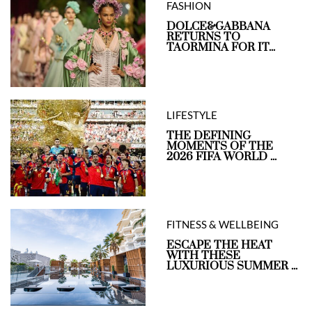
FASHION
DOLCE&GABBANA
RETURNS TO
TAORMINA FOR IT...
LIFESTYLE
THE DEFINING
MOMENTS OF THE
2026 FIFA WORLD ...
FITNESS & WELLBEING
ESCAPE THE HEAT
WITH THESE
LUXURIOUS SUMMER ...