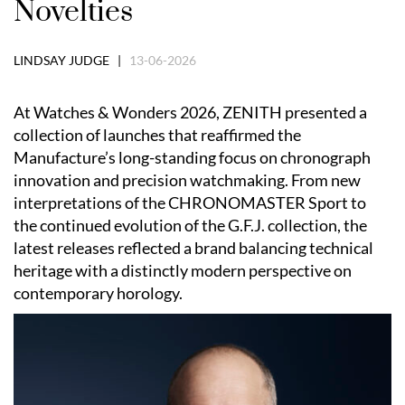
Novelties
LINDSAY JUDGE |
13-06-2026
At Watches & Wonders 2026, ZENITH presented a
collection of launches that reaffirmed the
Manufacture’s long-standing focus on chronograph
innovation and precision watchmaking. From new
interpretations of the CHRONOMASTER Sport to
the continued evolution of the G.F.J. collection, the
latest releases reflected a brand balancing technical
heritage with a distinctly modern perspective on
contemporary horology.