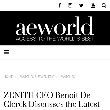
HOME
WATCHES & JEWELLERY
WATCHES
ZENITH CEO Benoit De
Clerck Discusses the Latest