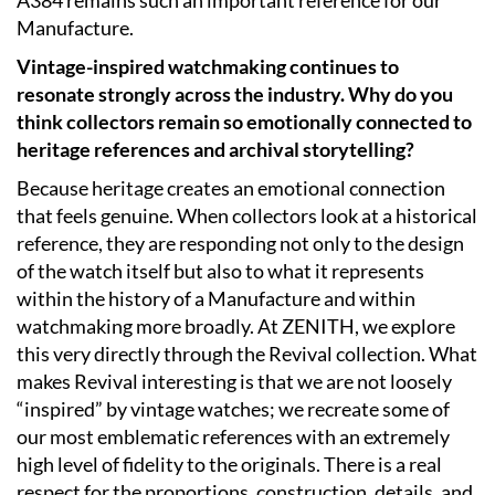
Manufacture.
Vintage-inspired watchmaking continues to
resonate strongly across the industry. Why do you
think collectors remain so emotionally connected to
heritage references and archival storytelling?
Because heritage creates an emotional connection
that feels genuine. When collectors look at a historical
reference, they are responding not only to the design
of the watch itself but also to what it represents
within the history of a Manufacture and within
watchmaking more broadly. At ZENITH, we explore
this very directly through the Revival collection. What
makes Revival interesting is that we are not loosely
“inspired” by vintage watches; we recreate some of
our most emblematic references with an extremely
high level of fidelity to the originals. There is a real
respect for the proportions, construction, details, and