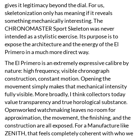
gives it legitimacy beyond the dial. For us,
skeletonization only has meaning if it reveals
something mechanically interesting. The
CHRONOMASTER Sport Skeleton was never
intended as a stylistic exercise. Its purpose is to
expose the architecture and the energy of the El
Primero in a much more direct way.
The El Primero is an extremely expressive calibre by
nature: high frequency, visible chronograph
construction, constant motion. Opening the
movement simply makes that mechanical intensity
fully visible. More broadly, I think collectors today
value transparency and true horological substance.
Openworked watchmaking leaves no room for
approximation, the movement, the finishing, and the
construction are all exposed. For a Manufacture like
ZENITH, that feels completely coherent with who we