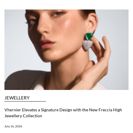
JEWELLERY
Vhernier Elevates a Signature Design with the New Freccia High
Jewellery Collection
July 16, 2026