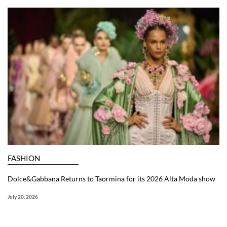
FASHION
Dolce&Gabbana Returns to Taormina for its 2026 Alta Moda show
July 20, 2026