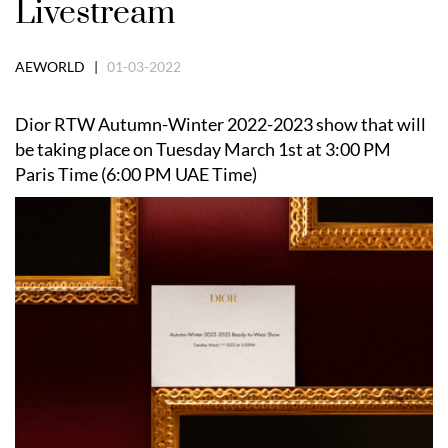
Livestream
AEWORLD |
01-03-2022
Dior RTW Autumn-Winter 2022-2023 show that will
be taking place on Tuesday March 1st at 3:00 PM
Paris Time (6:00 PM UAE Time)