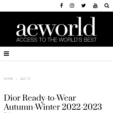
HOME
A&E TV
Dior Ready-to-Wear
Autumn-Winter 2022-2023