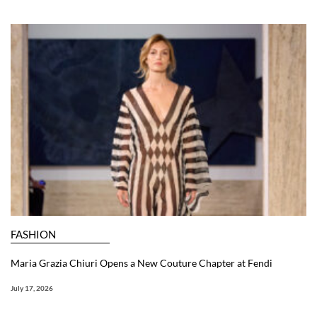
FASHION
Maria Grazia Chiuri Opens a New Couture Chapter at Fendi
July 17, 2026