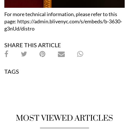
For more technical information, please refer to this
page: https://admin.blivenyc.com/s/embeds/b-3630-
g3nUd/distro
SHARE THIS ARTICLE
TAGS
MOST VIEWED ARTICLES