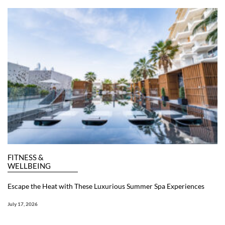
FITNESS &
WELLBEING
Escape the Heat with These Luxurious Summer Spa Experiences
July 17, 2026