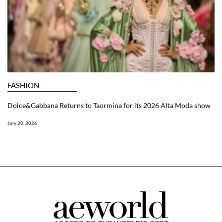
FASHION
Dolce&Gabbana Returns to Taormina for its 2026 Alta Moda show
July 20, 2026