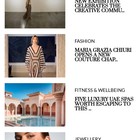
NEW EXHIBITION
CELEBRATES THE
CREATIVE COMMU...
FASHION
MARIA GRAZIA CHIURI
OPENS A NEW
COUTURE CHAP...
FITNESS & WELLBEING
FIVE LUXURY UAE SPAS
WORTH ESCAPING TO
THIS ...
JEWELLERY