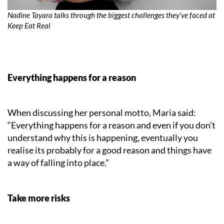
Nadine Tayara talks through the biggest challenges they’ve faced at
Keep Eat Real
Everything happens for a reason
When discussing her personal motto, Maria said:
“Everything happens for a reason and even if you don’t
understand why this is happening, eventually you
realise its probably for a good reason and things have
a way of falling into place.”
Take more risks