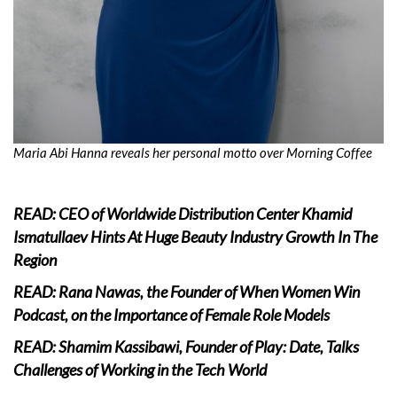
Maria Abi Hanna reveals her personal motto over Morning Coffee
READ: CEO of Worldwide Distribution Center Khamid
Ismatullaev Hints At Huge Beauty Industry Growth In The
Region
READ: Rana Nawas, the Founder of When Women Win
Podcast, on the Importance of Female Role Models
READ: Shamim Kassibawi, Founder of Play: Date, Talks
Challenges of Working in the Tech World