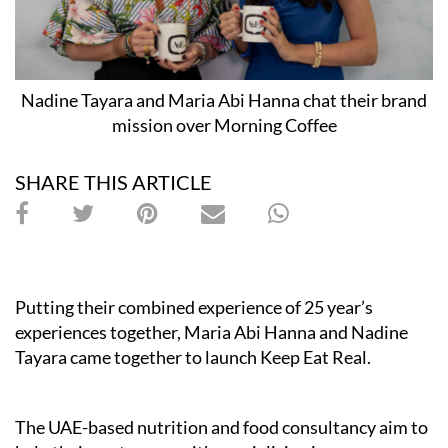
Nadine Tayara and Maria Abi Hanna chat their brand
mission over Morning Coffee
SHARE THIS ARTICLE
Putting their combined experience of 25 year’s
experiences together, Maria Abi Hanna and Nadine
Tayara came together to launch Keep Eat Real.
The UAE-based nutrition and food consultancy aim to