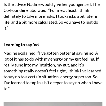
Is the advice Nadine would give her younger self. The
Co-Founder elaborated: “For me at least I think
definitely to take more risks. I took risks a bit later in
life, and a bit more calculated. So you have to just do
it.”
Learning to say ‘no’
Nadine explained: “I’ve gotten better at saying no. A
lot of it has to do with my energy or my gut feeling. If I
really tune into my intuition, my gut, and it’s
something really doesn’t feel right, I think I’ve learned
to say no to a certain situation, energy or person. So
I’ve learned to tap in a bit deeper to say no when I have
to.”