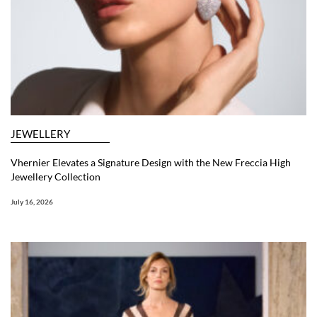
JEWELLERY
Vhernier Elevates a Signature Design with the New Freccia High
Jewellery Collection
July 16, 2026