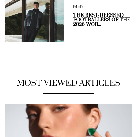
MEN
THE BEST-DRESSED
FOOTBALLERS OF THE
2026 WOR...
MOST VIEWED ARTICLES