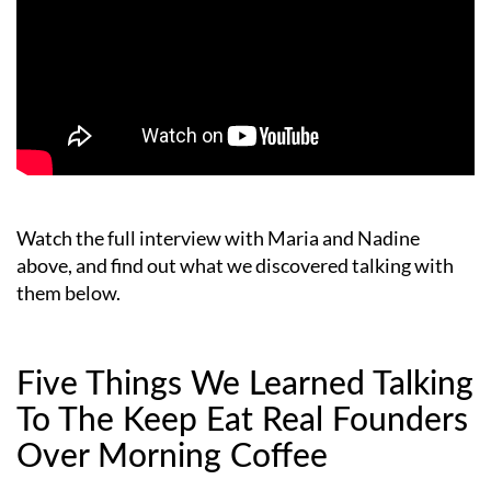
Watch the full interview with Maria and Nadine
above, and find out what we discovered talking with
them below.
Five Things We Learned Talking
To The Keep Eat Real Founders
Over Morning Coffee