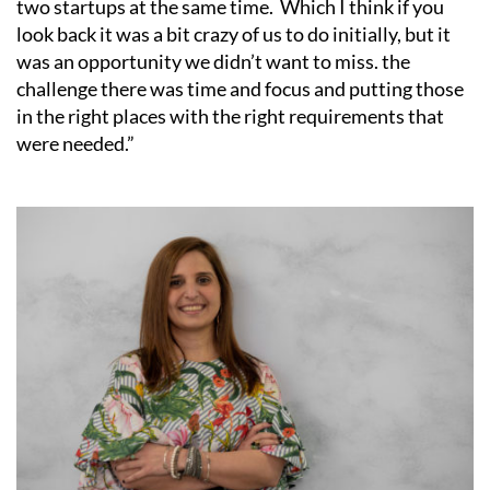
two startups at the same time. Which I think if you
look back it was a bit crazy of us to do initially, but it
was an opportunity we didn’t want to miss. the
challenge there was time and focus and putting those
in the right places with the right requirements that
were needed.”