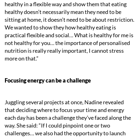
healthy in a flexible way and show them that eating
healthy doesn’t necessarily mean they need to be
sitting at home, it doesn’t need to be about restriction.
We wanted to show they how healthy eating is
practical flexible and social… What is healthy for me is
not healthy for you… the importance of personalised
nutrition is really really important, I cannot stress
more on that.”
Focusing energy can be a challenge
Juggling several projects at once, Nadine revealed
that deciding where to focus your time and energy
each day has been a challenge they’ve faced along the
way. She said: “If I could pinpoint one or two
challenges… we also had the opportunity to launch