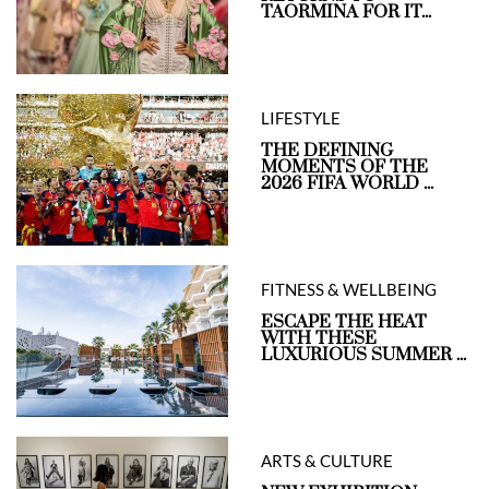
TAORMINA FOR IT...
LIFESTYLE
THE DEFINING
MOMENTS OF THE
2026 FIFA WORLD ...
FITNESS & WELLBEING
ESCAPE THE HEAT
WITH THESE
LUXURIOUS SUMMER ...
ARTS & CULTURE