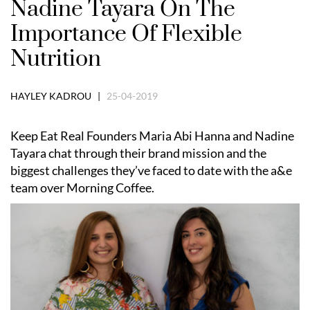
Nadine Tayara On The
Importance Of Flexible
Nutrition
HAYLEY KADROU |
25-04-2019
Keep Eat Real Founders Maria Abi Hanna and Nadine
Tayara chat through their brand mission and the
biggest challenges they’ve faced to date with the a&e
team over Morning Coffee.