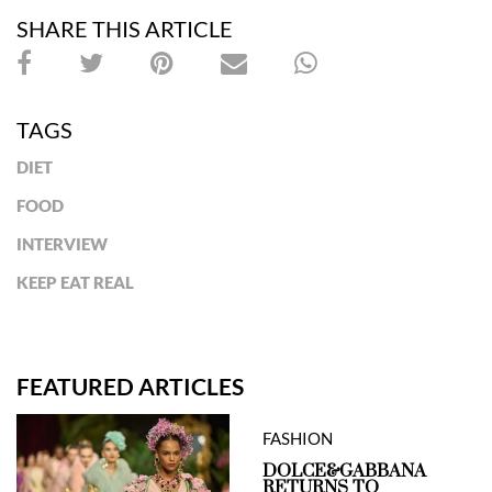
SHARE THIS ARTICLE
TAGS
DIET
FOOD
INTERVIEW
KEEP EAT REAL
FEATURED ARTICLES
FASHION
DOLCE&GABBANA
RETURNS TO