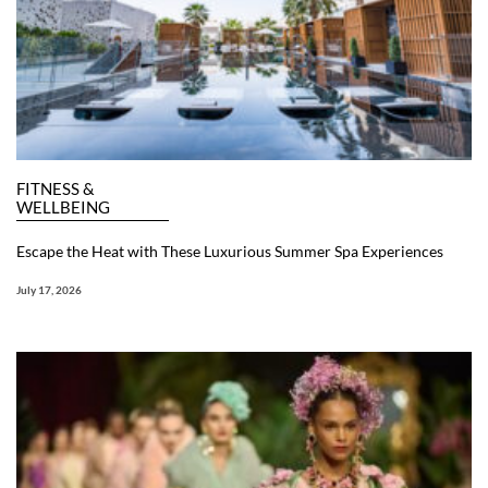
FITNESS &
WELLBEING
Escape the Heat with These Luxurious Summer Spa Experiences
July 17, 2026