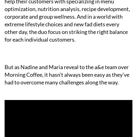
help their customers with specializing in menu
optimization, nutrition analysis, recipe development,
corporate and group wellness. And in a world with
extreme lifestyle choices and new fad diets every
other day, the duo focus on striking the right balance
for each individual customers.
But as Nadine and Maria reveal to the a&e team over
Morning Coffee, it hasn’t always been easy as they’ve
had to overcome many challenges along the way.