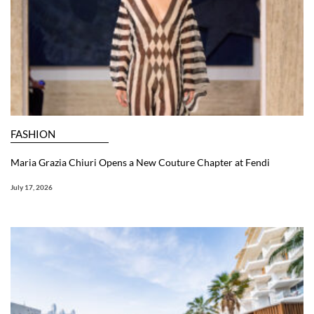
FASHION
Maria Grazia Chiuri Opens a New Couture Chapter at Fendi
July 17, 2026