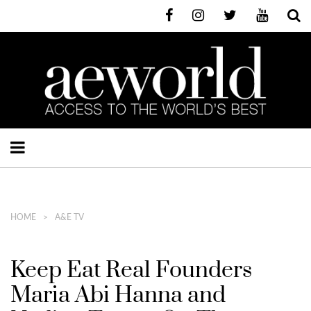
HOME
A&E TV
Keep Eat Real Founders
Maria Abi Hanna and