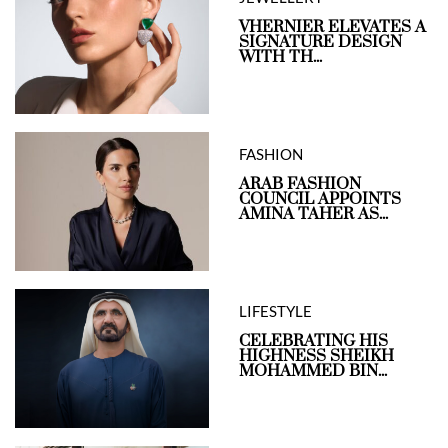
VHERNIER ELEVATES A
SIGNATURE DESIGN
WITH TH...
FASHION
ARAB FASHION
COUNCIL APPOINTS
AMINA TAHER AS...
LIFESTYLE
CELEBRATING HIS
HIGHNESS SHEIKH
MOHAMMED BIN...