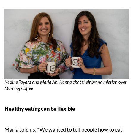
Nadine Tayara and Maria Abi Hanna chat their brand mission over
Morning Coffee
Healthy eating can be flexible
Maria told us: “We wanted to tell people how to eat