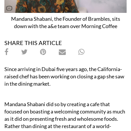
Mandana Shabani, the Founder of Brambles, sits
down with the a&e team over Morning Coffee
SHARE THIS ARTICLE
Since arriving in Dubai five years ago, the California-
raised chef has been working on closing a gap she saw
in the dining market.
Mandana Shabani did so by creating a cafe that
focused on boasting a welcoming community as much
as it did on presenting fresh and wholesome foods.
Rather than dining at the restaurant of a world-