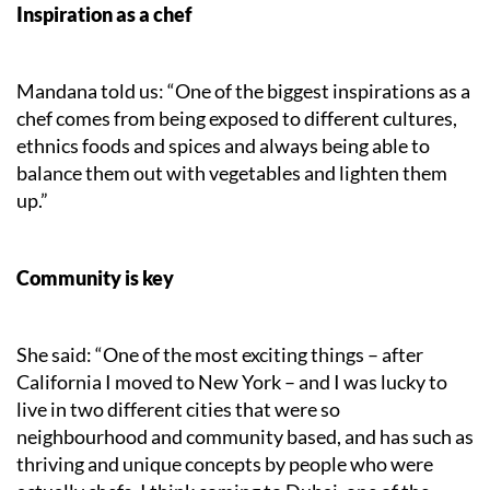
Inspiration as a chef
Mandana told us: “One of the biggest inspirations as a
chef comes from being exposed to different cultures,
ethnics foods and spices and always being able to
balance them out with vegetables and lighten them
up.”
Community is key
She said: “One of the most exciting things – after
California I moved to New York – and I was lucky to
live in two different cities that were so
neighbourhood and community based, and has such as
thriving and unique concepts by people who were