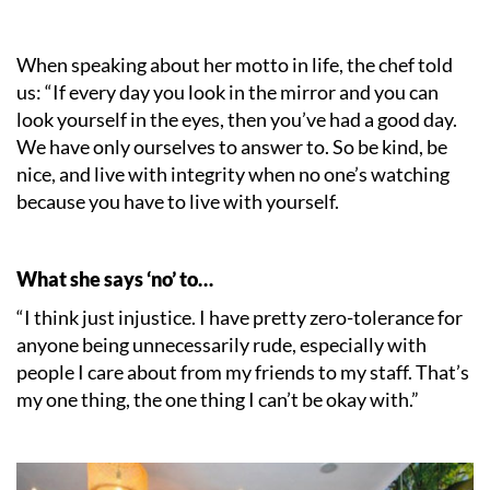
When speaking about her motto in life, the chef told
us: “If every day you look in the mirror and you can
look yourself in the eyes, then you’ve had a good day.
We have only ourselves to answer to. So be kind, be
nice, and live with integrity when no one’s watching
because you have to live with yourself.
What she says ‘no’ to…
“I think just injustice. I have pretty zero-tolerance for
anyone being unnecessarily rude, especially with
people I care about from my friends to my staff. That’s
my one thing, the one thing I can’t be okay with.”