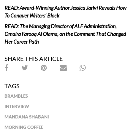
READ: Award-Winning Author Jessica Jarlvi Reveals How
To Conquer Writers’ Block
READ: The Managing Director of ALF Administration,
Omaira Farooq Al Olama, on the Comment That Changed
Her Career Path
SHARE THIS ARTICLE
TAGS
BRAMBLES
INTERVIEW
MANDANA SHABANI
MORNING COFFEE