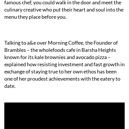
famous chef, you could walk in the door and meet the
culinary creative who put their heart and soul into the
menu they place before you.
Talking to a&e over Morning Coffee, the Founder of
Brambles – the wholefoods cafe in Barsha Heights
known for its kale brownies and avocado pizza –
explained how resisting investment and fast growth in
exchange of staying true to her own ethos has been
one of her proudest achievements with the eatery to
date.