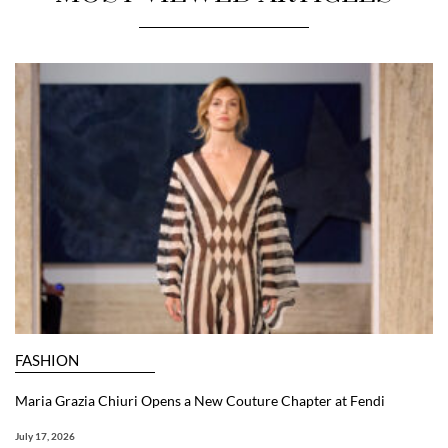
FASHION
Maria Grazia Chiuri Opens a New Couture Chapter at Fendi
July 17, 2026