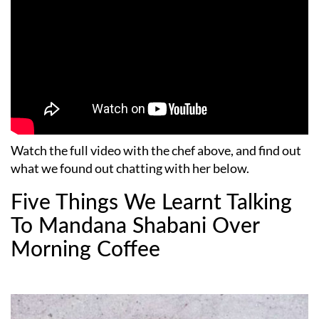
Watch the full video with the chef above, and find out
what we found out chatting with her below.
Five Things We Learnt Talking
To Mandana Shabani Over
Morning Coffee