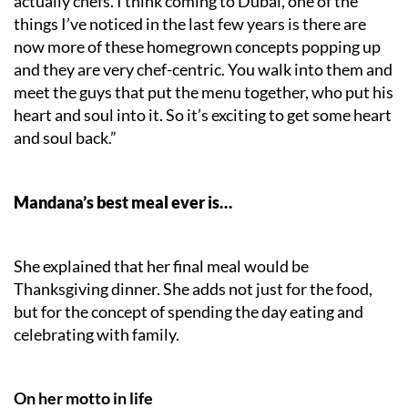
actually chefs. I think coming to Dubai, one of the
things I’ve noticed in the last few years is there are
now more of these homegrown concepts popping up
and they are very chef-centric. You walk into them and
meet the guys that put the menu together, who put his
heart and soul into it. So it’s exciting to get some heart
and soul back.”
Mandana’s best meal ever is…
She explained that her final meal would be
Thanksgiving dinner. She adds not just for the food,
but for the concept of spending the day eating and
celebrating with family.
On her motto in life