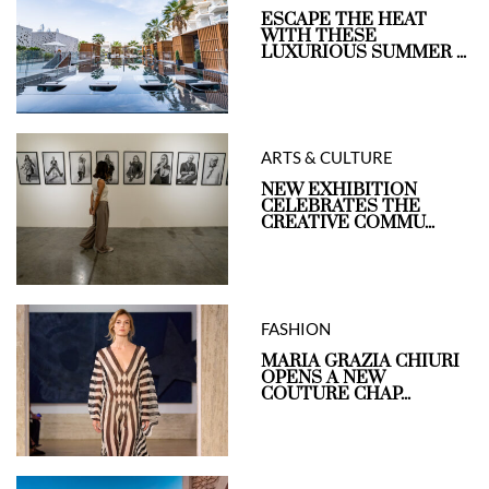
ESCAPE THE HEAT
WITH THESE
LUXURIOUS SUMMER ...
ARTS & CULTURE
NEW EXHIBITION
CELEBRATES THE
CREATIVE COMMU...
FASHION
MARIA GRAZIA CHIURI
OPENS A NEW
COUTURE CHAP...