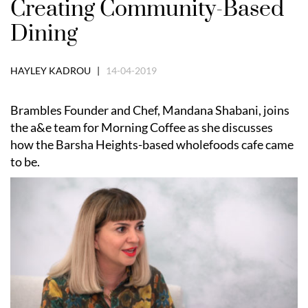
Creating Community-Based
Dining
HAYLEY KADROU |
14-04-2019
Brambles Founder and Chef, Mandana Shabani, joins
the a&e team for Morning Coffee as she discusses
how the Barsha Heights-based wholefoods cafe came
to be.