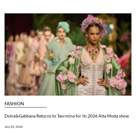
FASHION
Dolce&Gabbana Returns to Taormina for its 2026 Alta Moda show
July 20, 2026