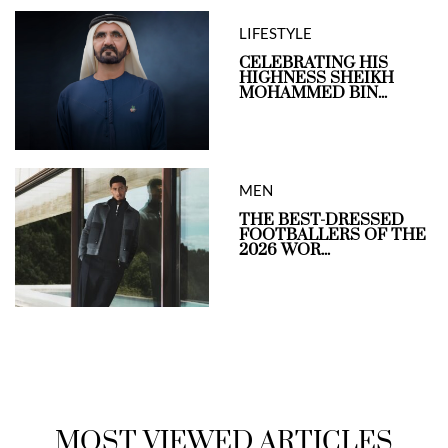
LIFESTYLE
CELEBRATING HIS
HIGHNESS SHEIKH
MOHAMMED BIN...
MEN
THE BEST-DRESSED
FOOTBALLERS OF THE
2026 WOR...
MOST VIEWED ARTICLES