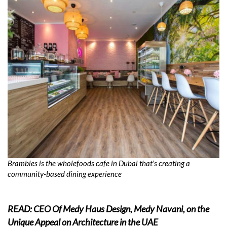
Brambles is the wholefoods cafe in Dubai that’s creating a
community-based dining experience
READ: CEO Of Medy Haus Design, Medy Navani, on the
Unique Appeal on Architecture in the UAE