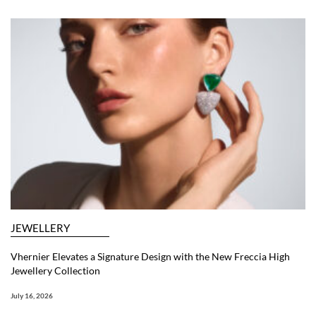
JEWELLERY
Vhernier Elevates a Signature Design with the New Freccia High
Jewellery Collection
July 16, 2026