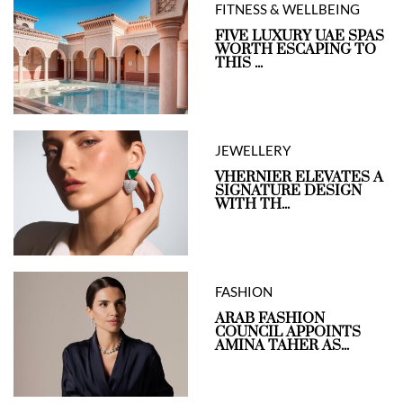
FITNESS & WELLBEING
FIVE LUXURY UAE SPAS
WORTH ESCAPING TO
THIS ...
JEWELLERY
VHERNIER ELEVATES A
SIGNATURE DESIGN
WITH TH...
FASHION
ARAB FASHION
COUNCIL APPOINTS
AMINA TAHER AS...