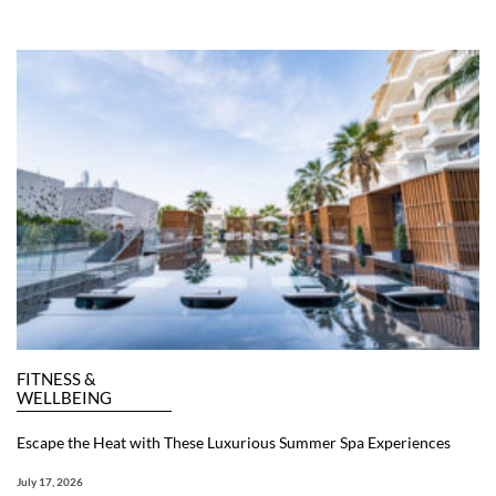
FITNESS &
WELLBEING
Escape the Heat with These Luxurious Summer Spa Experiences
July 17, 2026