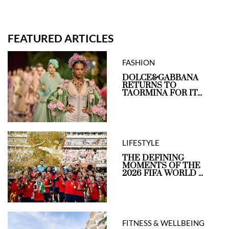
FEATURED ARTICLES
FASHION
DOLCE&GABBANA
RETURNS TO
TAORMINA FOR IT...
LIFESTYLE
THE DEFINING
MOMENTS OF THE
2026 FIFA WORLD ...
FITNESS & WELLBEING