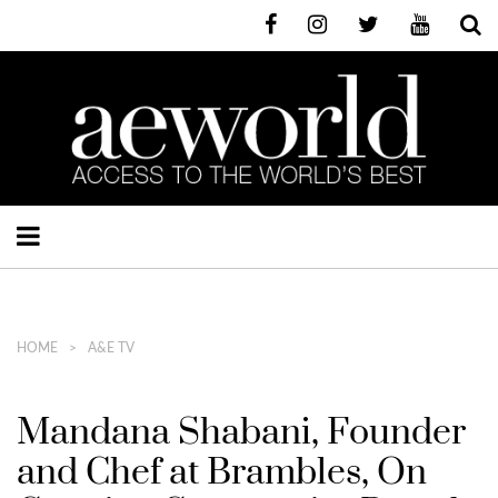
HOME
A&E TV
Mandana Shabani, Founder
and Chef at Brambles, On