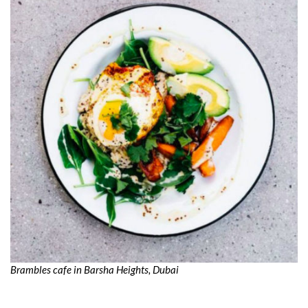
Brambles cafe in Barsha Heights, Dubai