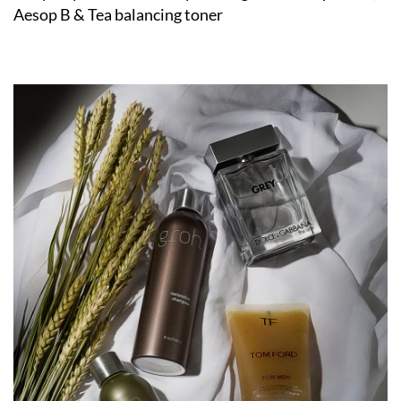
Aesop B & Tea balancing toner