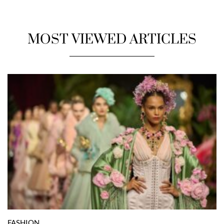
MOST VIEWED ARTICLES
FASHION