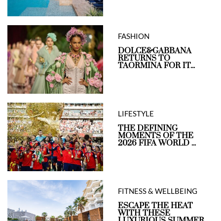
FASHION
DOLCE&GABBANA
RETURNS TO
TAORMINA FOR IT...
LIFESTYLE
THE DEFINING
MOMENTS OF THE
2026 FIFA WORLD ...
FITNESS & WELLBEING
ESCAPE THE HEAT
WITH THESE
LUXURIOUS SUMMER ...