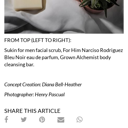
FROM TOP (LEFT TO RIGHT):
Sukin for men facial scrub, For Him Narciso Rodriguez
Bleu Noir eau de parfum, Grown Alchemist body
cleansing bar.
Concept Creation: Diana Bell-Heather
Photographer: Henry Pascual
SHARE THIS ARTICLE