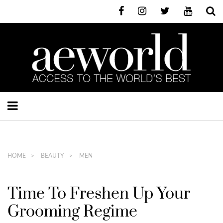
HOME
BEAUTY
MEN
Time To Freshen Up Your
Grooming Regime