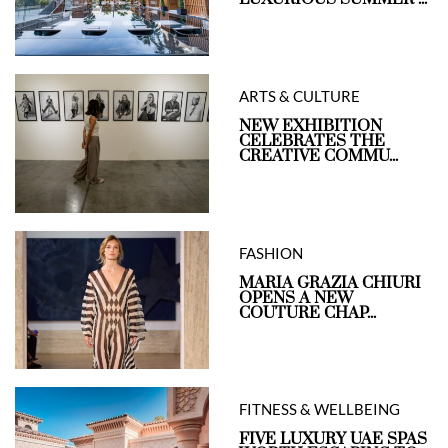
ARTS & CULTURE
NEW EXHIBITION
CELEBRATES THE
CREATIVE COMMU...
FASHION
MARIA GRAZIA CHIURI
OPENS A NEW
COUTURE CHAP...
FITNESS & WELLBEING
FIVE LUXURY UAE SPAS