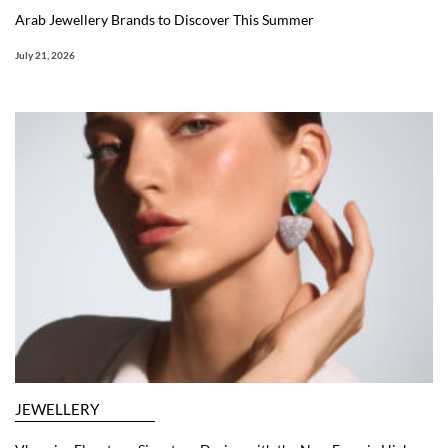
Arab Jewellery Brands to Discover This Summer
July 21, 2026
JEWELLERY