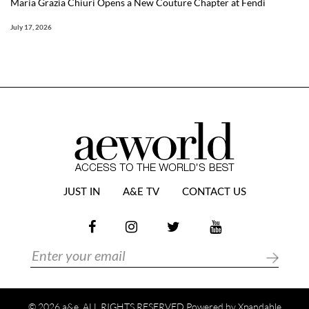
Maria Grazia Chiuri Opens a New Couture Chapter at Fendi
July 17, 2026
JUST IN
A&E TV
CONTACT US
© 2026 a&e. ALL RIGHTS RESERVED Powered by
Xpandable