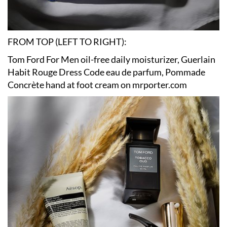
FROM TOP (LEFT TO RIGHT):
Tom Ford For Men oil-free daily moisturizer, Guerlain
Habit Rouge Dress Code eau de parfum, Pommade
Concrète hand at foot cream on mrporter.com