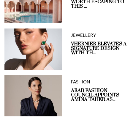
WORTH ESCAPING TO
THIS ...
JEWELLERY
VHERNIER ELEVATES A
SIGNATURE DESIGN
WITH TH...
FASHION
ARAB FASHION
COUNCIL APPOINTS
AMINA TAHER AS...