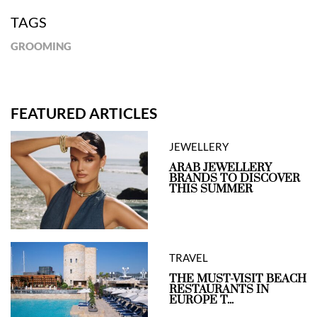
TAGS
GROOMING
FEATURED ARTICLES
JEWELLERY
ARAB JEWELLERY
BRANDS TO DISCOVER
THIS SUMMER
TRAVEL
THE MUST-VISIT BEACH
RESTAURANTS IN
EUROPE T...