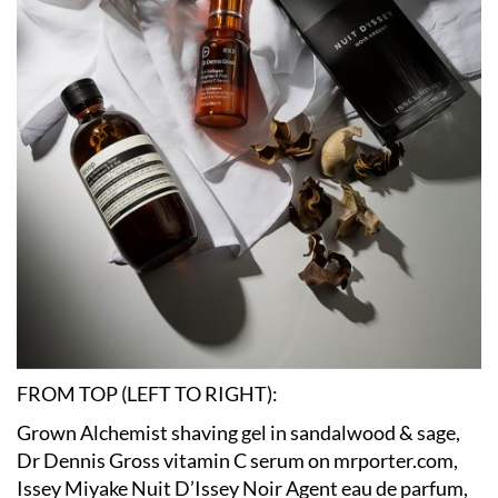
FROM TOP (LEFT TO RIGHT):
Grown Alchemist shaving gel in sandalwood & sage,
Dr Dennis Gross vitamin C serum on mrporter.com,
Issey Miyake Nuit D’Issey Noir Agent eau de parfum,