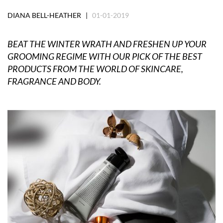
DIANA BELL-HEATHER |
01-01-2019
BEAT THE WINTER WRATH AND FRESHEN UP YOUR
GROOMING REGIME WITH OUR PICK OF THE BEST
PRODUCTS FROM THE WORLD OF SKINCARE,
FRAGRANCE AND BODY.