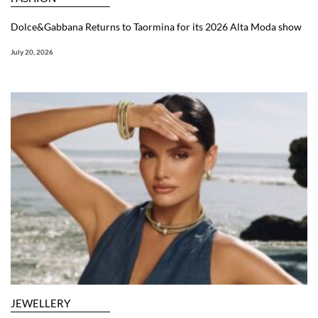
Dolce&Gabbana Returns to Taormina for its 2026 Alta Moda show
July 20, 2026
JEWELLERY