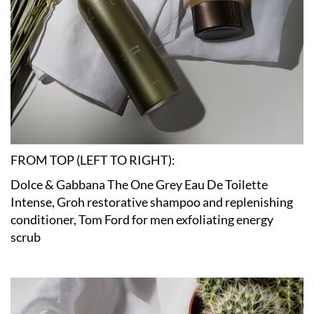
FROM TOP (LEFT TO RIGHT):
Dolce & Gabbana The One Grey Eau De Toilette
Intense, Groh restorative shampoo and replenishing
conditioner, Tom Ford for men exfoliating energy
scrub