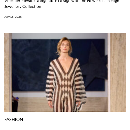
Vhernier Elevates a Signature Design with the New Freccia High
Jewellery Collection
July 16, 2026
FASHION