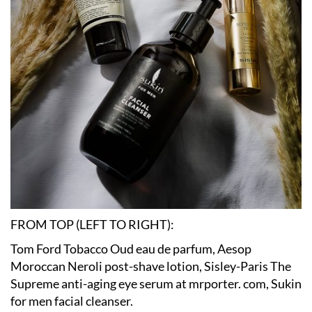
FROM TOP (LEFT TO RIGHT):
Tom Ford Tobacco Oud eau de parfum, Aesop
Moroccan Neroli post-shave lotion, Sisley-Paris The
Supreme anti-aging eye serum at mrporter. com, Sukin
for men facial cleanser.