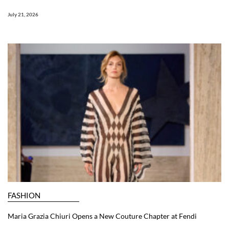
July 21, 2026
FASHION
Maria Grazia Chiuri Opens a New Couture Chapter at Fendi