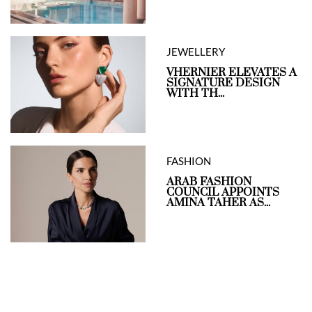
JEWELLERY
VHERNIER ELEVATES A
SIGNATURE DESIGN
WITH TH...
FASHION
ARAB FASHION
COUNCIL APPOINTS
AMINA TAHER AS...