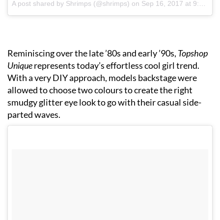
A post shared by Shrimps (@shrimps)
on
Sep 16, 2017 at 9:03am PDT
Reminiscing over the late ’80s and early ’90s,
Topshop
Unique
represents today’s effortless cool girl trend.
With a very DIY approach, models backstage were
allowed to choose two colours to create the right
smudgy glitter eye look to go with their casual side-
parted waves.