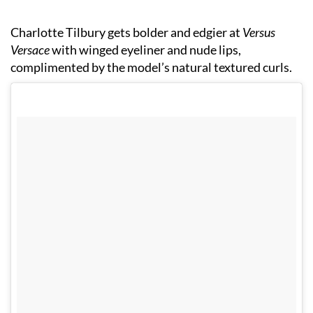
Charlotte Tilbury gets bolder and edgier at
Versus
Versace
with winged eyeliner and nude lips,
complimented by the model’s natural textured curls.