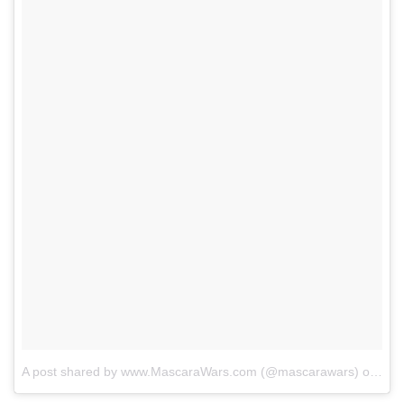
A post shared by www.MascaraWars.com (@mascarawars)
on
Sep