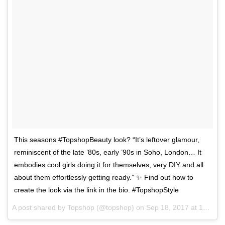
This seasons #TopshopBeauty look? “It’s leftover glamour,
reminiscent of the late ’80s, early ’90s in Soho, London… It
embodies cool girls doing it for themselves, very DIY and all
about them effortlessly getting ready.” ✨ Find out how to
create the look via the link in the bio. #TopshopStyle
A post shared by Topshop (@topshop) on
Sep 18, 2017 at 10:03am PDT