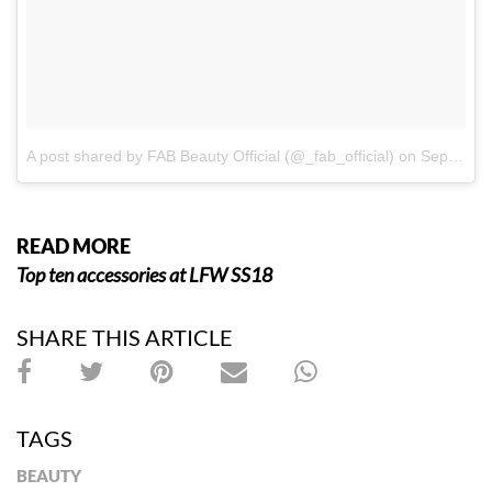
A post shared by FAB Beauty Official (@_fab_official)
on
Sep 19, 2017 at 2:42pm PDT
READ MORE
Top ten accessories at LFW SS18
SHARE THIS ARTICLE
TAGS
BEAUTY