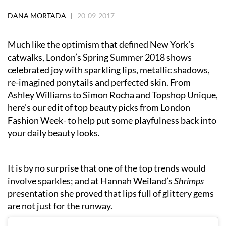
DANA MORTADA |
20-09-2017
Much like the optimism that defined New York’s
catwalks, London’s Spring Summer 2018 shows
celebrated joy with sparkling lips, metallic shadows,
re-imagined ponytails and perfected skin. From
Ashley Williams to Simon Rocha and Topshop Unique,
here’s our edit of top beauty picks from London
Fashion Week- to help put some playfulness back into
your daily beauty looks.
It is by no surprise that one of the top trends would
involve sparkles; and at Hannah Weiland’s
Shrimps
presentation she proved that lips full of glittery gems
are not just for the runway.