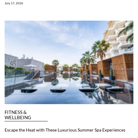
July 17, 2026
FITNESS &
WELLBEING
Escape the Heat with These Luxurious Summer Spa Experiences