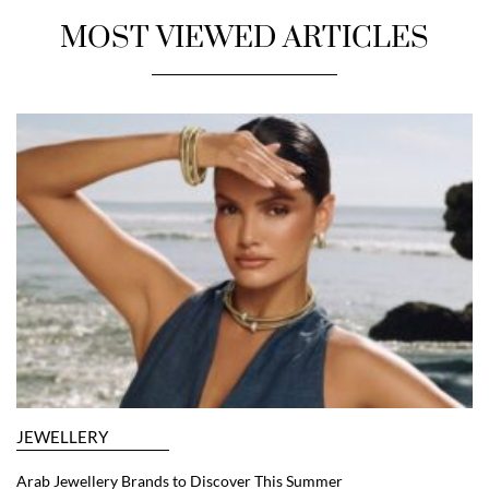
MOST VIEWED ARTICLES
JEWELLERY
Arab Jewellery Brands to Discover This Summer