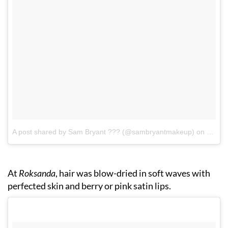
A post shared by Sam Bryant ??‍? (@sambryantmakeup)
on
Sep 1
At
Roksanda
, hair was blow-dried in soft waves with
perfected skin and berry or pink satin lips.