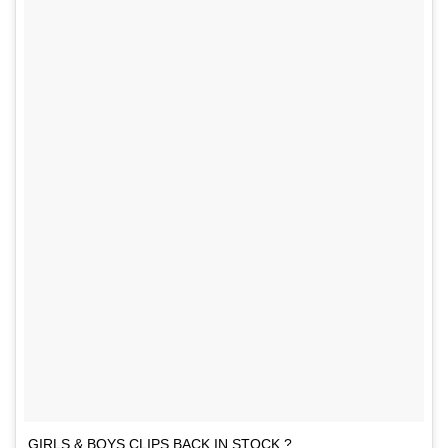
GIRLS & BOYS CLIPS BACK IN STOCK ?