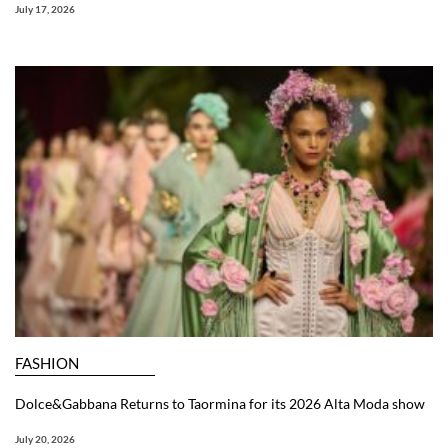
July 17, 2026
FASHION
Dolce&Gabbana Returns to Taormina for its 2026 Alta Moda show
July 20, 2026