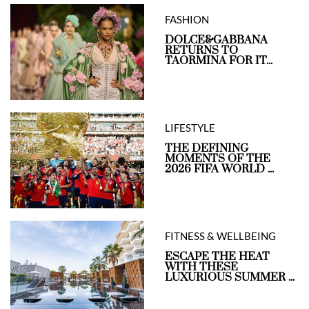
FASHION
DOLCE&GABBANA
RETURNS TO
TAORMINA FOR IT...
LIFESTYLE
THE DEFINING
MOMENTS OF THE
2026 FIFA WORLD ...
FITNESS & WELLBEING
ESCAPE THE HEAT
WITH THESE
LUXURIOUS SUMMER ...