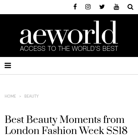
HOME
BEAUTY
Best Beauty Moments from
London Fashion Week SS18