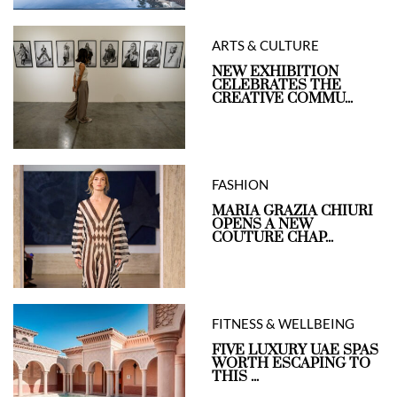
ARTS & CULTURE
NEW EXHIBITION
CELEBRATES THE
CREATIVE COMMU...
FASHION
MARIA GRAZIA CHIURI
OPENS A NEW
COUTURE CHAP...
FITNESS & WELLBEING
FIVE LUXURY UAE SPAS
WORTH ESCAPING TO
THIS ...