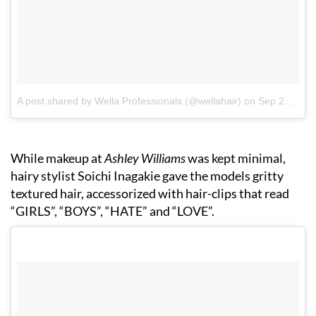
A post shared by Wella Professionals (@wellahair)
on
Sep 20, 2017 at 3:50am PDT
While makeup at
Ashley Williams
was kept minimal,
hairy stylist Soichi Inagakie gave the models gritty
textured hair, accessorized with hair-clips that read
“GIRLS”, “BOYS”, “HATE” and “LOVE”.