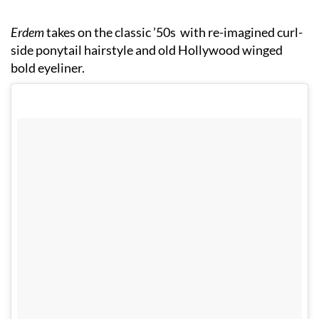
Erdem
takes on the classic ’50s with re-imagined curl-
side ponytail hairstyle and old Hollywood winged
bold eyeliner.