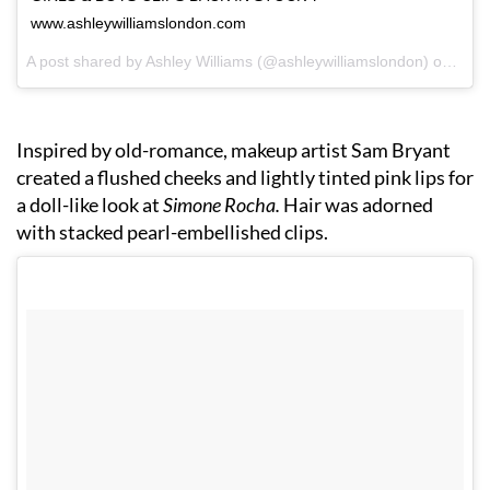
www.ashleywilliamslondon.com
A post shared by Ashley Williams (@ashleywilliamslondon) on
Sep 
Inspired by old-romance, makeup artist Sam Bryant
created a flushed cheeks and lightly tinted pink lips for
a doll-like look at
Simone Rocha.
Hair was adorned
with stacked pearl-embellished clips.