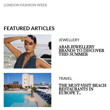
LONDON FASHION WEEK
FEATURED ARTICLES
JEWELLERY
ARAB JEWELLERY
BRANDS TO DISCOVER
THIS SUMMER
TRAVEL
THE MUST-VISIT BEACH
RESTAURANTS IN
EUROPE T...