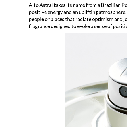
Alto Astral takes its name from a Brazilian Po
positive energy and an uplifting atmosphere. 
people or places that radiate optimism and jo
fragrance designed to evoke a sense of positi