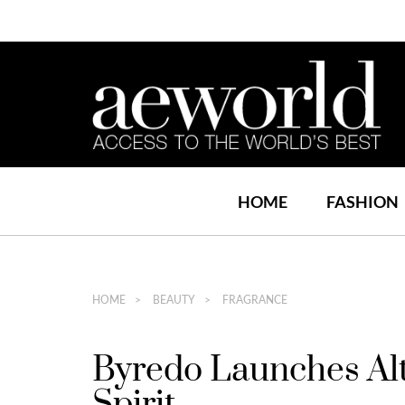
HOME
FASHION
HOME
BEAUTY
FRAGRANCE
Byredo Launches Alt
Spirit