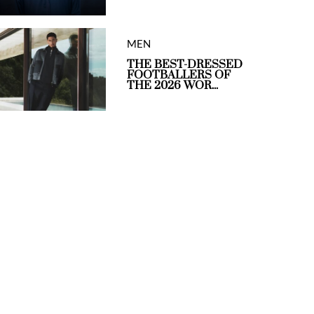
MEN
THE BEST-DRESSED
FOOTBALLERS OF
THE 2026 WOR...