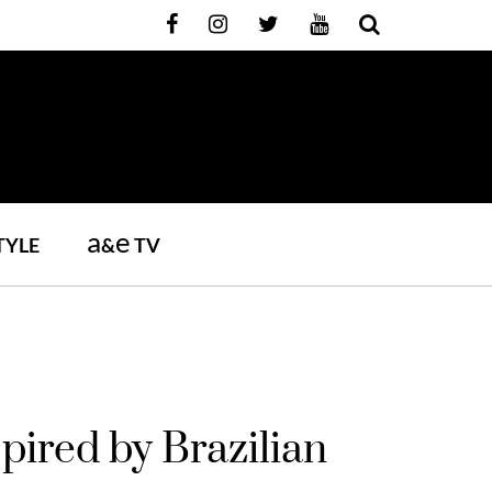
a
e
TYLE
&
TV
pired by Brazilian