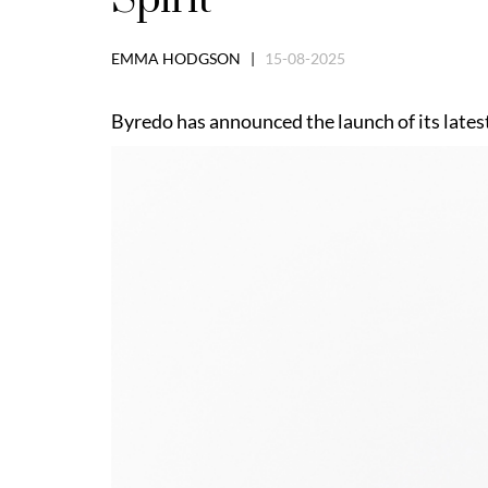
EMMA HODGSON |
15-08-2025
Byredo has announced the launch of its latest