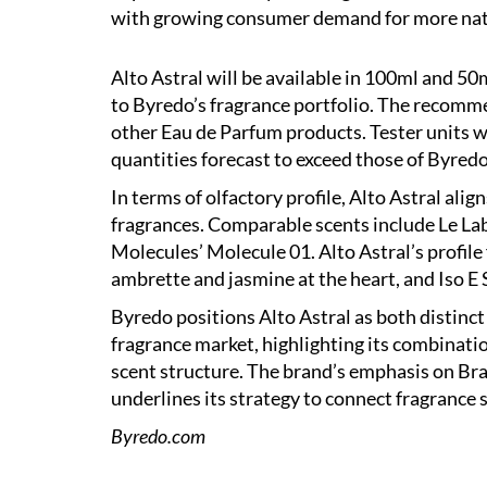
with growing consumer demand for more nat
Alto Astral will be available in 100ml and 50
to Byredo’s fragrance portfolio. The recommen
other Eau de Parfum products. Tester units wi
quantities forecast to exceed those of Byred
In terms of olfactory profile, Alto Astral ali
fragrances. Comparable scents include Le Lab
Molecules’ Molecule 01. Alto Astral’s profile 
ambrette and jasmine at the heart, and Iso E 
Byredo positions Alto Astral as both distinc
fragrance market, highlighting its combinati
scent structure. The brand’s emphasis on Braz
underlines its strategy to connect fragrance 
Byredo.com