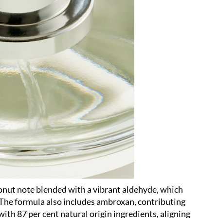
onut note blended with a vibrant aldehyde, which
 The formula also includes ambroxan, contributing
with 87 per cent natural origin ingredients, aligning