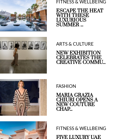
FITNESS & WELLBEING
ESCAPE THE HEAT
WITH THESE
LUXURIOUS
SUMMER ...
ARTS & CULTURE
NEW EXHIBITION
CELEBRATES THE
CREATIVE COMMU...
FASHION
MARIA GRAZIA
CHIURI OPENS A
NEW COUTURE
CHAP...
FITNESS & WELLBEING
FIVE LUXURY UAE