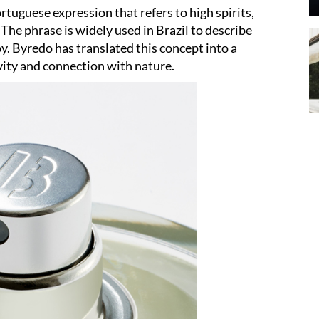
rtuguese expression that refers to high spirits,
The phrase is widely used in Brazil to describe
y. Byredo has translated this concept into a
vity and connection with nature.