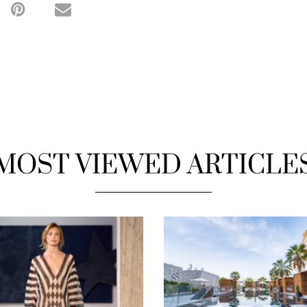
MOST VIEWED ARTICLE