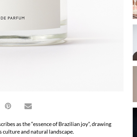
ribes as the “essence of Brazilian joy”, drawing
’s culture and natural landscape.