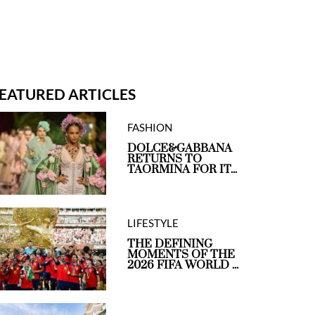
EATURED ARTICLES
FASHION
DOLCE&GABBANA
RETURNS TO
TAORMINA FOR IT...
LIFESTYLE
THE DEFINING
MOMENTS OF THE
2026 FIFA WORLD ...