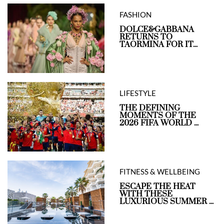
FASHION
DOLCE&GABBANA
RETURNS TO
TAORMINA FOR IT...
LIFESTYLE
THE DEFINING
MOMENTS OF THE
2026 FIFA WORLD ...
FITNESS & WELLBEING
ESCAPE THE HEAT
WITH THESE
LUXURIOUS SUMMER ...