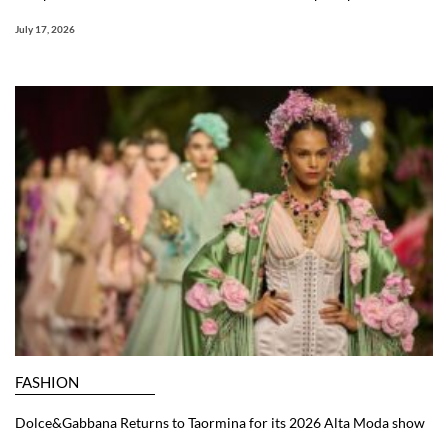
July 17, 2026
FASHION
Dolce&Gabbana Returns to Taormina for its 2026 Alta Moda show