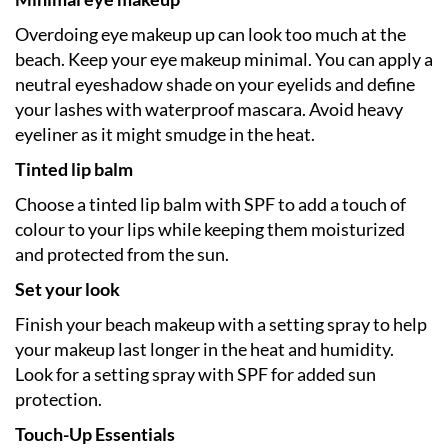
Overdoing eye makeup up can look too much at the
beach. Keep your eye makeup minimal. You can apply a
neutral eyeshadow shade on your eyelids and define
your lashes with waterproof mascara. Avoid heavy
eyeliner as it might smudge in the heat.
Tinted lip balm
Choose a tinted lip balm with SPF to add a touch of
colour to your lips while keeping them moisturized
and protected from the sun.
Set your look
Finish your beach makeup with a setting spray to help
your makeup last longer in the heat and humidity.
Look for a setting spray with SPF for added sun
protection.
Touch-Up Essentials