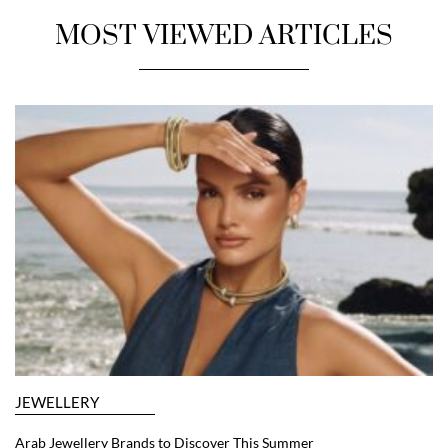
MOST VIEWED ARTICLES
JEWELLERY
Arab Jewellery Brands to Discover This Summer