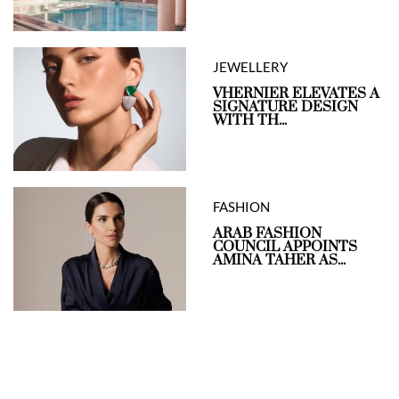
JEWELLERY
VHERNIER ELEVATES A
SIGNATURE DESIGN
WITH TH...
FASHION
ARAB FASHION
COUNCIL APPOINTS
AMINA TAHER AS...