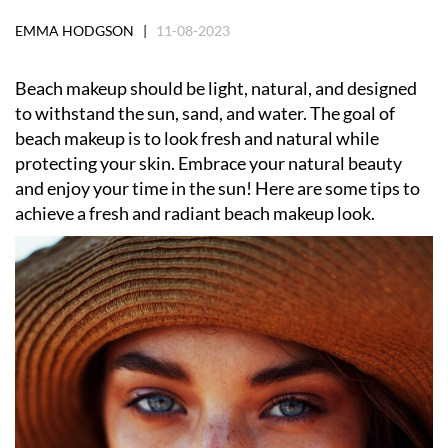
EMMA HODGSON |
11-08-2023
Beach makeup should be light, natural, and designed
to withstand the sun, sand, and water. The goal of
beach makeup is to look fresh and natural while
protecting your skin. Embrace your natural beauty
and enjoy your time in the sun! Here are some tips to
achieve a fresh and radiant beach makeup look.