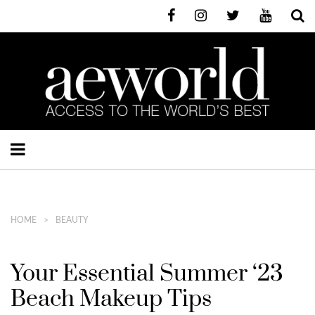
HOME
BEAUTY
Your Essential Summer ‘23
Beach Makeup Tips