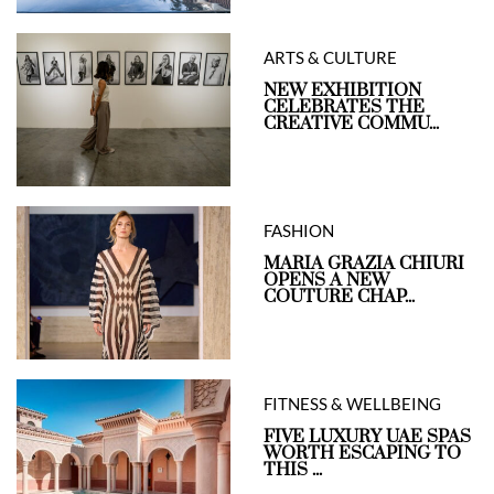
ARTS & CULTURE
NEW EXHIBITION
CELEBRATES THE
CREATIVE COMMU...
FASHION
MARIA GRAZIA CHIURI
OPENS A NEW
COUTURE CHAP...
FITNESS & WELLBEING
FIVE LUXURY UAE SPAS
WORTH ESCAPING TO
THIS ...