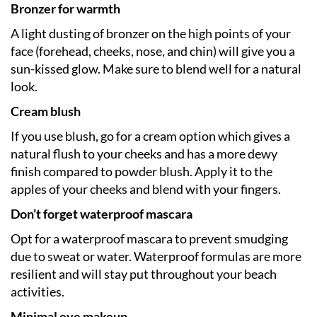
Bronzer for warmth
A light dusting of bronzer on the high points of your
face (forehead, cheeks, nose, and chin) will give you a
sun-kissed glow. Make sure to blend well for a natural
look.
Cream blush
If you use blush, go for a cream option which gives a
natural flush to your cheeks and has a more dewy
finish compared to powder blush. Apply it to the
apples of your cheeks and blend with your fingers.
Don’t forget waterproof mascara
Opt for a waterproof mascara to prevent smudging
due to sweat or water. Waterproof formulas are more
resilient and will stay put throughout your beach
activities.
Minimal eye makeup