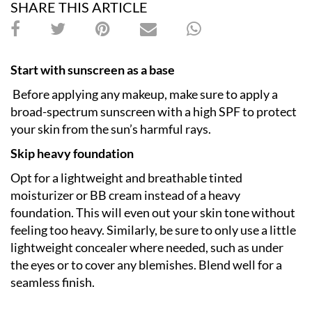
SHARE THIS ARTICLE
Start with sunscreen as a base
Before applying any makeup, make sure to apply a
broad-spectrum sunscreen with a high SPF to protect
your skin from the sun’s harmful rays.
Skip heavy foundation
Opt for a lightweight and breathable tinted
moisturizer or BB cream instead of a heavy
foundation. This will even out your skin tone without
feeling too heavy. Similarly, be sure to only use a little
lightweight concealer where needed, such as under
the eyes or to cover any blemishes. Blend well for a
seamless finish.