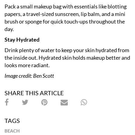
Pack a small makeup bag with essentials like blotting
papers, a travel-sized sunscreen, lip balm, and a mini
brush or sponge for quick touch-ups throughout the
day.
Stay Hydrated
Drink plenty of water to keep your skin hydrated from
the inside out. Hydrated skin holds makeup better and
looks more radiant.
Image credit: Ben Scott
SHARE THIS ARTICLE
TAGS
BEACH