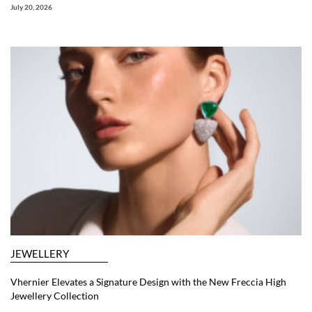
July 20, 2026
JEWELLERY
Vhernier Elevates a Signature Design with the New Freccia High
Jewellery Collection