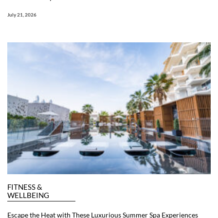
July 21, 2026
FITNESS &
WELLBEING
Escape the Heat with These Luxurious Summer Spa Experiences