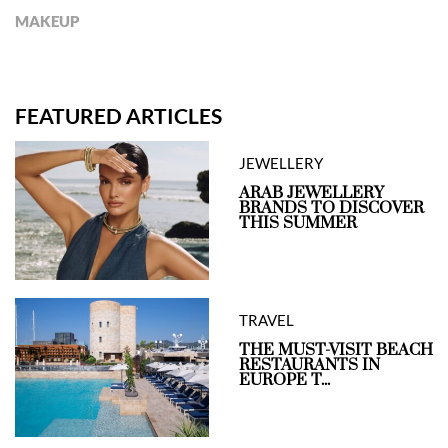
MAKEUP
FEATURED ARTICLES
JEWELLERY
ARAB JEWELLERY
BRANDS TO DISCOVER
THIS SUMMER
TRAVEL
THE MUST-VISIT BEACH
RESTAURANTS IN
EUROPE T...