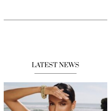
LATEST NEWS