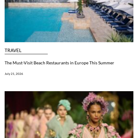
TRAVEL
The Must-Visit Beach Restaurants in Europe This Summer
July 21, 2026