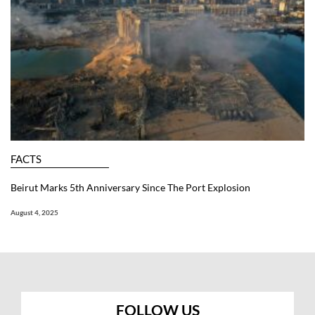
FACTS
Beirut Marks 5th Anniversary Since The Port Explosion
August 4, 2025
FOLLOW US