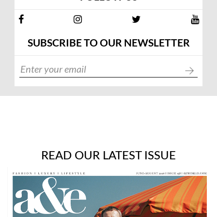
SUBSCRIBE TO OUR NEWSLETTER
READ OUR LATEST ISSUE