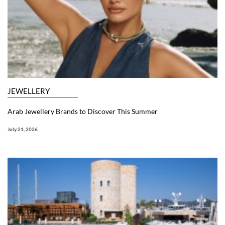
JEWELLERY
Arab Jewellery Brands to Discover This Summer
July 21, 2026