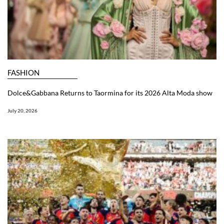
FASHION
Dolce&Gabbana Returns to Taormina for its 2026 Alta Moda show
July 20, 2026