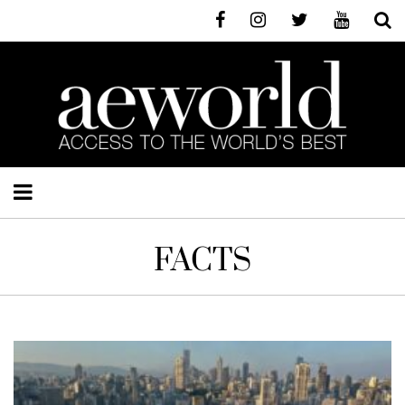
FACTS