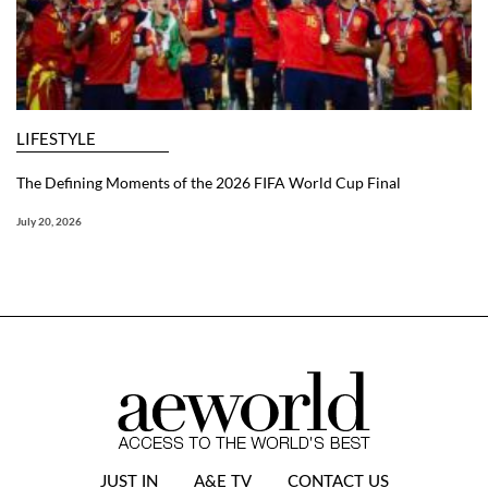
LIFESTYLE
The Defining Moments of the 2026 FIFA World Cup Final
July 20, 2026
JUST IN
A&E TV
CONTACT US