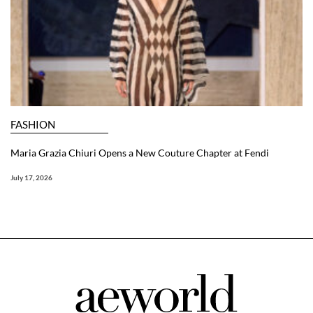
FASHION
Maria Grazia Chiuri Opens a New Couture Chapter at Fendi
July 17, 2026