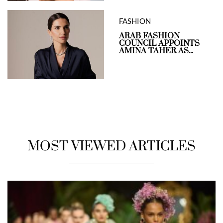
FASHION
ARAB FASHION
COUNCIL APPOINTS
AMINA TAHER AS...
MOST VIEWED ARTICLES