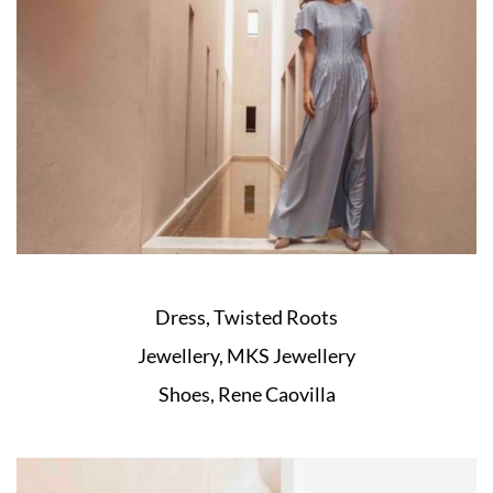
Dress, Twisted Roots
Jewellery, MKS Jewellery
Shoes, Rene Caovilla