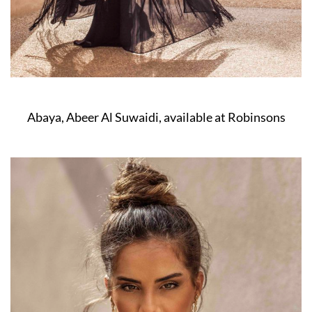
Abaya, Abeer Al Suwaidi, available at Robinsons