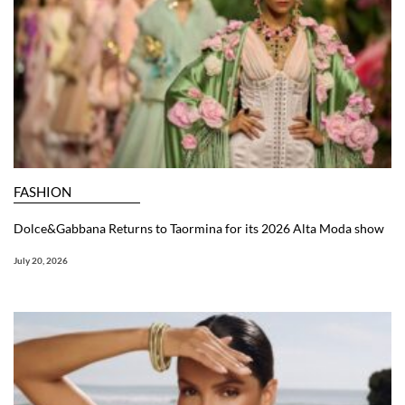
FASHION
Dolce&Gabbana Returns to Taormina for its 2026 Alta Moda show
July 20, 2026