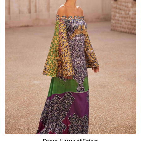
Dress, House of Fatam