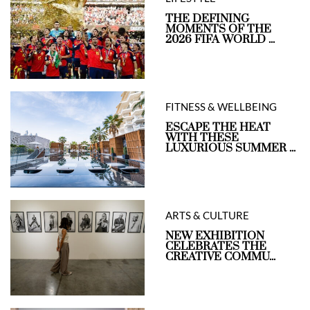
THE DEFINING
MOMENTS OF THE
2026 FIFA WORLD ...
FITNESS & WELLBEING
ESCAPE THE HEAT
WITH THESE
LUXURIOUS SUMMER ...
ARTS & CULTURE
NEW EXHIBITION
CELEBRATES THE
CREATIVE COMMU...