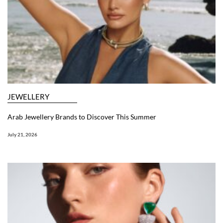
JEWELLERY
Arab Jewellery Brands to Discover This Summer
July 21, 2026