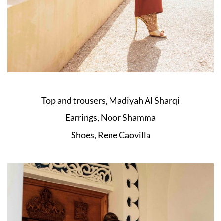
Top and trousers, Madiyah Al Sharqi
Earrings, Noor Shamma
Shoes, Rene Caovilla