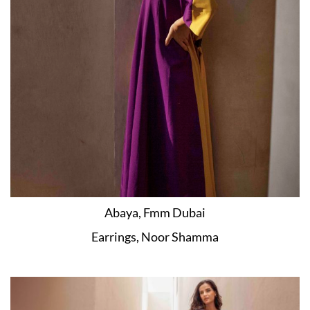
Abaya, Fmm Dubai
Earrings, Noor Shamma