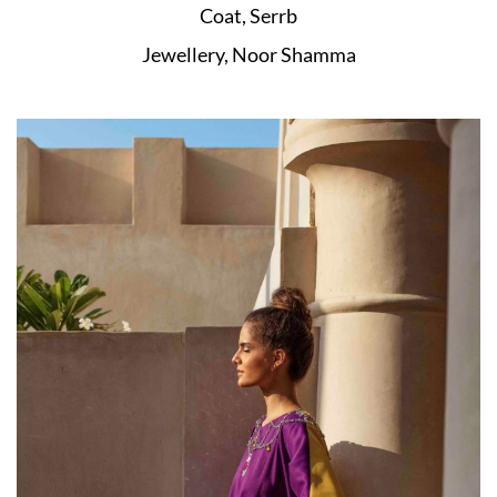
Coat, Serrb
Jewellery, Noor Shamma