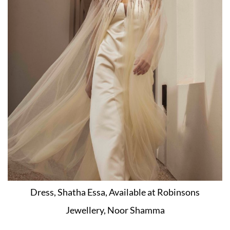
Dress, Shatha Essa, Available at Robinsons
Jewellery, Noor Shamma