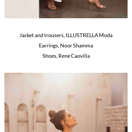
Jacket and trousers, ILLUSTRELLA Moda
Earrings, Noor Shamma
Shoes, Rene Caovilla