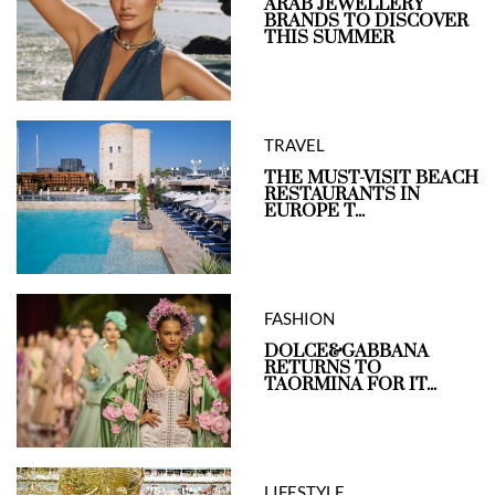
ARAB JEWELLERY
BRANDS TO DISCOVER
THIS SUMMER
TRAVEL
THE MUST-VISIT BEACH
RESTAURANTS IN
EUROPE T...
FASHION
DOLCE&GABBANA
RETURNS TO
TAORMINA FOR IT...
LIFESTYLE