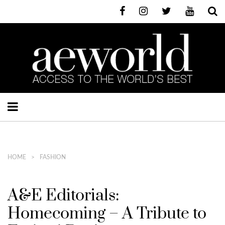
HOME
FASHION
A&E Editorials:
Homecoming – A Tribute to