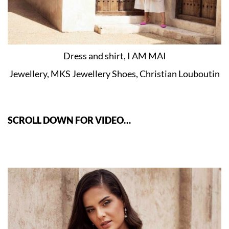
Dress and shirt, I AM MAI
Jewellery, MKS Jewellery Shoes, Christian Louboutin
SCROLL DOWN FOR VIDEO…