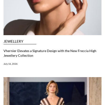
JEWELLERY
Vhernier Elevates a Signature Design with the New Freccia High
Jewellery Collection
July 16, 2026