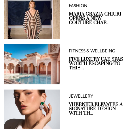
FASHION
MARIA GRAZIA CHIURI
OPENS A NEW
COUTURE CHAP...
FITNESS & WELLBEING
FIVE LUXURY UAE SPAS
WORTH ESCAPING TO
THIS ...
JEWELLERY
VHERNIER ELEVATES A
SIGNATURE DESIGN
WITH TH...