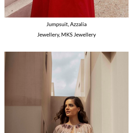
Jumpsuit, Azzalia
Jewellery, MKS Jewellery