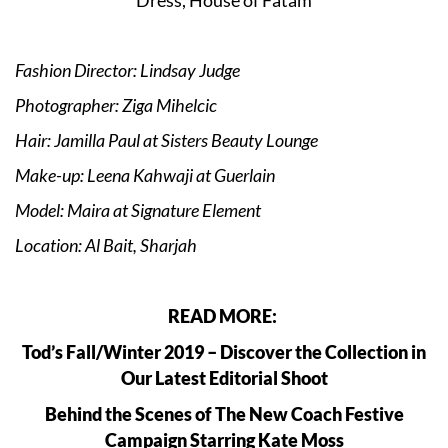
Fashion Director: Lindsay Judge
Photographer: Ziga Mihelcic
Hair: Jamilla Paul at Sisters Beauty Lounge
Make-up: Leena Kahwaji at Guerlain
Model: Maira at Signature Element
Location: Al Bait, Sharjah
READ MORE:
Tod’s Fall/Winter 2019 – Discover the Collection in
Our Latest Editorial Shoot
Behind the Scenes of The New Coach Festive
Campaign Starring Kate Moss