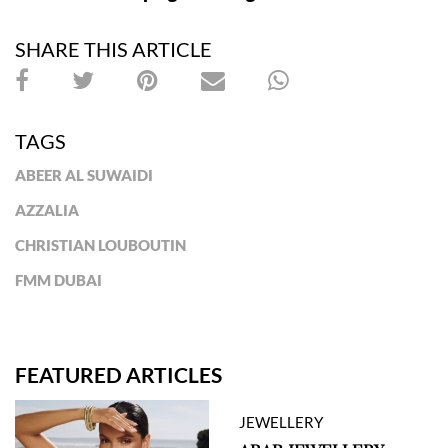
SHARE THIS ARTICLE
TAGS
ABEER AL SUWAIDI
AZZALIA
CHRISTIAN LOUBOUTIN
FMM DUBAI
FEATURED ARTICLES
JEWELLERY