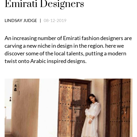
Emirati Designers
LINDSAY JUDGE |
08-12-2019
An increasing number of Emirati fashion designers are
carving a new niche in design in the region. here we
discover some of the local talents, putting a modern
twist onto Arabic inspired designs.