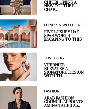
CHIURI OPENS A
NEW COUTURE
CHAP...
FITNESS & WELLBEING
FIVE LUXURY UAE
SPAS WORTH
ESCAPING TO THIS
...
JEWELLERY
VHERNIER
ELEVATES A
SIGNATURE DESIGN
WITH TH...
FASHION
ARAB FASHION
COUNCIL APPOINTS
AMINA TAHER AS...