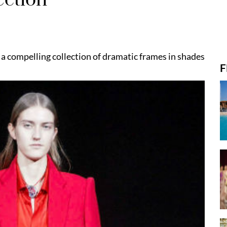
a compelling collection of dramatic frames in shades
F