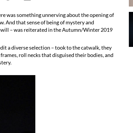
here was something unnerving about the opening of
. And that sense of being of mystery and
ou will – was reiterated in the Autumn/Winter 2019
it a diverse selection – took to the catwalk, they
 frames, roll necks that disguised their bodies, and
stery.