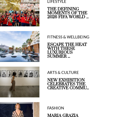
LIFESTYLE
THE DEFINING
MOMENTS OF THE
2026 FIFA WORLD ...
FITNESS & WELLBEING
ESCAPE THE HEAT
WITH THESE
LUXURIOUS
SUMMER ...
ARTS & CULTURE
NEW EXHIBITION
CELEBRATES THE
CREATIVE COMMU...
FASHION
MARIA GRAZIA