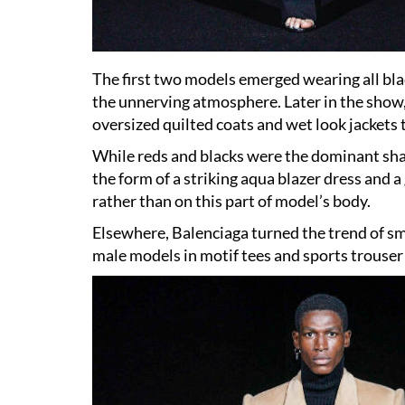
The first two models emerged wearing all blac
the unnerving atmosphere. Later in the show,
oversized quilted coats and wet look jackets 
While reds and blacks were the dominant shad
the form of a striking aqua blazer dress and 
rather than on this part of model’s body.
Elsewhere, Balenciaga turned the trend of sm
male models in motif tees and sports trouser