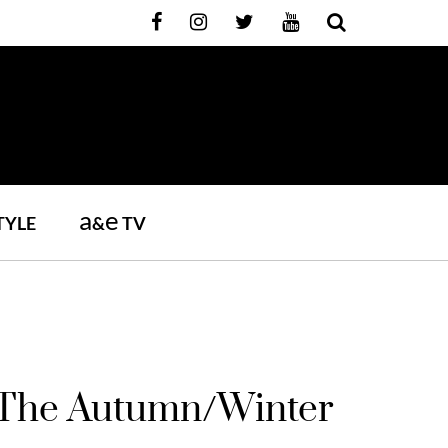
a
e
TYLE
&
TV
e The Autumn/Winter