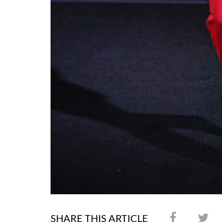
SHARE THIS ARTICLE