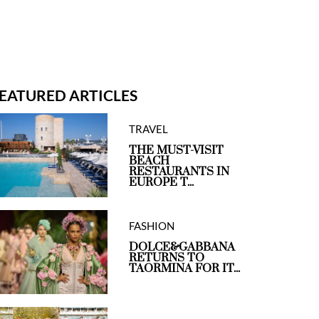
EATURED ARTICLES
TRAVEL
THE MUST-VISIT
BEACH
RESTAURANTS IN
EUROPE T...
FASHION
DOLCE&GABBANA
RETURNS TO
TAORMINA FOR IT...