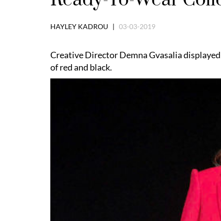
HAYLEY KADROU |
03-03-2019
Creative Director Demna Gvasalia displayed 
of red and black.