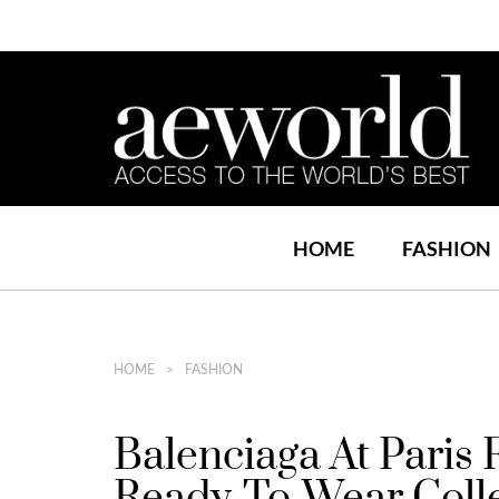
HOME
FASHION
HOME
FASHION
Balenciaga At Paris
Ready-To-Wear Coll