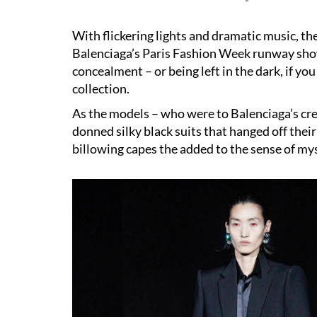
With flickering lights and dramatic music, t
Balenciaga
’s
Paris Fashion Week
runway show
concealment – or being left in the dark, if y
collection.
As the models – who were to Balenciaga’s cred
donned silky black suits that hanged off their
billowing capes the added to the sense of my