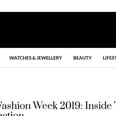
WATCHES & JEWELLERY
BEAUTY
LIFES
 Fashion Week 2019: Insid
ection