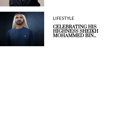
LIFESTYLE
CELEBRATING HIS
HIGHNESS SHEIKH
MOHAMMED BIN...