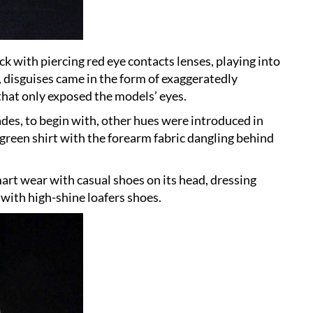
k with piercing red eye contacts lenses, playing into
 disguises came in the form of exaggeratedly
that only exposed the models’ eyes.
es, to begin with, other hues were introduced in
a green shirt with the forearm fabric dangling behind
art wear with casual shoes on its head, dressing
 with high-shine loafers shoes.