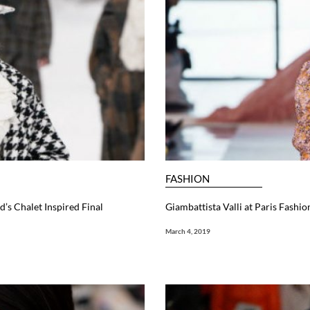
FASHION
d’s Chalet Inspired Final
Giambattista Valli at Paris Fash
March 4, 2019