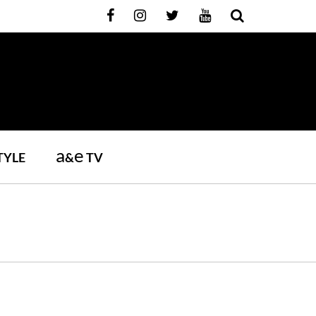
a
e
TYLE
&
TV