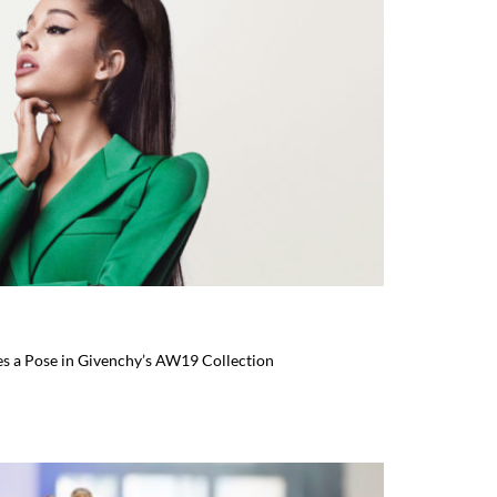
es a Pose in Givenchy’s AW19 Collection