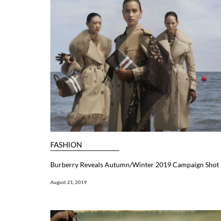
FASHION
Burberry Reveals Autumn/Winter 2019 Campaign Shot B
August 21, 2019