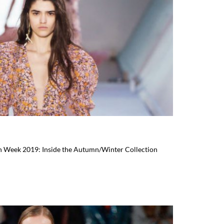
ion Week 2019: Inside the Autumn/Winter Collection