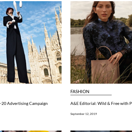
FASHION
19-20 Advertising Campaign
A&E Editorial: Wild & Free with P
September 12, 2019