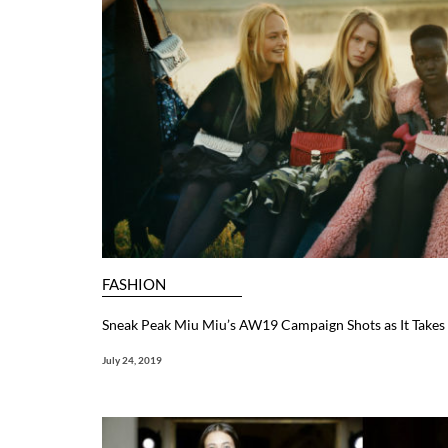
FASHION
Sneak Peak Miu Miu’s AW19 Campaign Shots as It Takes 
July 24, 2019