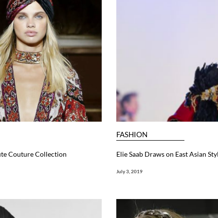
FASHION
te Couture Collection
Elie Saab Draws on East Asian St
July 3, 2019