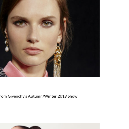
 From Givenchy’s Autumn/Winter 2019 Show