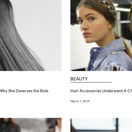
BEAUTY
 Why She Deserves the Role
Hair Accessories Underwent A 
March 7, 2019