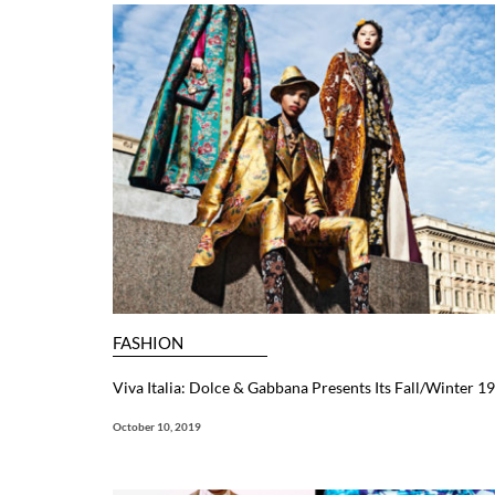
FASHION
Viva Italia: Dolce & Gabbana Presents Its Fall/Winter 
October 10, 2019