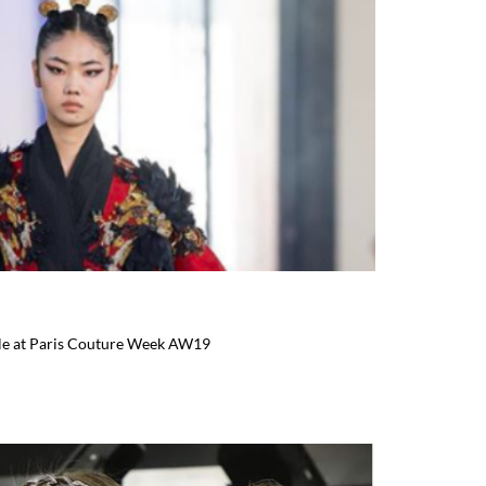
yle at Paris Couture Week AW19