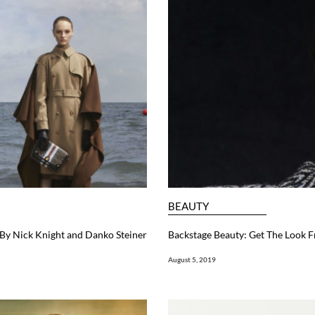
BEAUTY
y Nick Knight and Danko Steiner
Backstage Beauty: Get The Look
August 5, 2019