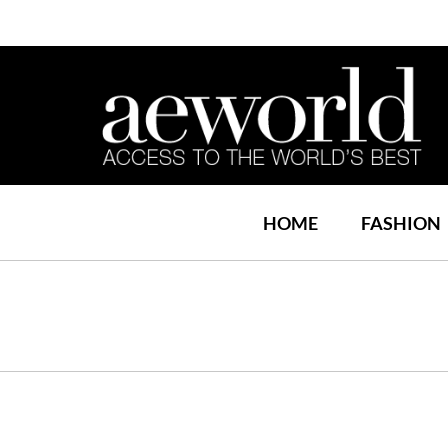
HOME
FASHION