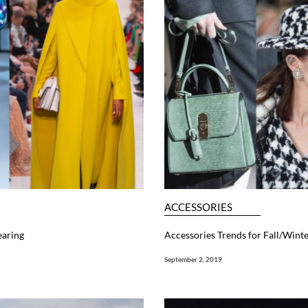
ACCESSORIES
earing
Accessories Trends for Fall/Wint
September 2, 2019