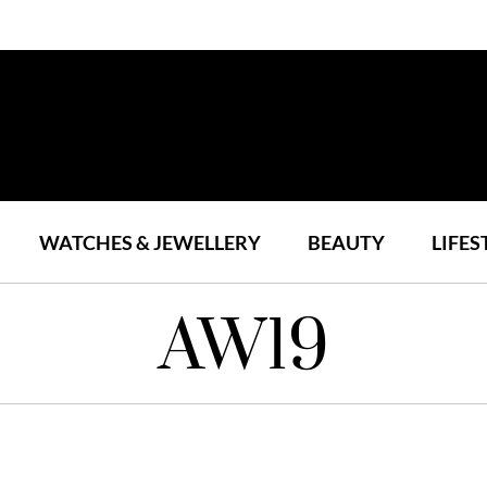
WATCHES & JEWELLERY
BEAUTY
LIFES
AW19