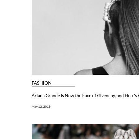
FASHION
Ariana Grande Is Now the Face of Givenchy, and Here’s
May 12, 2019