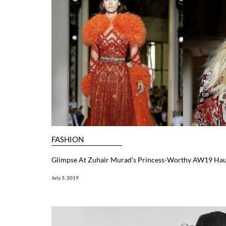
FASHION
Glimpse At Zuhair Murad’s Princess-Worthy AW19 Hau
July 3, 2019