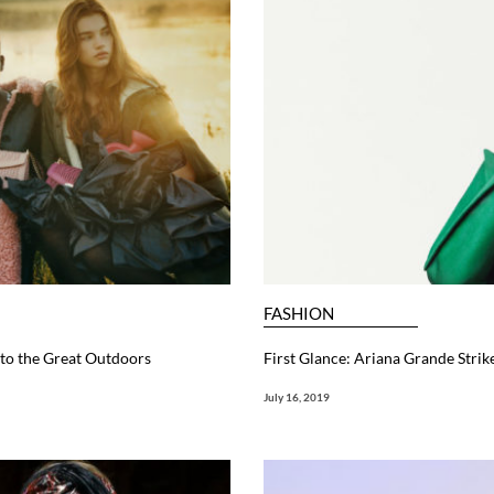
FASHION
to the Great Outdoors
First Glance: Ariana Grande Strik
July 16, 2019