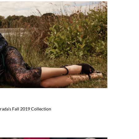
rada’s Fall 2019 Collection