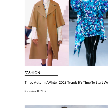
FASHION
Three Autumn/Winter 2019 Trends it’s Time To Start W
September 12, 2019