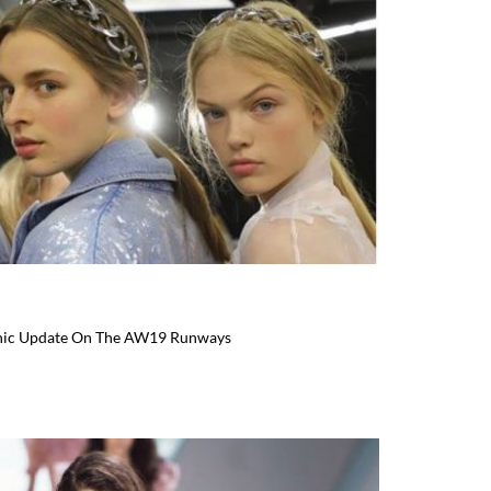
Chic Update On The AW19 Runways