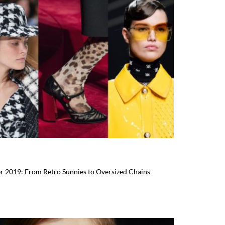
er 2019: From Retro Sunnies to Oversized Chains