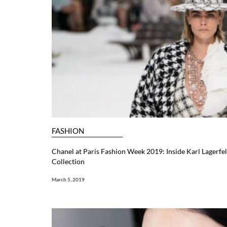
FASHION
Chanel at Paris Fashion Week 2019: Inside Karl Lagerfel
Collection
March 5, 2019