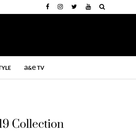
a
e
TYLE
&
TV
19 Collection