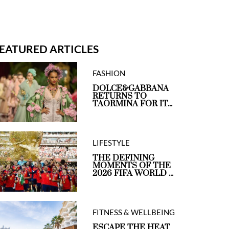
EATURED ARTICLES
FASHION
DOLCE&GABBANA
RETURNS TO
TAORMINA FOR IT...
LIFESTYLE
THE DEFINING
MOMENTS OF THE
2026 FIFA WORLD ...
FITNESS & WELLBEING
ESCAPE THE HEAT