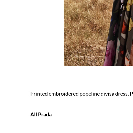
Printed embroidered popeline divisa dress,
All Prada