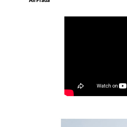
All Prada