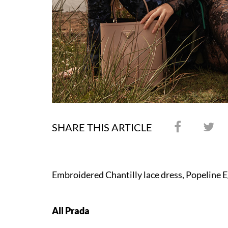
SHARE THIS ARTICLE
Embroidered Chantilly lace dress, Popeline E
All Prada