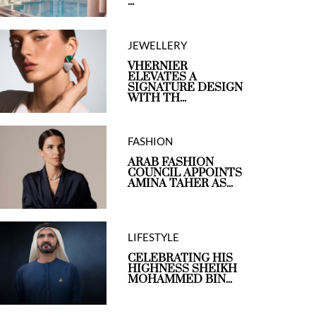
...
JEWELLERY
VHERNIER
ELEVATES A
SIGNATURE DESIGN
WITH TH...
FASHION
ARAB FASHION
COUNCIL APPOINTS
AMINA TAHER AS...
LIFESTYLE
CELEBRATING HIS
HIGHNESS SHEIKH
MOHAMMED BIN...