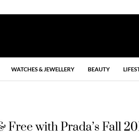
WATCHES & JEWELLERY
BEAUTY
LIFES
& Free with Prada’s Fall 20