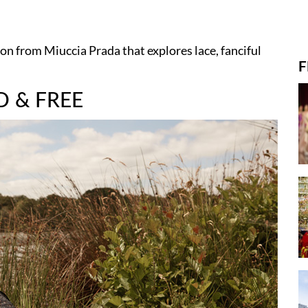
on from Miuccia Prada that explores lace, fanciful
F
D & FREE