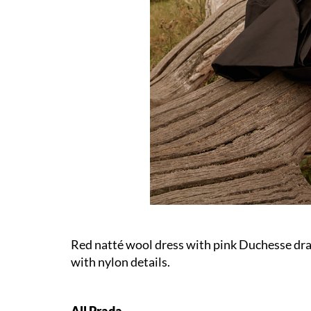
Red natté wool dress with pink Duchesse dra
with nylon details.