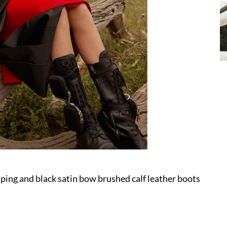
ping and black satin bow brushed calf leather boots