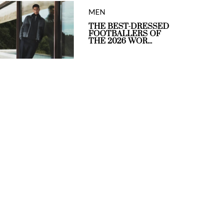
MEN
THE BEST-DRESSED
FOOTBALLERS OF
THE 2026 WOR...