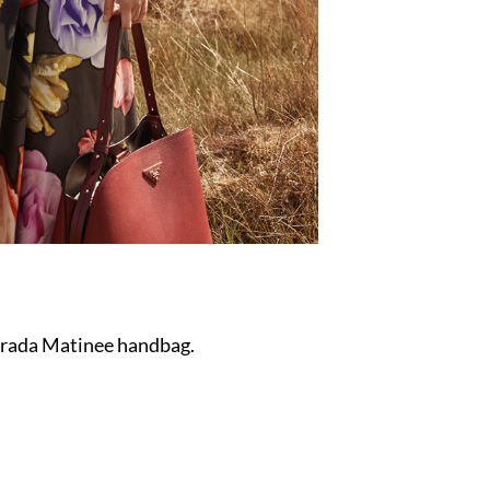
 Prada Matinee handbag.