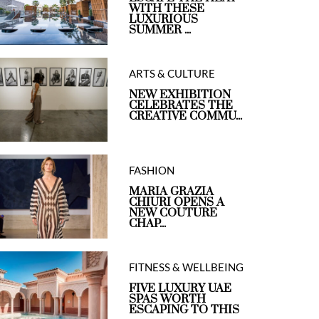
WITH THESE
LUXURIOUS
SUMMER ...
ARTS & CULTURE
NEW EXHIBITION
CELEBRATES THE
CREATIVE COMMU...
FASHION
MARIA GRAZIA
CHIURI OPENS A
NEW COUTURE
CHAP...
FITNESS & WELLBEING
FIVE LUXURY UAE
SPAS WORTH
ESCAPING TO THIS