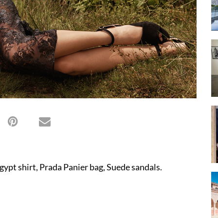
gypt shirt, Prada Panier bag, Suede sandals.