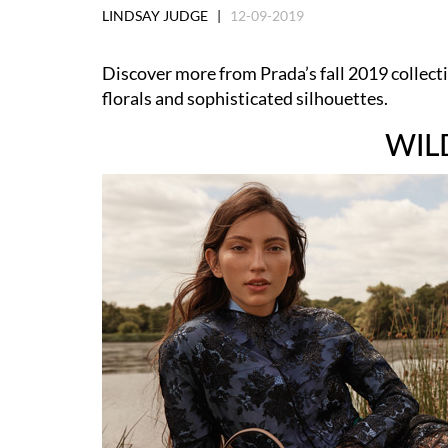
LINDSAY JUDGE |
12-09-2019
Discover more from Prada’s fall 2019 collecti
florals and sophisticated silhouettes.
WIL