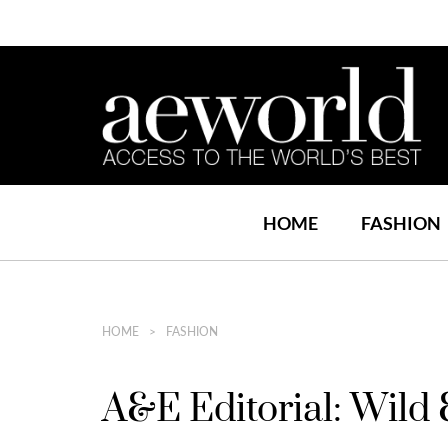
HOME
FASHION
HOME
FASHION
A&E Editorial: Wild 