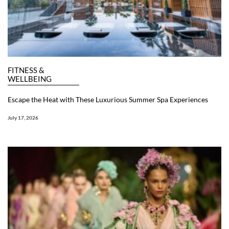
FITNESS &
WELLBEING
Escape the Heat with These Luxurious Summer Spa Experiences
July 17, 2026