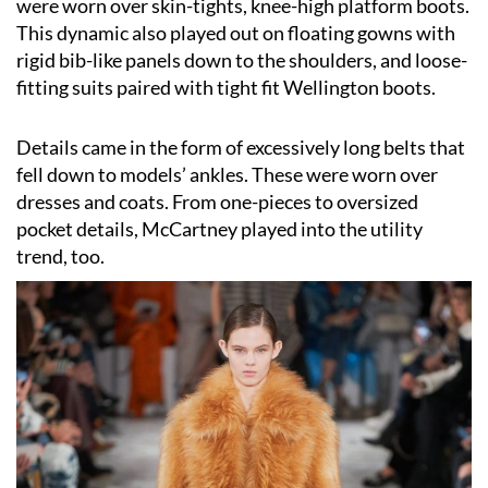
were worn over skin-tights, knee-high platform boots.
This dynamic also played out on floating gowns with
rigid bib-like panels down to the shoulders, and loose-
fitting suits paired with tight fit Wellington boots.
Details came in the form of excessively long belts that
fell down to models’ ankles. These were worn over
dresses and coats. From one-pieces to oversized
pocket details, McCartney played into the utility
trend, too.