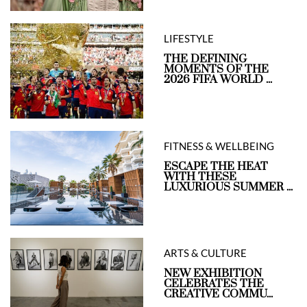
LIFESTYLE
THE DEFINING
MOMENTS OF THE
2026 FIFA WORLD ...
FITNESS & WELLBEING
ESCAPE THE HEAT
WITH THESE
LUXURIOUS SUMMER ...
ARTS & CULTURE
NEW EXHIBITION
CELEBRATES THE
CREATIVE COMMU...