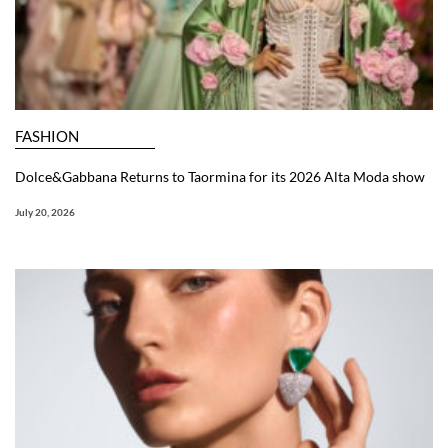
FASHION
Dolce&Gabbana Returns to Taormina for its 2026 Alta Moda show
July 20, 2026