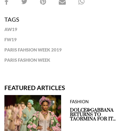
TAGS
AW19
FW19
PARIS FAHSION WEEK 2019
PARIS FASHION WEEK
FEATURED ARTICLES
FASHION
DOLCE&GABBANA
RETURNS TO
TAORMINA FOR IT...