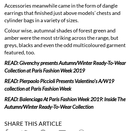
Accessories meanwhile came in the form of dangle
earrings that finished just above models’ chests and
cylinder bags in a variety of sizes.
Colour wise, autumnal shades of forest green and
amber were the most striking across the range, but
greys, blacks and even the odd multicoloured garment
featured, too.
READ: Givenchy presents Autumn/Winter Ready-To-Wear
Collection at Paris Fashion Week 2019
READ: Pierpaolo Piccioli Presents Valentino’s A/W19
collection at Paris Fashion Week
READ: Balenciaga At Paris Fashion Week 2019: Inside The
Autumn/Winter Ready-To-Wear Collection
SHARE THIS ARTICLE