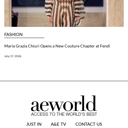
FASHION
Maria Grazia Chiuri Opens a New Couture Chapter at Fendi
July 17, 2026
JUST IN
A&E TV
CONTACT US