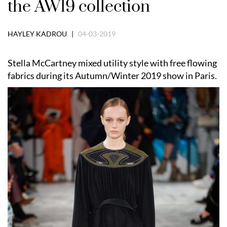
the AW19 collection
HAYLEY KADROU |
04-03-2019
Stella McCartney mixed utility style with free flowing
fabrics during its Autumn/Winter 2019 show in Paris.