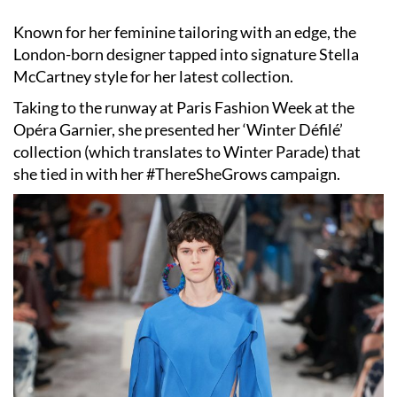
Known for her feminine tailoring with an edge, the
London-born designer tapped into signature
Stella
McCartney
style for her latest collection.
Taking to the runway at
Paris Fashion Week
at the
Opéra Garnier, she presented her ‘Winter Défilé’
collection (which translates to Winter Parade) that
she tied in with her #ThereSheGrows campaign.