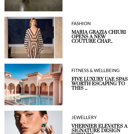
FASHION
MARIA GRAZIA CHIURI
OPENS A NEW
COUTURE CHAP...
FITNESS & WELLBEING
FIVE LUXURY UAE SPAS
WORTH ESCAPING TO
THIS ...
JEWELLERY
VHERNIER ELEVATES A
SIGNATURE DESIGN