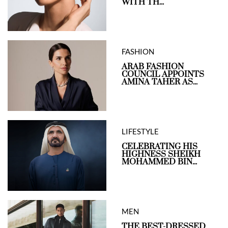
WITH TH...
FASHION
ARAB FASHION
COUNCIL APPOINTS
AMINA TAHER AS...
LIFESTYLE
CELEBRATING HIS
HIGHNESS SHEIKH
MOHAMMED BIN...
MEN
THE BEST-DRESSED