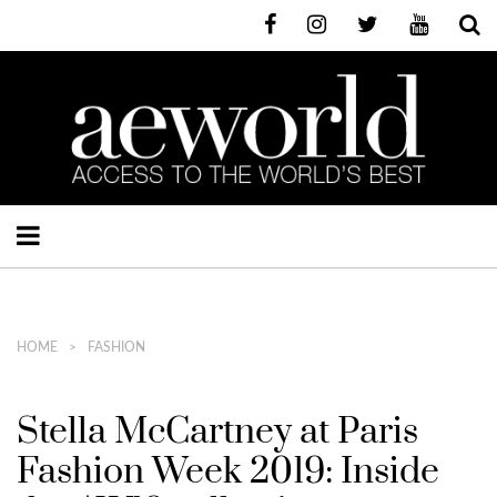
HOME
FASHION
Stella McCartney at Paris
Fashion Week 2019: Inside