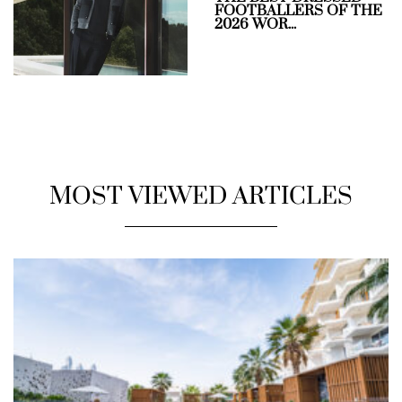
FOOTBALLERS OF THE
2026 WOR...
MOST VIEWED ARTICLES