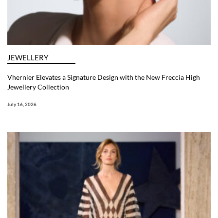
JEWELLERY
Vhernier Elevates a Signature Design with the New Freccia High
Jewellery Collection
July 16, 2026