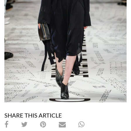
SHARE THIS ARTICLE