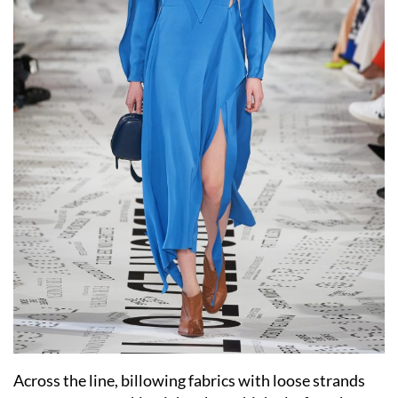
Across the line, billowing fabrics with loose strands