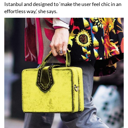
Istanbul and designed to ‘make the user feel chic in an
effortless way,’ she says.