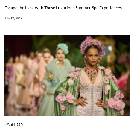
Escape the Heat with These Luxurious Summer Spa Experiences
July 17, 2026
FASHION