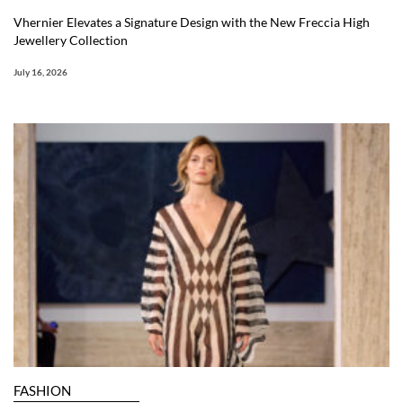
Vhernier Elevates a Signature Design with the New Freccia High
Jewellery Collection
July 16, 2026
FASHION