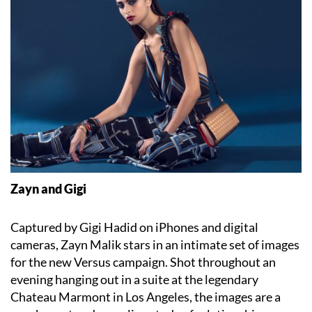
Zayn and Gigi
Captured by Gigi Hadid on iPhones and digital
cameras, Zayn Malik stars in an intimate set of images
for the new Versus campaign. Shot throughout an
evening hanging out in a suite at the legendary
Chateau Marmont in Los Angeles, the images are a