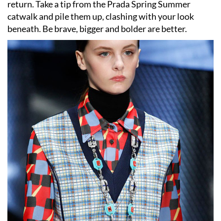
return. Take a tip from the Prada Spring Summer
catwalk and pile them up, clashing with your look
beneath. Be brave, bigger and bolder are better.