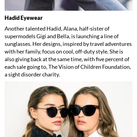
Hadid Eyewear
Another talented Hadid, Alana, half-sister of
supermodels Gigi and Bella, is launching a line of
sunglasses. Her designs, inspired by travel adventures
with her family, focus on cool, off-duty style. She is
also giving back at the same time, with five percent of
each sale going to, The Vision of Children Foundation,
a sight disorder charity.