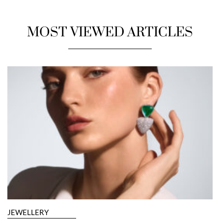
MOST VIEWED ARTICLES
JEWELLERY