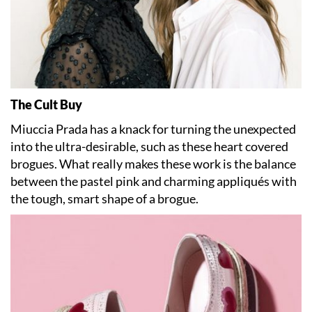
The Cult Buy
Miuccia Prada has a knack for turning the unexpected
into the ultra-desirable, such as these heart covered
brogues. What really makes these work is the balance
between the pastel pink and charming appliqués with
the tough, smart shape of a brogue.