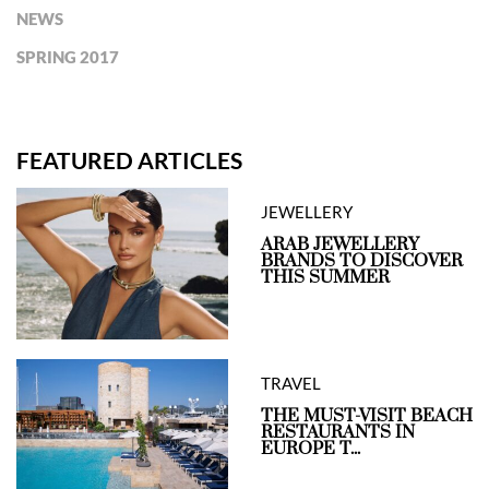
NEWS
SPRING 2017
FEATURED ARTICLES
JEWELLERY
ARAB JEWELLERY
BRANDS TO DISCOVER
THIS SUMMER
TRAVEL
THE MUST-VISIT BEACH
RESTAURANTS IN
EUROPE T...