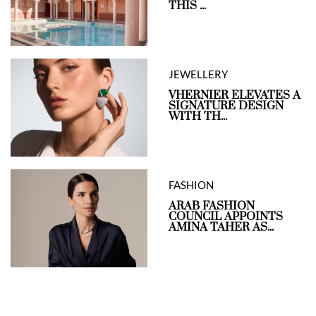
THIS ...
JEWELLERY
VHERNIER ELEVATES A
SIGNATURE DESIGN
WITH TH...
FASHION
ARAB FASHION
COUNCIL APPOINTS
AMINA TAHER AS...