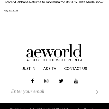
Dolce&Gabbana Returns to Taormina for its 2026 Alta Moda show
July 20, 2026
JUST IN
A&E TV
CONTACT US