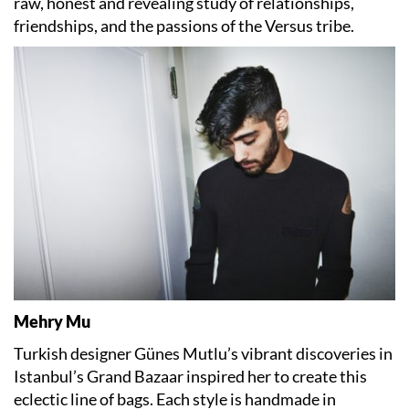
raw, honest and revealing study of relationships,
friendships, and the passions of the Versus tribe.
Mehry Mu
Turkish designer Günes Mutlu’s vibrant discoveries in
Istanbul’s Grand Bazaar inspired her to create this
eclectic line of bags. Each style is handmade in