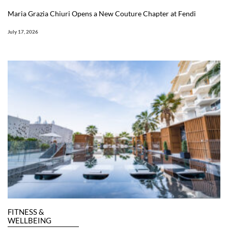
Maria Grazia Chiuri Opens a New Couture Chapter at Fendi
July 17, 2026
FITNESS &
WELLBEING