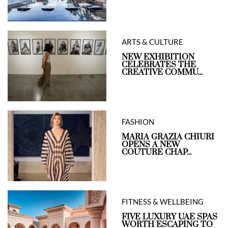
ARTS & CULTURE
NEW EXHIBITION
CELEBRATES THE
CREATIVE COMMU...
FASHION
MARIA GRAZIA CHIURI
OPENS A NEW
COUTURE CHAP...
FITNESS & WELLBEING
FIVE LUXURY UAE SPAS
WORTH ESCAPING TO