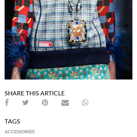
SHARE THIS ARTICLE
TAGS
ACCESSORIES