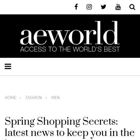
HOME
FASHION
MEN
Spring Shopping Secrets:
latest news to keep you in the