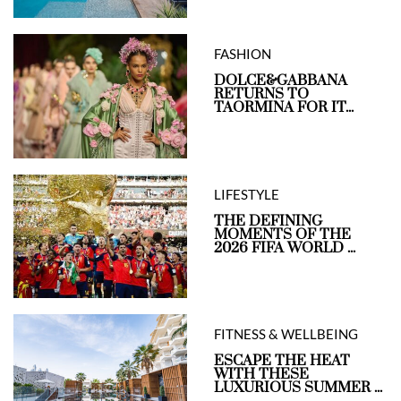
FASHION
DOLCE&GABBANA
RETURNS TO
TAORMINA FOR IT...
LIFESTYLE
THE DEFINING
MOMENTS OF THE
2026 FIFA WORLD ...
FITNESS & WELLBEING
ESCAPE THE HEAT
WITH THESE
LUXURIOUS SUMMER ...