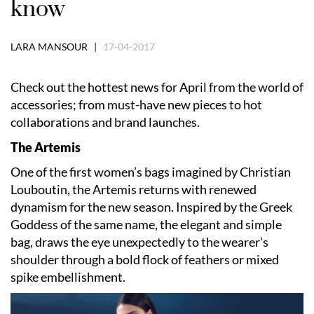
know
LARA MANSOUR |
17-04-2017
Check out the hottest news for April from the world of
accessories; from must-have new pieces to hot
collaborations and brand launches.
The Artemis
One of the first women’s bags imagined by Christian
Louboutin, the Artemis returns with renewed
dynamism for the new season. Inspired by the Greek
Goddess of the same name, the elegant and simple
bag, draws the eye unexpectedly to the wearer’s
shoulder through a bold flock of feathers or mixed
spike embellishment.