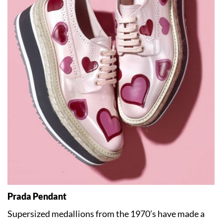
Prada Pendant
Supersized medallions from the 1970’s have made a