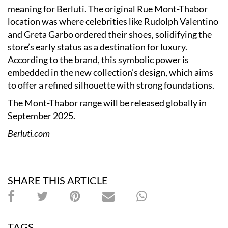
meaning for Berluti. The original Rue Mont-Thabor
location was where celebrities like Rudolph Valentino
and Greta Garbo ordered their shoes, solidifying the
store’s early status as a destination for luxury.
According to the brand, this symbolic power is
embedded in the new collection’s design, which aims
to offer a refined silhouette with strong foundations.
The Mont-Thabor range will be released globally in
September 2025.
Berluti.com
SHARE THIS ARTICLE
TAGS