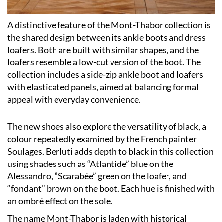
A distinctive feature of the Mont-Thabor collection is
the shared design between its ankle boots and dress
loafers. Both are built with similar shapes, and the
loafers resemble a low-cut version of the boot. The
collection includes a side-zip ankle boot and loafers
with elasticated panels, aimed at balancing formal
appeal with everyday convenience.
The new shoes also explore the versatility of black, a
colour repeatedly examined by the French painter
Soulages. Berluti adds depth to black in this collection
using shades such as “Atlantide” blue on the
Alessandro, “Scarabée” green on the loafer, and
“fondant” brown on the boot. Each hue is finished with
an ombré effect on the sole.
The name Mont-Thabor is laden with historical