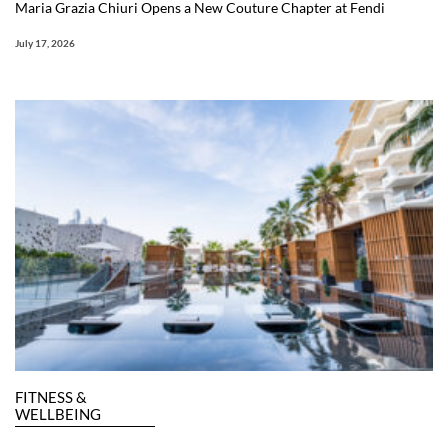
Maria Grazia Chiuri Opens a New Couture Chapter at Fendi
July 17, 2026
FITNESS &
WELLBEING