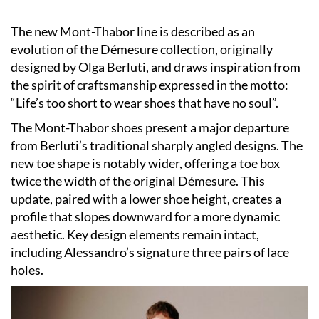
The new Mont-Thabor line is described as an
evolution of the Démesure collection, originally
designed by Olga Berluti, and draws inspiration from
the spirit of craftsmanship expressed in the motto:
“Life’s too short to wear shoes that have no soul”.
The Mont-Thabor shoes present a major departure
from Berluti’s traditional sharply angled designs. The
new toe shape is notably wider, offering a toe box
twice the width of the original Démesure. This
update, paired with a lower shoe height, creates a
profile that slopes downward for a more dynamic
aesthetic. Key design elements remain intact,
including Alessandro’s signature three pairs of lace
holes.