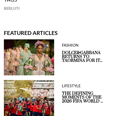
BERLUTI
FEATURED ARTICLES
FASHION
DOLCE&GABBANA
RETURNS TO
TAORMINA FOR IT...
LIFESTYLE
THE DEFINING
MOMENTS OF THE
2026 FIFA WORLD ...