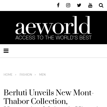
HOME
FASHION
MEN
Berluti Unveils New Mont-
Thabor Collection,