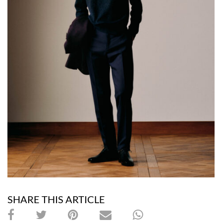
SHARE THIS ARTICLE