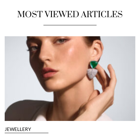
MOST VIEWED ARTICLES
JEWELLERY