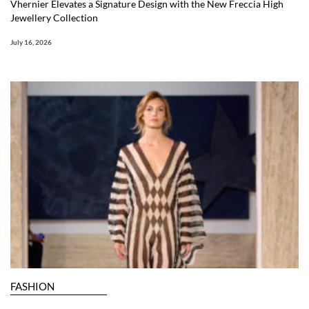
Vhernier Elevates a Signature Design with the New Freccia High
Jewellery Collection
July 16, 2026
FASHION