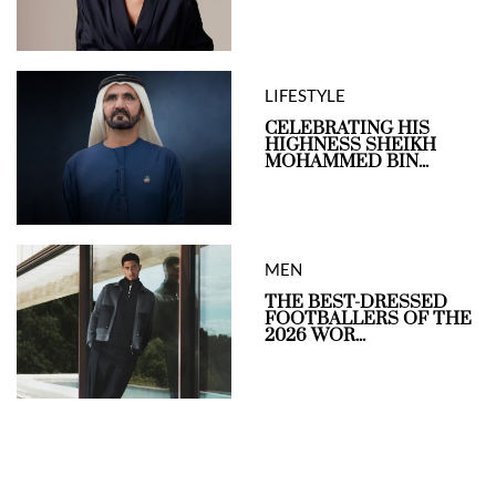
LIFESTYLE
CELEBRATING HIS
HIGHNESS SHEIKH
MOHAMMED BIN...
MEN
THE BEST-DRESSED
FOOTBALLERS OF THE
2026 WOR...