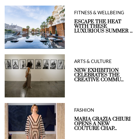
FITNESS & WELLBEING
ESCAPE THE HEAT
WITH THESE
LUXURIOUS SUMMER ...
ARTS & CULTURE
NEW EXHIBITION
CELEBRATES THE
CREATIVE COMMU...
FASHION
MARIA GRAZIA CHIURI
OPENS A NEW
COUTURE CHAP...