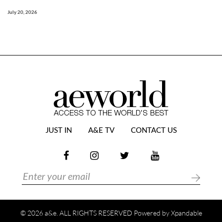
July 20, 2026
JUST IN
A&E TV
CONTACT US
© 2026 a&e. ALL RIGHTS RESERVED Powered by
Xpandable