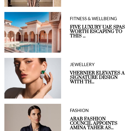
FITNESS & WELLBEING
FIVE LUXURY UAE SPAS
WORTH ESCAPING TO
THIS ...
JEWELLERY
VHERNIER ELEVATES A
SIGNATURE DESIGN
WITH TH...
FASHION
ARAB FASHION
COUNCIL APPOINTS
AMINA TAHER AS...