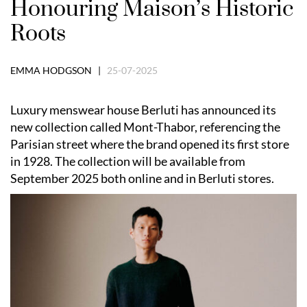
Honouring Maison’s Historic
Roots
EMMA HODGSON |
25-07-2025
Luxury menswear house Berluti has announced its
new collection called Mont-Thabor, referencing the
Parisian street where the brand opened its first store
in 1928. The collection will be available from
September 2025 both online and in Berluti stores.