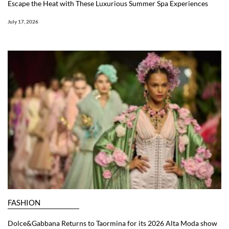
Escape the Heat with These Luxurious Summer Spa Experiences
July 17, 2026
FASHION
Dolce&Gabbana Returns to Taormina for its 2026 Alta Moda show