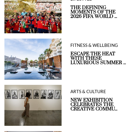
THE DEFINING
MOMENTS OF THE
2026 FIFA WORLD ...
FITNESS & WELLBEING
ESCAPE THE HEAT
WITH THESE
LUXURIOUS SUMMER ...
ARTS & CULTURE
NEW EXHIBITION
CELEBRATES THE
CREATIVE COMMU...