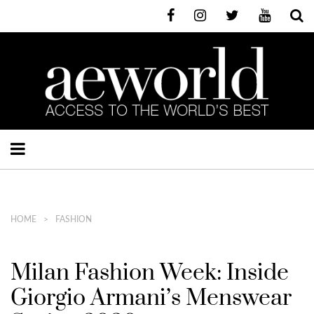
HOME
FASHION
Milan Fashion Week: Inside
Giorgio Armani’s Menswear