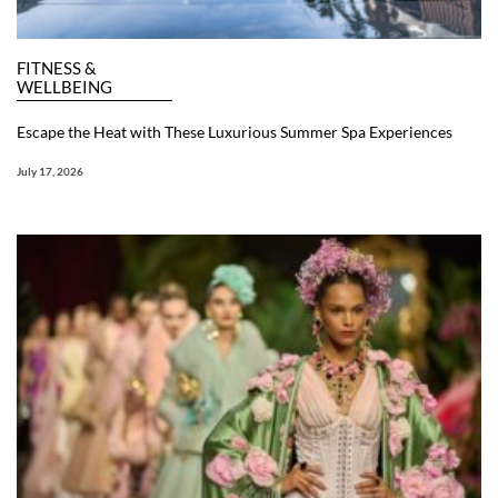
FITNESS &
WELLBEING
Escape the Heat with These Luxurious Summer Spa Experiences
July 17, 2026