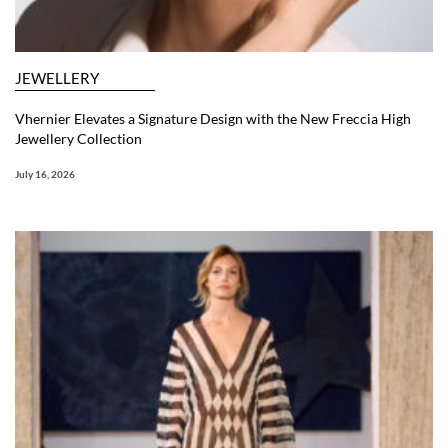
JEWELLERY
Vhernier Elevates a Signature Design with the New Freccia High
Jewellery Collection
July 16, 2026