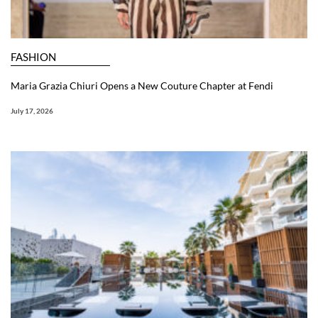
FASHION
Maria Grazia Chiuri Opens a New Couture Chapter at Fendi
July 17, 2026