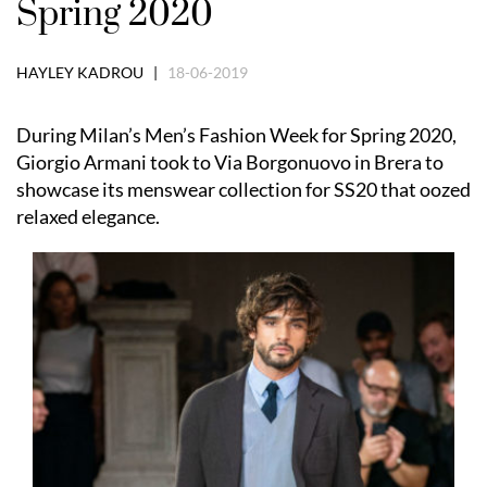
Spring 2020
HAYLEY KADROU |
18-06-2019
During Milan’s Men’s Fashion Week for Spring 2020,
Giorgio Armani took to Via Borgonuovo in Brera to
showcase its menswear collection for SS20 that oozed
relaxed elegance.