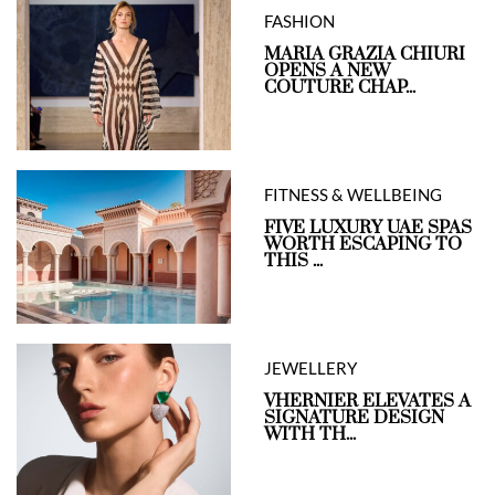
FASHION
MARIA GRAZIA CHIURI
OPENS A NEW
COUTURE CHAP...
FITNESS & WELLBEING
FIVE LUXURY UAE SPAS
WORTH ESCAPING TO
THIS ...
JEWELLERY
VHERNIER ELEVATES A
SIGNATURE DESIGN
WITH TH...