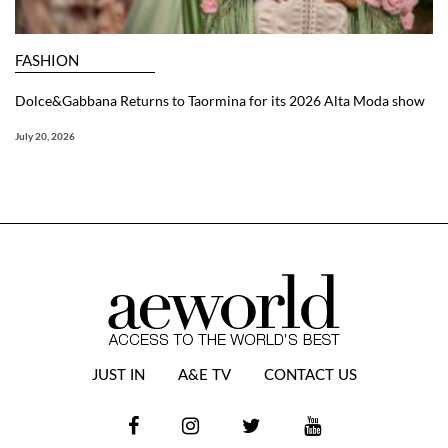
FASHION
Dolce&Gabbana Returns to Taormina for its 2026 Alta Moda show
July 20, 2026
JUST IN
A&E TV
CONTACT US