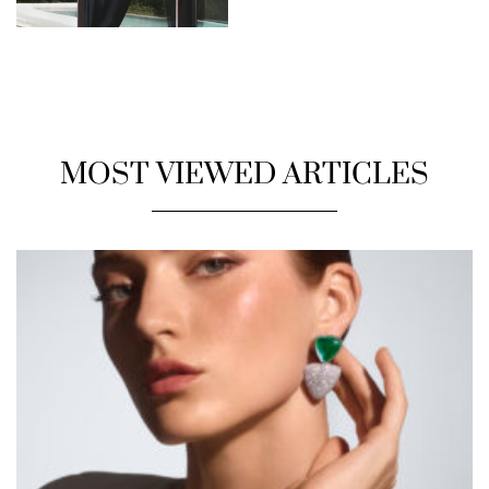
MOST VIEWED ARTICLES