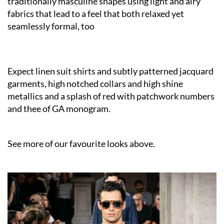
traditionally masculine shapes using light and airy
fabrics that lead to a feel that both relaxed yet
seamlessly formal, too
Expect linen suit shirts and subtly patterned jacquard
garments, high notched collars and high shine
metallics and a splash of red with patchwork numbers
and thee of GA monogram.
See more of our favourite looks above.