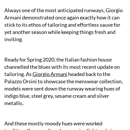
Always one of the most anticipated runways, Giorgio
Armani demonstrated once again exactly how it can
stick to its ethos of tailoring and effortless sauve for
yet another season while keeping things fresh and
inviting.
Ready for Spring 2020, the Italian fashion house
channelled the blues with its most recent update on
tailoring. As
Giorgio Armani
headed back to the
Palazzo Orsini to showcase the menswear collection,
models were sent down the runway wearing hues of
indigo blue, steel grey, sesame cream and silver
metallic.
And these mostly-moody hues were worked