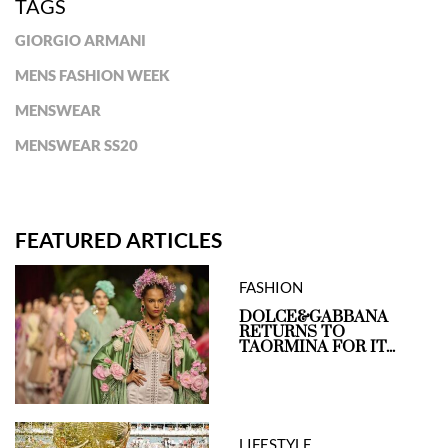
TAGS
GIORGIO ARMANI
MENS FASHION WEEK
MENSWEAR
MENSWEAR SS20
FEATURED ARTICLES
FASHION
DOLCE&GABBANA
RETURNS TO
TAORMINA FOR IT...
LIFESTYLE