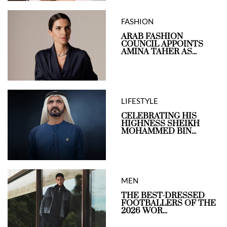
FASHION
ARAB FASHION
COUNCIL APPOINTS
AMINA TAHER AS...
LIFESTYLE
CELEBRATING HIS
HIGHNESS SHEIKH
MOHAMMED BIN...
MEN
THE BEST-DRESSED
FOOTBALLERS OF THE
2026 WOR...