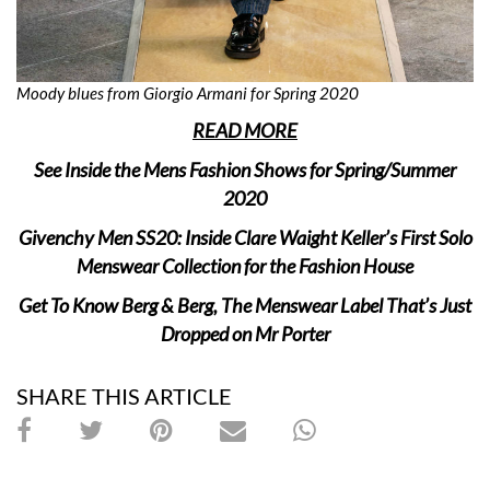
Moody blues from Giorgio Armani for Spring 2020
READ MORE
See Inside the Mens Fashion Shows for Spring/Summer
2020
Givenchy Men SS20: Inside Clare Waight Keller’s First Solo
Menswear Collection for the Fashion House
Get To Know Berg & Berg, The Menswear Label That’s Just
Dropped on Mr Porter
SHARE THIS ARTICLE