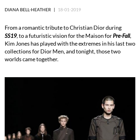
DIANA BELL-HEATHER |
18-01-2019
From a romantic tribute to Christian Dior during
SS19
, to a futuristic vision for the Maison for
Pr
e-Fall
,
Kim Jones has played with the extremes in his last two
collections for Dior Men, and tonight, those two
worlds came together.