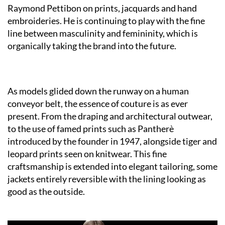
Raymond Pettibon on prints, jacquards and hand
embroideries. He is continuing to play with the fine
line between masculinity and femininity, which is
organically taking the brand into the future.
As models glided down the runway on a human
conveyor belt, the essence of couture is as ever
present. From the draping and architectural outwear,
to the use of famed prints such as Pantherè
introduced by the founder in 1947, alongside tiger and
leopard prints seen on knitwear. This fine
craftsmanship is extended into elegant tailoring, some
jackets entirely reversible with the lining looking as
good as the outside.