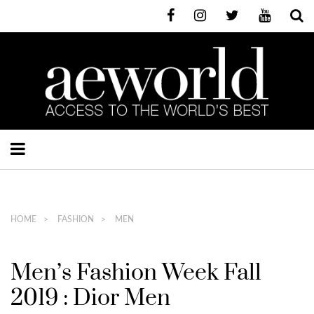
HOME
FASHION
MEN
Men’s Fashion Week Fall
2019 : Dior Men