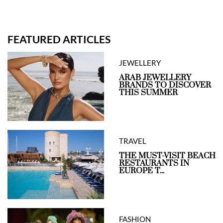
FEATURED ARTICLES
JEWELLERY
ARAB JEWELLERY
BRANDS TO DISCOVER
THIS SUMMER
TRAVEL
THE MUST-VISIT BEACH
RESTAURANTS IN
EUROPE T...
FASHION