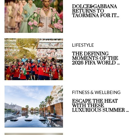
DOLCE&GABBANA
RETURNS TO
TAORMINA FOR IT...
LIFESTYLE
THE DEFINING
MOMENTS OF THE
2026 FIFA WORLD ...
FITNESS & WELLBEING
ESCAPE THE HEAT
WITH THESE
LUXURIOUS SUMMER ...