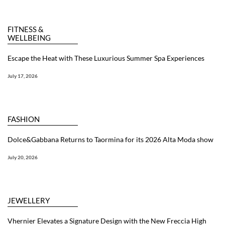
FITNESS &
WELLBEING
Escape the Heat with These Luxurious Summer Spa Experiences
July 17, 2026
FASHION
Dolce&Gabbana Returns to Taormina for its 2026 Alta Moda show
July 20, 2026
JEWELLERY
Vhernier Elevates a Signature Design with the New Freccia High