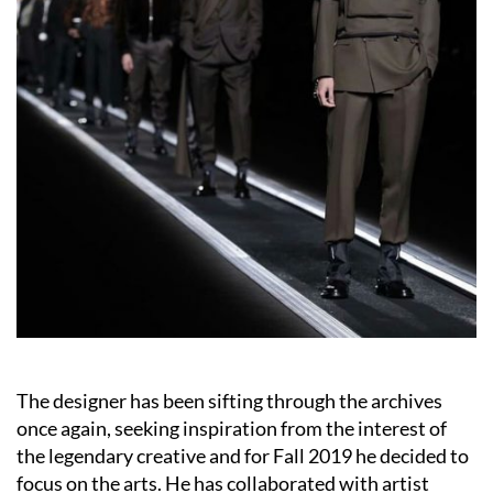
The designer has been sifting through the archives
once again, seeking inspiration from the interest of
the legendary creative and for Fall 2019 he decided to
focus on the arts. He has collaborated with artist