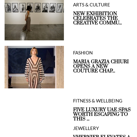
ARTS & CULTURE
NEW EXHIBITION
CELEBRATES THE
CREATIVE COMMU...
FASHION
MARIA GRAZIA CHIURI
OPENS A NEW
COUTURE CHAP...
FITNESS & WELLBEING
FIVE LUXURY UAE SPAS
WORTH ESCAPING TO
THIS ...
JEWELLERY