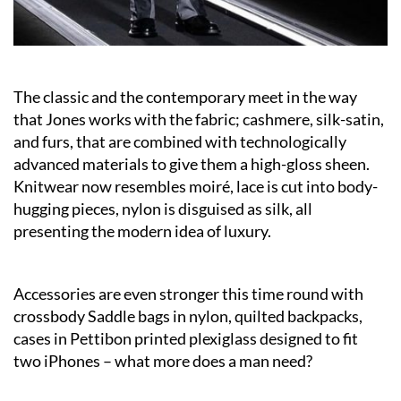
The classic and the contemporary meet in the way
that Jones works with the fabric; cashmere, silk-satin,
and furs, that are combined with technologically
advanced materials to give them a high-gloss sheen.
Knitwear now resembles moiré, lace is cut into body-
hugging pieces, nylon is disguised as silk, all
presenting the modern idea of luxury.
Accessories are even stronger this time round with
crossbody Saddle bags in nylon, quilted backpacks,
cases in Pettibon printed plexiglass designed to fit
two iPhones – what more does a man need?