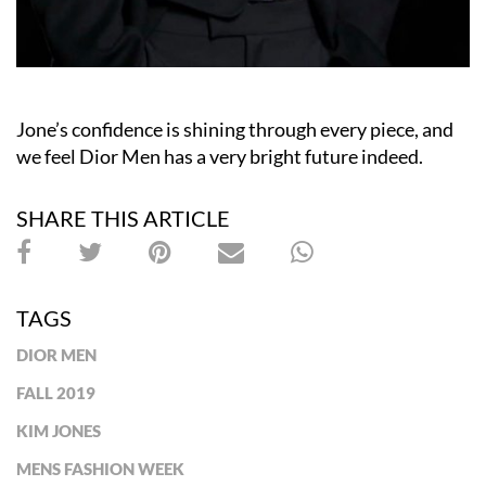
Jone’s confidence is shining through every piece, and
we feel Dior Men has a very bright future indeed.
SHARE THIS ARTICLE
TAGS
DIOR MEN
FALL 2019
KIM JONES
MENS FASHION WEEK