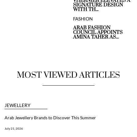
VHERNIER ELEVATES A
SIGNATURE DESIGN
WITH TH...
FASHION
ARAB FASHION
COUNCIL APPOINTS
AMINA TAHER AS...
MOST VIEWED ARTICLES
JEWELLERY
Arab Jewellery Brands to Discover This Summer
July 21, 2026