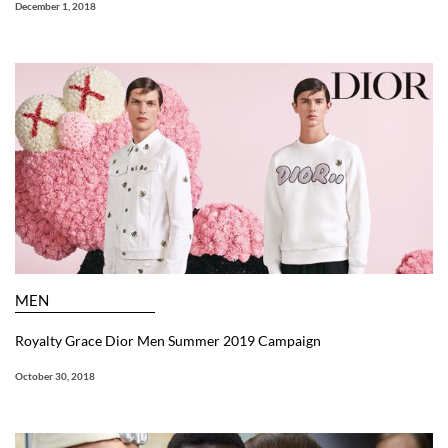
December 1, 2018
MEN
Royalty Grace Dior Men Summer 2019 Campaign
October 30, 2018