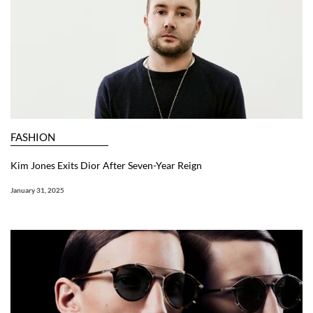
FASHION
Kim Jones Exits Dior After Seven-Year Reign
January 31, 2025