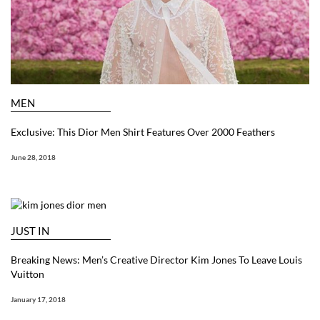
MEN
Exclusive: This Dior Men Shirt Features Over 2000 Feathers
June 28, 2018
JUST IN
Breaking News: Men’s Creative Director Kim Jones To Leave Louis
Vuitton
January 17, 2018