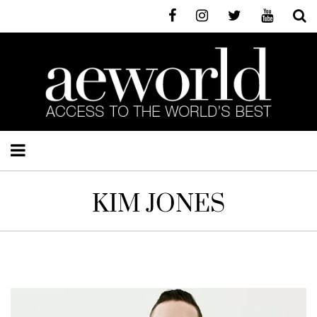
KIM JONES