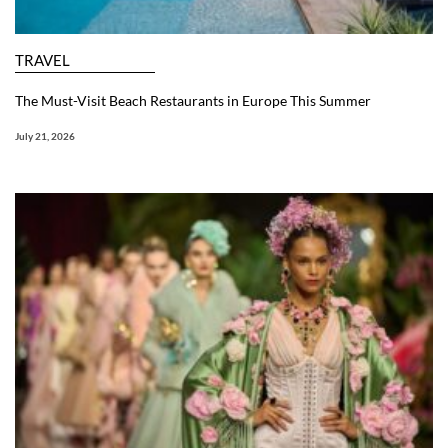
TRAVEL
The Must-Visit Beach Restaurants in Europe This Summer
July 21, 2026