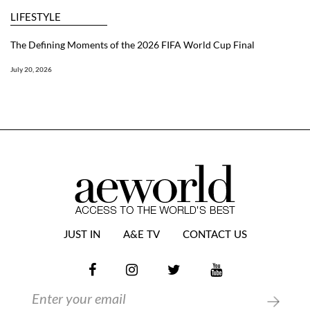
LIFESTYLE
The Defining Moments of the 2026 FIFA World Cup Final
July 20, 2026
JUST IN
A&E TV
CONTACT US