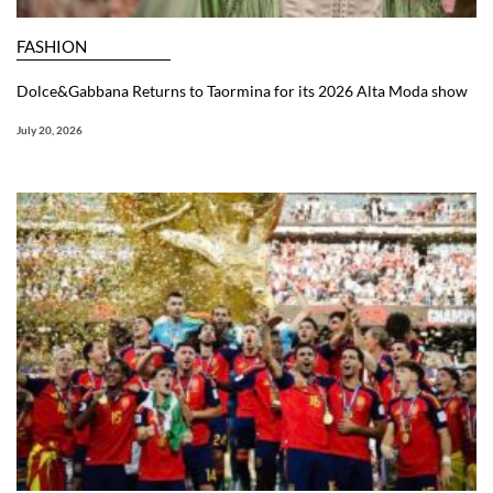
FASHION
Dolce&Gabbana Returns to Taormina for its 2026 Alta Moda show
July 20, 2026