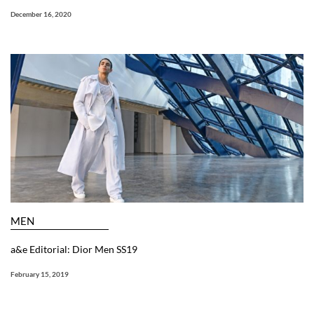
December 16, 2020
MEN
a&e Editorial: Dior Men SS19
February 15, 2019