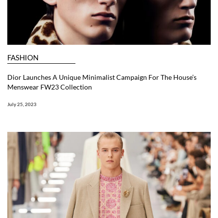
FASHION
Dior Launches A Unique Minimalist Campaign For The House’s
Menswear FW23 Collection
July 25, 2023