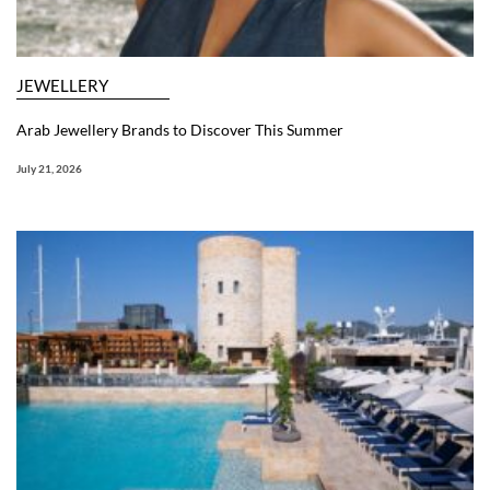
JEWELLERY
Arab Jewellery Brands to Discover This Summer
July 21, 2026