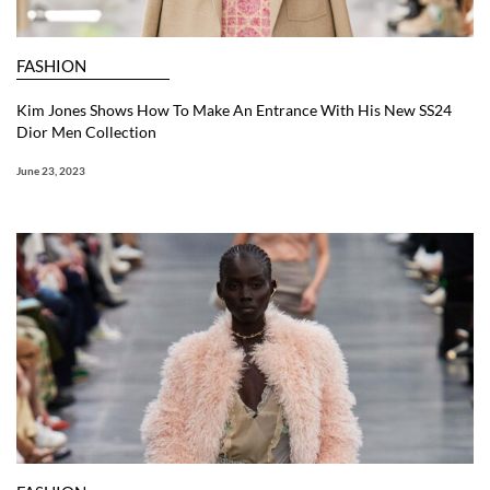
FASHION
Kim Jones Shows How To Make An Entrance With His New SS24
Dior Men Collection
June 23, 2023