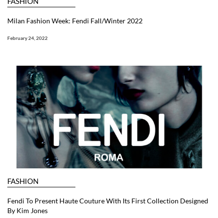
FASHION
Milan Fashion Week: Fendi Fall/Winter 2022
February 24, 2022
FASHION
Fendi To Present Haute Couture With Its First Collection Designed
By Kim Jones