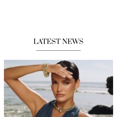
LATEST NEWS