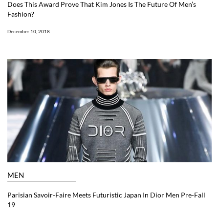
Does This Award Prove That Kim Jones Is The Future Of Men’s
Fashion?
December 10, 2018
MEN
Parisian Savoir-Faire Meets Futuristic Japan In Dior Men Pre-Fall
19