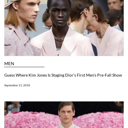
MEN
Guess Where Kim Jones Is Staging Dior’s First Men’s Pre-Fall Show
September 11, 2018