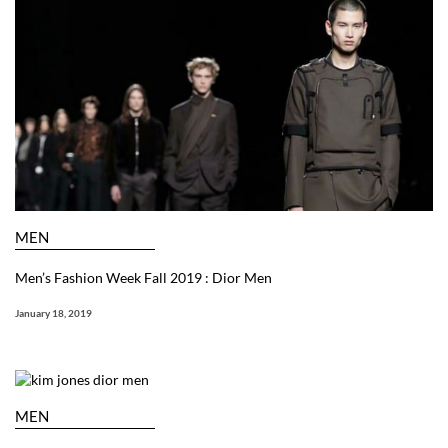
MEN
Men’s Fashion Week Fall 2019 : Dior Men
January 18, 2019
MEN