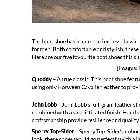
The boat shoe has become a timeless classic
for men. Both comfortable and stylish, these 
Here are our five favourite boat shoes this 
[Images: F
Quoddy
– A true classic. This boat shoe fea
using only Horween Cavalier leather to provid
John Lobb
– John Lobb’s full-grain leather sh
combined with a sophisticated finish. Hand s
craftsmanship provide resilience and quality 
Sperry Top-Sider
– Sperry Top-Sider’s nubuc
look, these shoes would go perfectly with a li