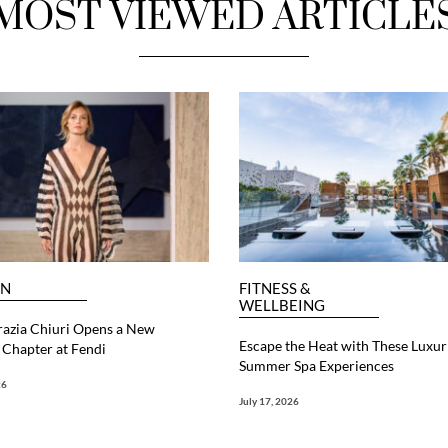
MOST VIEWED ARTICLE
ON
FITNESS &
WELLBEING
razia Chiuri Opens a New
Escape the Heat with These Luxur
Chapter at Fendi
Summer Spa Experiences
26
July 17, 2026