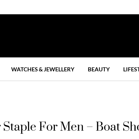
WATCHES & JEWELLERY
BEAUTY
LIFES
 Staple For Men – Boat Sh