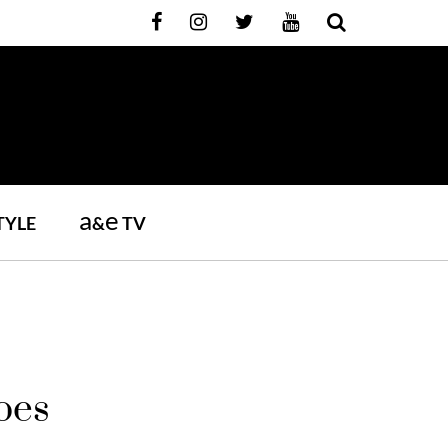
a
e
TYLE
&
TV
oes