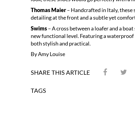
Thomas Maier
– Handcrafted in Italy, these 
detailing at the front and a subtle yet comfo
Swims
– A cross between a loafer and a boat 
new functional level. Featuring a waterproof s
both stylish and practical.
By Amy Louise
SHARE THIS ARTICLE
TAGS