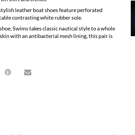
stylish leather boat shoes feature perforated
rtable contrasting white rubber sole.
shoe, Swims takes classic nautical style to a whole
kin with an antibacterial mesh lining, this pair is