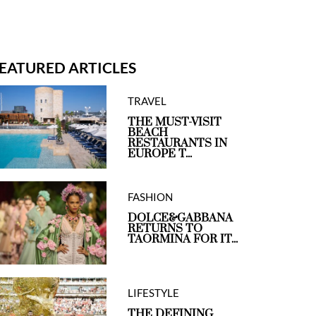
EATURED ARTICLES
TRAVEL
THE MUST-VISIT
BEACH
RESTAURANTS IN
EUROPE T...
FASHION
DOLCE&GABBANA
RETURNS TO
TAORMINA FOR IT...
LIFESTYLE
THE DEFINING