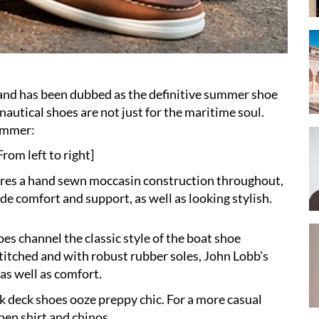
 and has been dubbed as the definitive summer shoe
nautical shoes are not just for the maritime soul.
summer:
rom left to right]
tures a hand sewn moccasin construction throughout,
e comfort and support, as well as looking stylish.
oes channel the classic style of the boat shoe
titched and with robust rubber soles, John Lobb’s
as well as comfort.
k deck shoes ooze preppy chic. For a more casual
nen shirt and chinos.