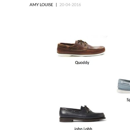
AMY LOUISE |
20-04-2016