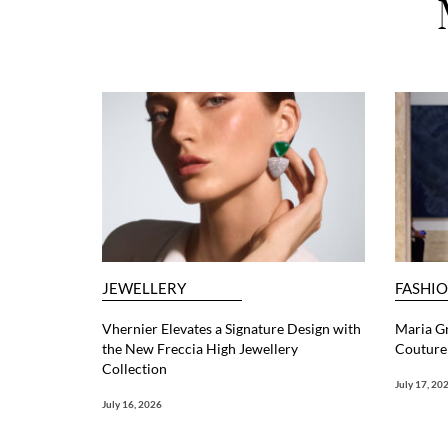
JEWELLERY
FASHI
Vhernier Elevates a Signature Design with
Maria G
the New Freccia High Jewellery
Couture 
Collection
July 17, 20
July 16, 2026