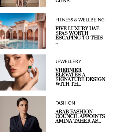
CHAP...
FITNESS & WELLBEING
FIVE LUXURY UAE
SPAS WORTH
ESCAPING TO THIS
...
JEWELLERY
VHERNIER
ELEVATES A
SIGNATURE DESIGN
WITH TH...
FASHION
ARAB FASHION
COUNCIL APPOINTS
AMINA TAHER AS...