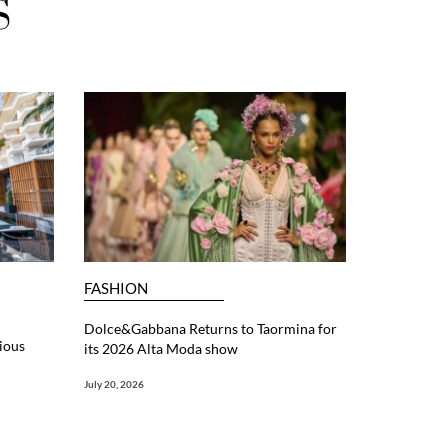
S
FASHION
Dolce&Gabbana Returns to Taormina for
ious
its 2026 Alta Moda show
July 20, 2026