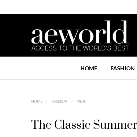
HOME
FASHION
HOME
FASHION
MEN
The Classic Summer