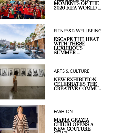
MOMENTS OF THE
2026 FIFA WORLD ...
FITNESS & WELLBEING
ESCAPE THE HEAT
WITH THESE
LUXURIOUS
SUMMER ...
ARTS & CULTURE
NEW EXHIBITION
CELEBRATES THE
CREATIVE COMMU...
FASHION
MARIA GRAZIA
CHIURI OPENS A
NEW COUTURE