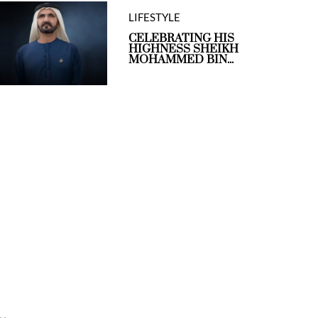
LIFESTYLE
CELEBRATING HIS
HIGHNESS SHEIKH
MOHAMMED BIN...